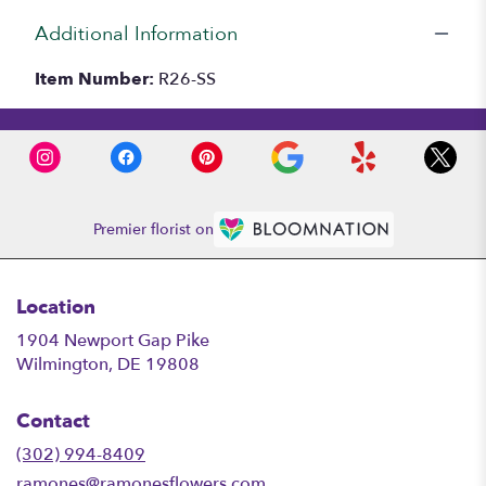
Additional Information
Item Number:
R26-SS
Premier florist on
Location
1904 Newport Gap Pike
(link
Wilmington, DE 19808
opens
in
Contact
a
new
(302) 994-8409
window)
ramones@ramonesflowers.com