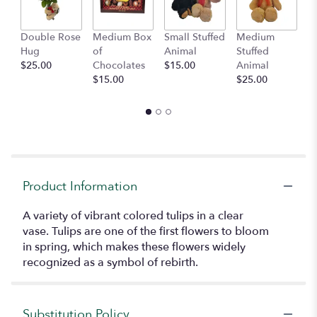
Double Rose
Medium Box
Small Stuffed
Medium
B
Hug
of
Animal
Stuffed
B
$25.00
Chocolates
$15.00
Animal
$
$15.00
$25.00
Product Information
A variety of vibrant colored tulips in a clear
vase. Tulips are one of the first flowers to bloom
in spring, which makes these flowers widely
recognized as a symbol of rebirth.
Substitution Policy