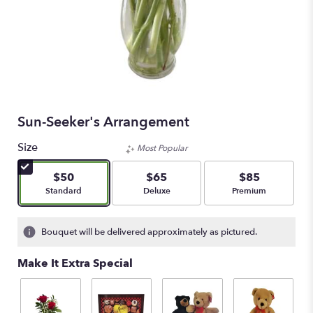
Sun-Seeker's Arrangement
Size
Most Popular
$50
$65
$85
Arrangement size
Arrangement size
Arrangement size
Standard
Deluxe
Premium
Bouquet will be delivered approximately as pictured.
Make It Extra Special