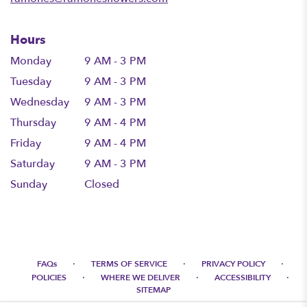
Hours
Monday
9 AM - 3 PM
Tuesday
9 AM - 3 PM
Wednesday
9 AM - 3 PM
Thursday
9 AM - 4 PM
Friday
9 AM - 4 PM
Saturday
9 AM - 3 PM
Sunday
Closed
·
·
·
FAQs
TERMS OF SERVICE
PRIVACY POLICY
·
·
·
POLICIES
WHERE WE DELIVER
ACCESSIBILITY
SITEMAP