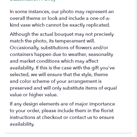
In some instances, our photo may represent an
overall theme or look and include a one-of-a-
kind vase which cannot be exactly replicated.
Although the actual bouquet may not precisely
match the photo, its temperament will.
Occasionally, substitutions of flowers and/or
containers happen due to weather, seasonality
and market conditions which may affect
availability. If this is the case with the gift you’ve
selected, we will ensure that the style, theme
and color scheme of your arrangement is
preserved and will only substitute items of equal
value or higher value.
If any design elements are of major importance
to your order, please include them in the florist
instructions at checkout or contact us to ensure
availability.