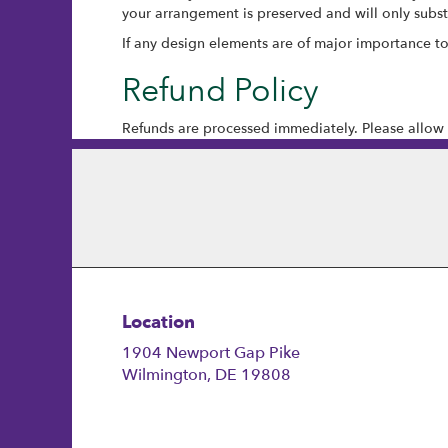
your arrangement is preserved and will only substi
If any design elements are of major importance to y
Refund Policy
Refunds are processed immediately. Please allow 
Location
1904 Newport Gap Pike
(link
Wilmington, DE 19808
opens
in
a