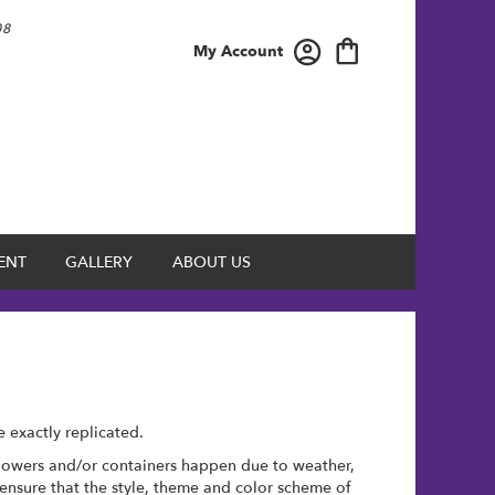
08
My Account
ENT
GALLERY
ABOUT US
 exactly replicated.
 flowers and/or containers happen due to weather,
l ensure that the style, theme and color scheme of