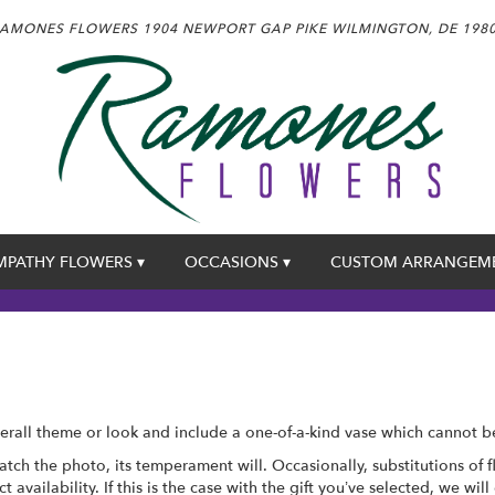
AMONES FLOWERS
1904 NEWPORT GAP PIKE
WILMINGTON, DE 198
MPATHY FLOWERS ▾
OCCASIONS ▾
CUSTOM ARRANGEM
rall theme or look and include a one-of-a-kind vase which cannot be
tch the photo, its temperament will. Occasionally, substitutions of
availability. If this is the case with the gift you’ve selected, we wil