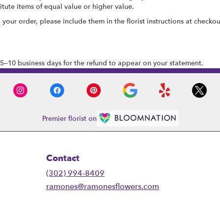
tute items of equal value or higher value.
our order, please include them in the florist instructions at checkout
5–10 business days for the refund to appear on your statement.
Premier florist on
Contact
(302) 994-8409
ramones@ramonesflowers.com