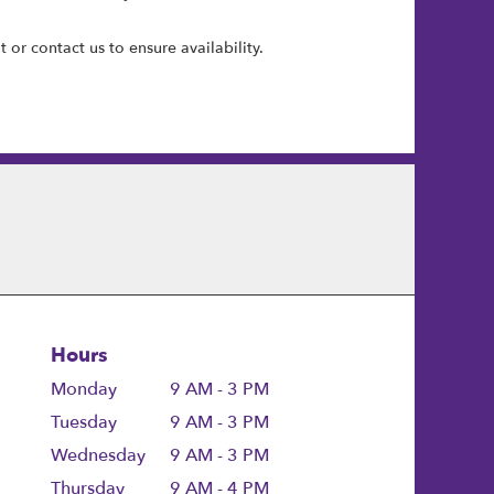
 or contact us to ensure availability.
Hours
Monday
9 AM - 3 PM
Tuesday
9 AM - 3 PM
Wednesday
9 AM - 3 PM
Thursday
9 AM - 4 PM