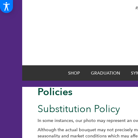
R
SHOP
GRADUATION
SY
Policies
Substitution Policy
In some instances, our photo may represent an ove
Although the actual bouquet may not precisely ma
seasonality and market conditions which may affect 