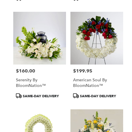
Tags:
Tags:
$160.00
$199.95
Price:
Price:
Serenity By
American Soul By
BloomNation™
BloomNation™
Product
Product
SAME-DAY DELIVERY
SAME-DAY DELIVERY
Tags:
Tags: