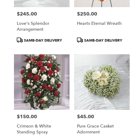
$245.00
$250.00
Price:
Price:
Love's Splendor
Hearts Eternal Wreath
Arrangement
Product
Product
SAME-DAY DELIVERY
SAME-DAY DELIVERY
Tags:
Tags:
$150.00
$45.00
Price:
Price:
Crimson & White
Pure Grace Casket
Standing Spray
Adornment