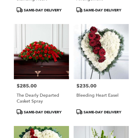
Product
Product
SAME-DAY DELIVERY
SAME-DAY DELIVERY
Tags:
Tags:
$285.00
$235.00
Price:
Price:
The Dearly Departed
Bleeding Heart Easel
Casket Spray
Product
Product
SAME-DAY DELIVERY
SAME-DAY DELIVERY
Tags:
Tags: