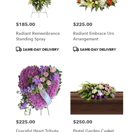
Wilmington
from
local
florists
$185.00
$225.00
in
Price:
Price:
Wilmington
Radiant Remembrance
Radiant Embrace Urn
.
Standing Spray
Arrangement
Same
day
Product
Product
SAME-DAY DELIVERY
SAME-DAY DELIVERY
flower
Tags:
Tags:
delivery
available
Wilmington,
DE
Wilmington
,
DE
$225.00
$250.00
Price:
Price:
Graceful Heart Tribute
Pastel Garden Casket