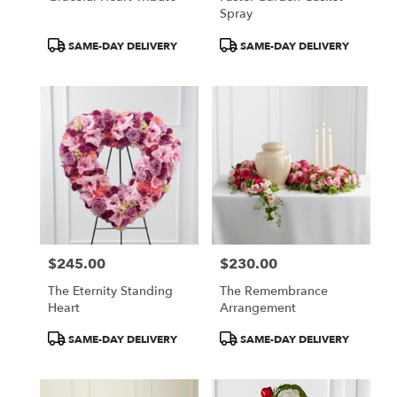
Spray
Product
Product
SAME-DAY DELIVERY
SAME-DAY DELIVERY
Tags:
Tags:
$245.00
$230.00
Price:
Price:
The Eternity Standing
The Remembrance
Heart
Arrangement
Product
Product
SAME-DAY DELIVERY
SAME-DAY DELIVERY
Tags:
Tags: