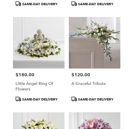
Product
Product
SAME-DAY DELIVERY
SAME-DAY DELIVERY
Tags:
Tags:
$180.00
$120.00
Price:
Price:
Little Angel Ring Of
A Graceful Tribute
Flowers
Product
Product
SAME-DAY DELIVERY
SAME-DAY DELIVERY
Tags:
Tags: