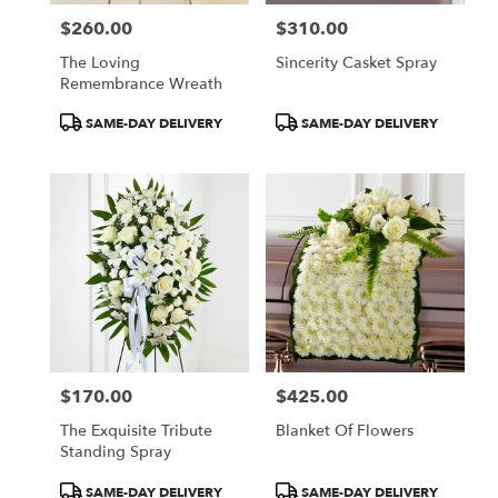
$260.00
$310.00
Price:
Price:
The Loving
Sincerity Casket Spray
Remembrance Wreath
Product
Product
SAME-DAY DELIVERY
SAME-DAY DELIVERY
Tags:
Tags:
$170.00
$425.00
Price:
Price:
The Exquisite Tribute
Blanket Of Flowers
Standing Spray
Product
Product
SAME-DAY DELIVERY
SAME-DAY DELIVERY