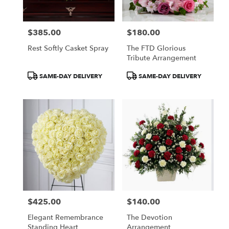
$385.00
$180.00
Price:
Price:
Rest Softly Casket Spray
The FTD Glorious
Tribute Arrangement
Product
Product
SAME-DAY DELIVERY
SAME-DAY DELIVERY
Tags:
Tags:
$425.00
$140.00
Price:
Price:
Elegant Remembrance
The Devotion
Standing Heart
Arrangement