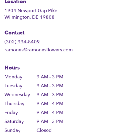
Location
1904 Newport Gap Pike
(link
Wilmington, DE 19808
opens
in
Contact
a
new
(302) 994-8409
window)
ramones@ramonesflowers.com
Hours
Monday
9 AM - 3 PM
Tuesday
9 AM - 3 PM
Wednesday
9 AM - 3 PM
Thursday
9 AM - 4 PM
Friday
9 AM - 4 PM
Saturday
9 AM - 3 PM
Sunday
Closed