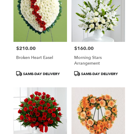
$210.00
$160.00
Price:
Price:
Broken Heart Easel
Morning Stars
Arrangement
Product
Product
SAME-DAY DELIVERY
SAME-DAY DELIVERY
Tags:
Tags: