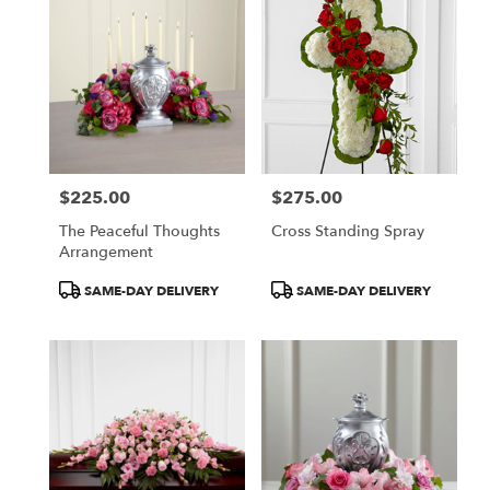
$225.00
$275.00
Price:
Price:
The Peaceful Thoughts
Cross Standing Spray
Arrangement
Product
Product
SAME-DAY DELIVERY
SAME-DAY DELIVERY
Tags:
Tags: