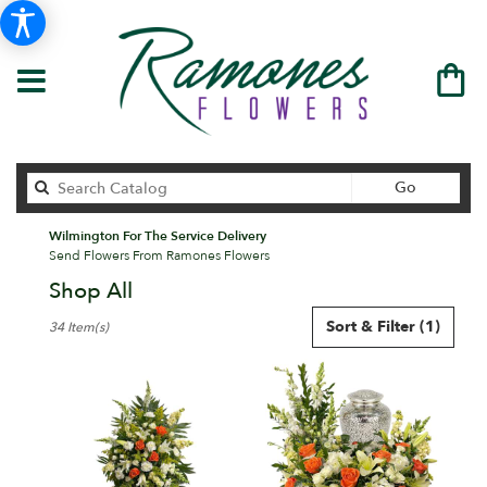
Search
Go
catalog
Wilmington For The Service Delivery
Send Flowers From Ramones Flowers
Shop All
Best
Sort & Filter
(1)
34 Item(s)
Florists
in
Wilmington,
DE
Flower
delivery
in