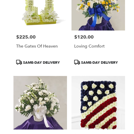
$225.00
$120.00
Price:
Price:
The Gates Of Heaven
Loving Comfort
Product
Product
SAME-DAY DELIVERY
SAME-DAY DELIVERY
Tags:
Tags: