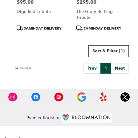
$95.00
$295.00
Price:
Price:
Dignified Tribute
The Glory Be Flag
Tribute
Product
Product
SAME-DAY DELIVERY
SAME-DAY DELIVERY
Tags:
Tags:
Sort & Filter
(1)
Prev
1
Next
34 Item(s)
Premier florist on