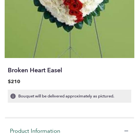
Broken Heart Easel
$210
Bouquet will be delivered approximately as pictured.
Product Information