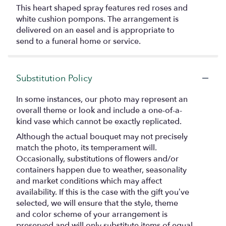
This heart shaped spray features red roses and
white cushion pompons. The arrangement is
delivered on an easel and is appropriate to
send to a funeral home or service.
Substitution Policy
In some instances, our photo may represent an
overall theme or look and include a one-of-a-
kind vase which cannot be exactly replicated.
Although the actual bouquet may not precisely
match the photo, its temperament will.
Occasionally, substitutions of flowers and/or
containers happen due to weather, seasonality
and market conditions which may affect
availability. If this is the case with the gift you’ve
selected, we will ensure that the style, theme
and color scheme of your arrangement is
preserved and will only substitute items of equal