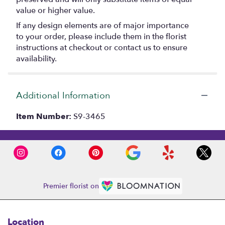
value or higher value.
If any design elements are of major importance
to your order, please include them in the florist
instructions at checkout or contact us to ensure
availability.
Additional Information
Item Number:
S9-3465
Premier florist on
Location