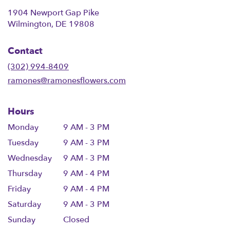
1904 Newport Gap Pike
(link
Wilmington, DE 19808
opens
in
Contact
a
new
(302) 994-8409
window)
ramones@ramonesflowers.com
Hours
Monday
9 AM - 3 PM
Tuesday
9 AM - 3 PM
Wednesday
9 AM - 3 PM
Thursday
9 AM - 4 PM
Friday
9 AM - 4 PM
Saturday
9 AM - 3 PM
Sunday
Closed