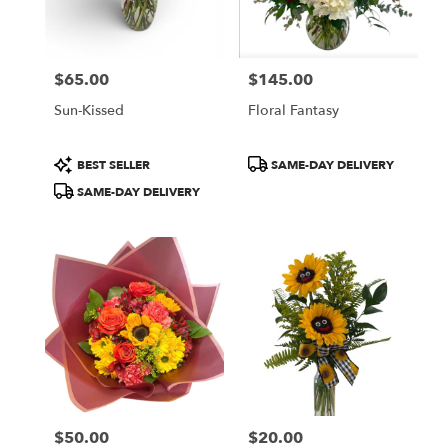
$65.00
$145.00
Price:
Price:
Sun-Kissed
Floral Fantasy
Product
Product
BEST SELLER
SAME-DAY DELIVERY
Tags:
Tags:
SAME-DAY DELIVERY
$50.00
$20.00
Price:
Price: