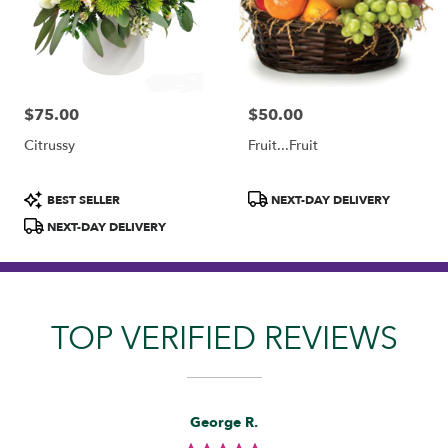
$75.00
$50.00
Price:
Price:
Citrussy
Fruit...Fruit
Product
Product
BEST SELLER
NEXT-DAY DELIVERY
Tags:
Tags:
NEXT-DAY DELIVERY
TOP VERIFIED REVIEWS
Reviewed
Now
George R.
By
viewing
George