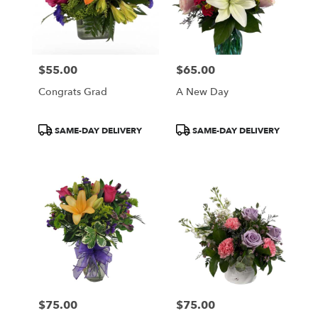
$55.00
$65.00
Price:
Price:
Congrats Grad
A New Day
Product
Product
SAME-DAY DELIVERY
SAME-DAY DELIVERY
Tags:
Tags:
$75.00
$75.00
Price:
Price: