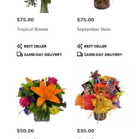
$75.00
$75.00
Price:
Price:
Tropical Breeze
September Skies
Product
Product
BEST SELLER
BEST SELLER
Tags:
Tags:
SAME-DAY DELIVERY
SAME-DAY DELIVERY
$50.00
$35.00
Price:
Price: