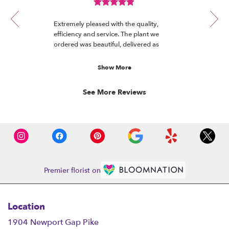
review
R.
Review
1
rated
of
Extremely pleased with the quality,
out
12
efficiency and service. The plant we
of
ordered was beautiful, delivered as
5
promised and really appreciated by the
stars.
recipient.
Show More
See More Reviews
Premier florist on
Location
1904 Newport Gap Pike