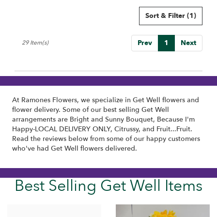
Sort & Filter
(1)
Prev
1
Next
29 Item(s)
At Ramones Flowers, we specialize in Get Well flowers and
flower delivery. Some of our best selling Get Well
arrangements are
Bright and Sunny Bouquet
,
Because I'm
Happy-LOCAL DELIVERY ONLY
,
Citrussy
, and
Fruit...Fruit
.
Read the reviews below from some of our happy customers
who've had Get Well flowers delivered.
Best Selling Get Well Items