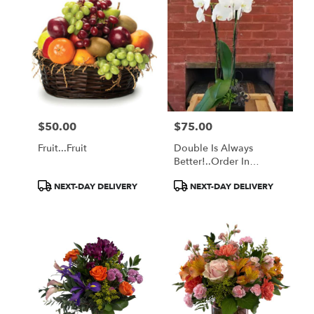
$50.00
$75.00
Price:
Price:
Fruit...Fruit
Double Is Always
Better!..order In
Advance
Product
Product
NEXT-DAY DELIVERY
NEXT-DAY DELIVERY
Tags:
Tags: