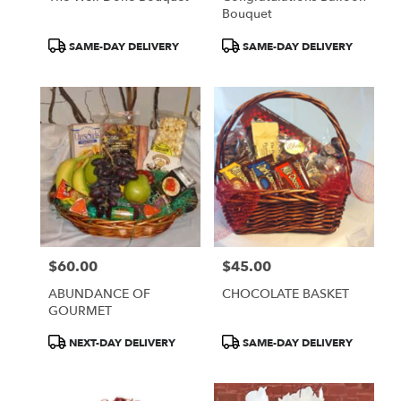
Bouquet
Product
Product
SAME-DAY DELIVERY
SAME-DAY DELIVERY
Tags:
Tags:
$60.00
$45.00
Price:
Price:
ABUNDANCE OF
CHOCOLATE BASKET
GOURMET
Product
Product
NEXT-DAY DELIVERY
SAME-DAY DELIVERY
Tags:
Tags: