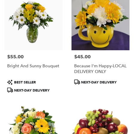
$55.00
$45.00
Price:
Price:
Bright And Sunny Bouquet
Because I'm Happy-LOCAL
DELIVERY ONLY
Product
Product
BEST SELLER
NEXT-DAY DELIVERY
Tags:
Tags:
NEXT-DAY DELIVERY