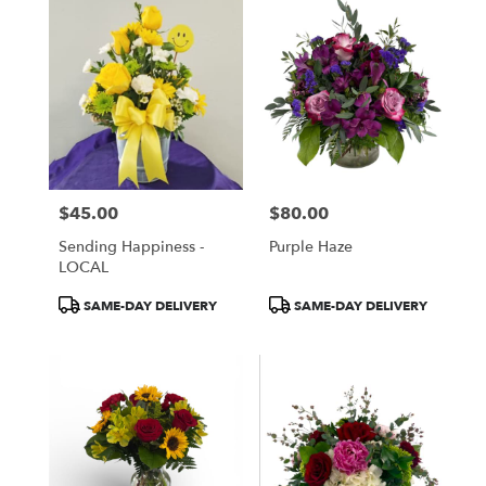
$45.00
$80.00
Price:
Price:
Sending Happiness -
Purple Haze
LOCAL
Product
Product
SAME-DAY DELIVERY
SAME-DAY DELIVERY
Tags:
Tags: