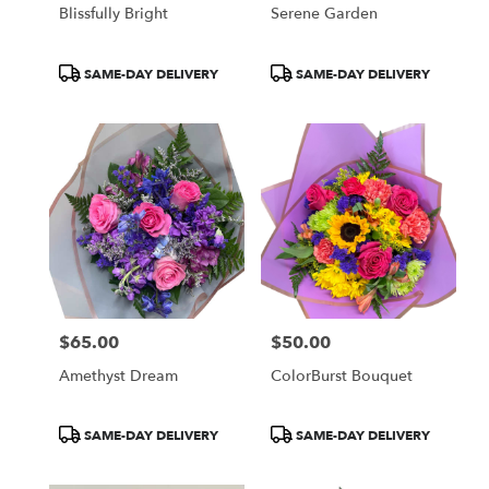
Blissfully Bright
Serene Garden
Product
Product
SAME-DAY DELIVERY
SAME-DAY DELIVERY
Tags:
Tags:
$65.00
$50.00
Price:
Price:
Amethyst Dream
ColorBurst Bouquet
Product
Product
SAME-DAY DELIVERY
SAME-DAY DELIVERY
Tags:
Tags: