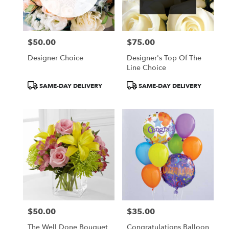
Wilmington
from
local
florists
$50.00
$75.00
in
Price:
Price:
Wilmington
Designer Choice
Designer's Top Of The
.
Line Choice
Same
day
Product
Product
SAME-DAY DELIVERY
SAME-DAY DELIVERY
flower
Tags:
Tags:
delivery
available
Wilmington,
DE
Wilmington
,
DE
$50.00
$35.00
Price:
Price:
The Well Done Bouquet
Congratulations Balloon