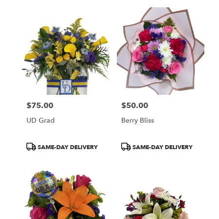
$75.00
$50.00
Price:
Price:
UD Grad
Berry Bliss
Product
Product
SAME-DAY DELIVERY
SAME-DAY DELIVERY
Tags:
Tags: