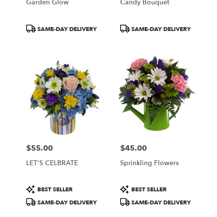
Garden Glow
Candy Bouquet
Product
Product
SAME-DAY DELIVERY
SAME-DAY DELIVERY
Tags:
Tags:
$55.00
$45.00
Price:
Price:
LET'S CELBRATE
Sprinkling Flowers
Product
Product
BEST SELLER
BEST SELLER
Tags:
Tags:
SAME-DAY DELIVERY
SAME-DAY DELIVERY