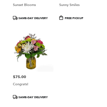
Sunset Blooms
Sunny Smiles
Product
Product
SAME-DAY DELIVERY
FREE PICKUP
Tags:
Tags:
$75.00
Price:
Congrats!
Product
SAME-DAY DELIVERY
Tags: