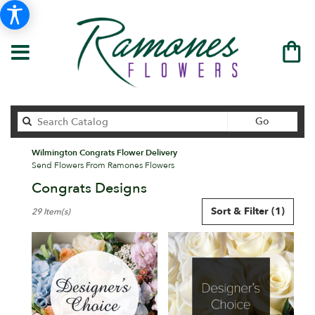
Search
Go
catalog
Wilmington Congrats Flower Delivery
Send Flowers From Ramones Flowers
Congrats Designs
Best
Sort & Filter
(1)
29 Item(s)
Florists
in
Wilmington,
DE
Flower
delivery
in