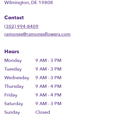
(link
Wilmington, DE 19808
opens
in
Contact
a
new
(302) 994-8409
window)
ramones@ramonesflowers.com
Hours
Monday
9 AM - 3 PM
Tuesday
9 AM - 3 PM
Wednesday
9 AM - 3 PM
Thursday
9 AM - 4 PM
Friday
9 AM - 4 PM
Saturday
9 AM - 3 PM
Sunday
Closed