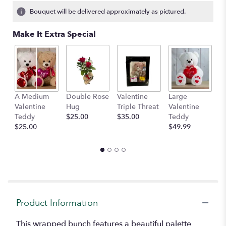
Bouquet will be delivered approximately as pictured.
Make It Extra Special
A Medium
Double Rose
Valentine
Large
M
Valentine
Hug
Triple Threat
Valentine
of
Teddy
$25.00
$35.00
Teddy
C
$25.00
$49.99
$
Product Information
This wrapped bunch features a beautiful palette