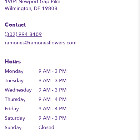
1904 Newport Gap Pike
(link
Wilmington, DE 19808
opens
in
Contact
a
new
(302) 994-8409
window)
ramones@ramonesflowers.com
Hours
Monday
9 AM - 3 PM
Tuesday
9 AM - 3 PM
Wednesday
9 AM - 3 PM
Thursday
9 AM - 4 PM
Friday
9 AM - 4 PM
Saturday
9 AM - 3 PM
Sunday
Closed