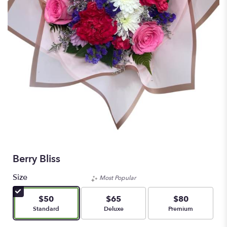
Berry Bliss
Size
Most Popular
$50
$65
$80
Arrangement size
Arrangement size
Arrangement size
Standard
Deluxe
Premium