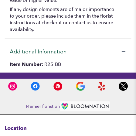
value or higher value.
If any design elements are of major importance
to your order, please include them in the florist
instructions at checkout or contact us to ensure
availability.
Additional Information
Item Number:
R25-BB
Premier florist on
Location