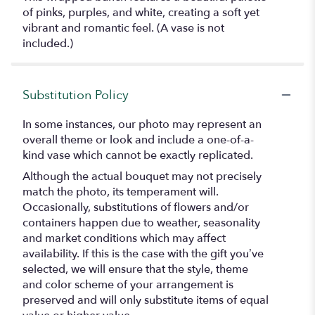
of pinks, purples, and white, creating a soft yet
vibrant and romantic feel. (A vase is not
included.)
Substitution Policy
In some instances, our photo may represent an
overall theme or look and include a one-of-a-
kind vase which cannot be exactly replicated.
Although the actual bouquet may not precisely
match the photo, its temperament will.
Occasionally, substitutions of flowers and/or
containers happen due to weather, seasonality
and market conditions which may affect
availability. If this is the case with the gift you’ve
selected, we will ensure that the style, theme
and color scheme of your arrangement is
preserved and will only substitute items of equal