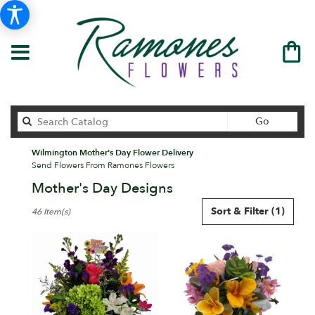
Search
Go
catalog
Wilmington Mother's Day Flower Delivery
Send Flowers From Ramones Flowers
Mother's Day Designs
Best
Sort & Filter
(1)
46 Item(s)
Florists
in
Wilmington,
DE
Flower
delivery
in