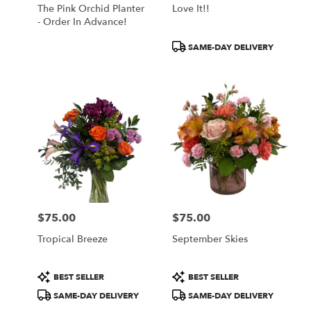
The Pink Orchid Planter
Love It!!
- Order In Advance!
Product
SAME-DAY DELIVERY
Tags:
$75.00
$75.00
Price:
Price:
Tropical Breeze
September Skies
Product
Product
BEST SELLER
BEST SELLER
Tags:
Tags:
SAME-DAY DELIVERY
SAME-DAY DELIVERY