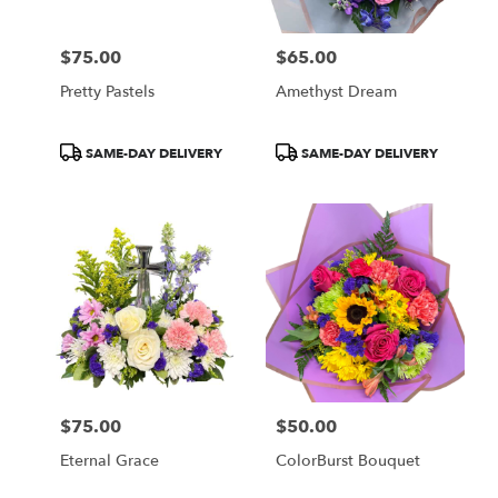
$75.00
$65.00
Price:
Price:
Pretty Pastels
Amethyst Dream
Product
Product
SAME-DAY DELIVERY
SAME-DAY DELIVERY
Tags:
Tags:
$75.00
$50.00
Price:
Price:
Eternal Grace
ColorBurst Bouquet