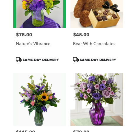
$75.00
$45.00
Price:
Price:
Nature's Vibrance
Bear With Chocolates
Product
Product
SAME-DAY DELIVERY
SAME-DAY DELIVERY
Tags:
Tags: