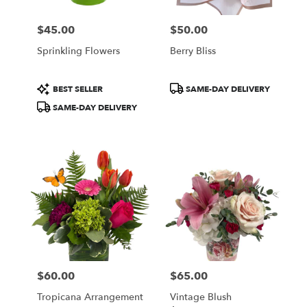
$45.00
$50.00
Price:
Price:
Sprinkling Flowers
Berry Bliss
Product
Product
BEST SELLER
SAME-DAY DELIVERY
Tags:
Tags:
SAME-DAY DELIVERY
$60.00
$65.00
Price:
Price:
Tropicana Arrangement
Vintage Blush