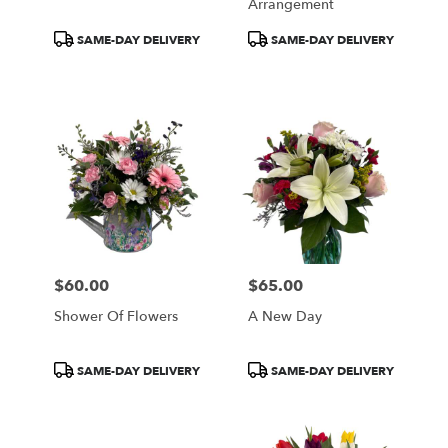
Arrangement
Product
Product
SAME-DAY DELIVERY
SAME-DAY DELIVERY
Tags:
Tags:
$60.00
$65.00
Price:
Price:
Shower Of Flowers
A New Day
Product
Product
SAME-DAY DELIVERY
SAME-DAY DELIVERY
Tags:
Tags: