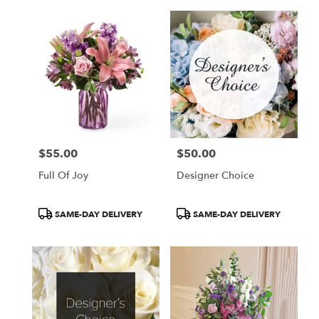
$55.00
$50.00
Price:
Price:
Full Of Joy
Designer Choice
Product
Product
SAME-DAY DELIVERY
SAME-DAY DELIVERY
Tags:
Tags: