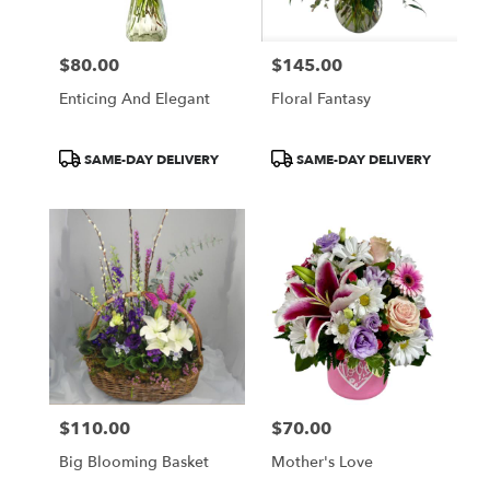
$80.00
$145.00
Price:
Price:
Enticing And Elegant
Floral Fantasy
Product
Product
SAME-DAY DELIVERY
SAME-DAY DELIVERY
Tags:
Tags:
$110.00
$70.00
Price:
Price:
Big Blooming Basket
Mother's Love