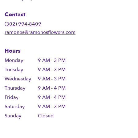
opens
in
Contact
a
new
(302) 994-8409
window)
ramones@ramonesflowers.com
Hours
Monday
9 AM - 3 PM
Tuesday
9 AM - 3 PM
Wednesday
9 AM - 3 PM
Thursday
9 AM - 4 PM
Friday
9 AM - 4 PM
Saturday
9 AM - 3 PM
Sunday
Closed