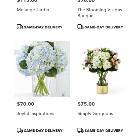
$115.00
$70.00
Price:
Price:
Melange Jardin
The Blooming Visions
Bouquet
Product
Product
SAME-DAY DELIVERY
SAME-DAY DELIVERY
Tags:
Tags:
$70.00
$75.00
Price:
Price:
Joyful Inspirations
Simply Gorgeous
Product
Product
SAME-DAY DELIVERY
SAME-DAY DELIVERY
Tags:
Tags: