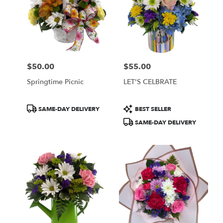
$50.00
$55.00
Price:
Price:
Springtime Picnic
LET'S CELBRATE
Product
Product
SAME-DAY DELIVERY
BEST SELLER
Tags:
Tags:
SAME-DAY DELIVERY