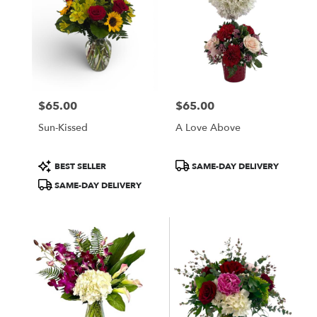
$65.00
$65.00
Price:
Price:
Sun-Kissed
A Love Above
Product
Product
BEST SELLER
SAME-DAY DELIVERY
Tags:
Tags:
SAME-DAY DELIVERY