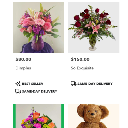
$80.00
$150.00
Price:
Price:
Dimples
So Exquisite
Product
Product
BEST SELLER
SAME-DAY DELIVERY
Tags:
Tags:
SAME-DAY DELIVERY