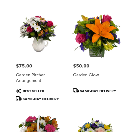
$75.00
$50.00
Price:
Price:
Garden Pitcher
Garden Glow
Arrangement
Product
Product
BEST SELLER
SAME-DAY DELIVERY
Tags:
Tags:
SAME-DAY DELIVERY