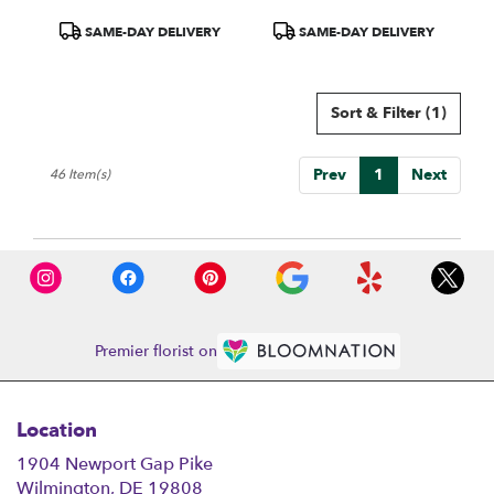
Product
Product
SAME-DAY DELIVERY
SAME-DAY DELIVERY
Tags:
Tags:
Sort & Filter
(1)
Prev
1
Next
46 Item(s)
Premier florist on
Location
1904 Newport Gap Pike
(link
Wilmington, DE 19808