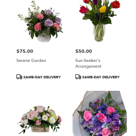
$75.00
$50.00
Price:
Price:
Serene Garden
Sun-Seeker's
Arrangement
Product
Product
SAME-DAY DELIVERY
SAME-DAY DELIVERY
Tags:
Tags: