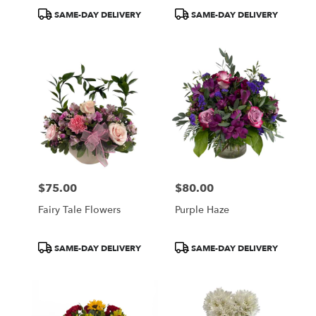
Product
Product
SAME-DAY DELIVERY
SAME-DAY DELIVERY
Tags:
Tags:
$75.00
$80.00
Price:
Price:
Fairy Tale Flowers
Purple Haze
Product
Product
SAME-DAY DELIVERY
SAME-DAY DELIVERY
Tags:
Tags: