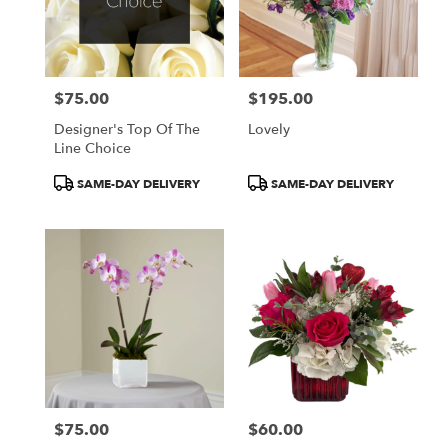
$75.00
$195.00
Price:
Price:
Designer's Top Of The
Lovely
Line Choice
Product
Product
SAME-DAY DELIVERY
SAME-DAY DELIVERY
Tags:
Tags:
$75.00
$60.00
Price:
Price: