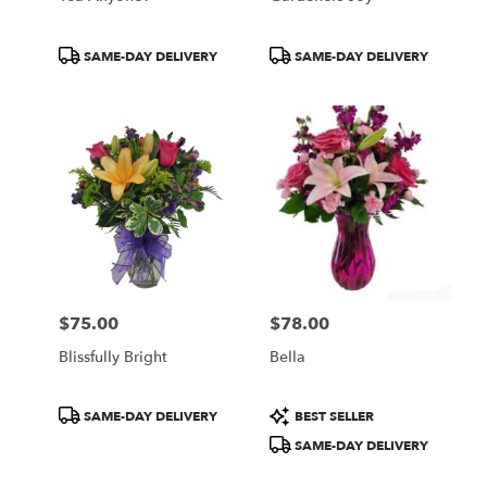
Product
Product
SAME-DAY DELIVERY
SAME-DAY DELIVERY
Tags:
Tags:
$75.00
$78.00
Price:
Price:
Blissfully Bright
Bella
Product
Product
SAME-DAY DELIVERY
BEST SELLER
Tags:
Tags:
SAME-DAY DELIVERY