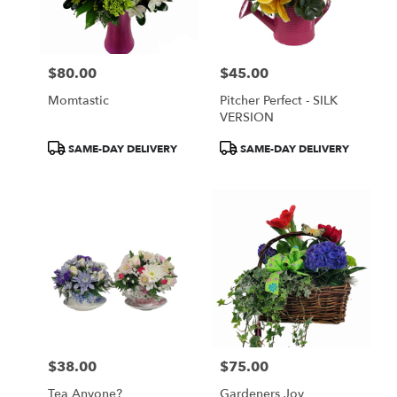
Wilmington
from
local
florists
$80.00
$45.00
in
Price:
Price:
Wilmington
Momtastic
Pitcher Perfect - SILK
.
VERSION
Same
day
Product
Product
SAME-DAY DELIVERY
SAME-DAY DELIVERY
flower
Tags:
Tags:
delivery
available
Wilmington,
DE
Wilmington
,
DE
$38.00
$75.00
Price:
Price:
Tea Anyone?
Gardeners Joy