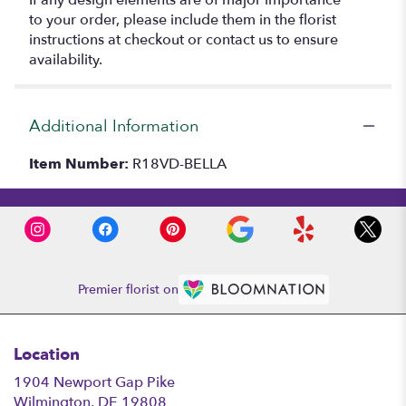
to your order, please include them in the florist
instructions at checkout or contact us to ensure
availability.
Additional Information
Item Number:
R18VD-BELLA
Premier florist on
Location
1904 Newport Gap Pike
(link
Wilmington, DE 19808