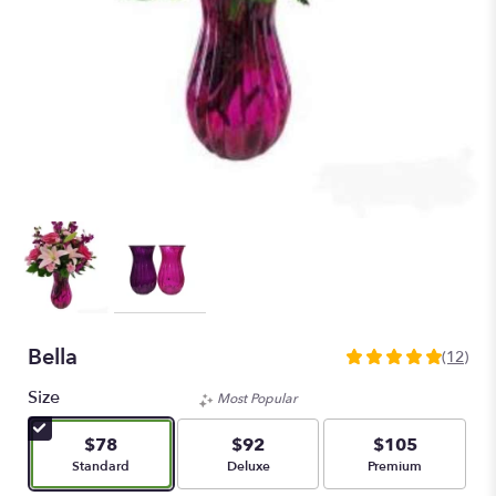
Bella
(12)
5
out
Size
Most Popular
of
5
$78
$92
$105
stars
Arrangement size
Arrangement size
Arrangement size
Standard
Deluxe
Premium
based