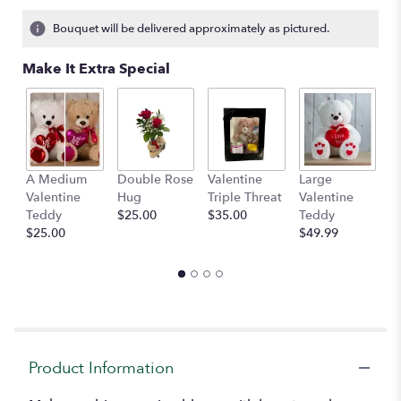
on
12
Bouquet will be delivered approximately as pictured.
ratings.
Read
Make It Extra Special
reviews
by
clicking
here.
This
link
A Medium
Double Rose
Valentine
Large
M
will
Valentine
Hug
Triple Threat
Valentine
of
scroll
Teddy
$25.00
$35.00
Teddy
C
down
$25.00
$49.99
$
this
page
to
the
reviews
section
for
"Bella".
Product Information