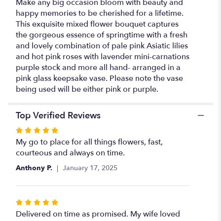
Make any big occasion bloom with beauty and
happy memories to be cherished for a lifetime.
This exquisite mixed flower bouquet captures
the gorgeous essence of springtime with a fresh
and lovely combination of pale pink Asiatic lilies
and hot pink roses with lavender mini-carnations
purple stock and more all hand- arranged in a
pink glass keepsake vase. Please note the vase
being used will be either pink or purple.
Top Verified Reviews
Rated
5
My go to place for all things flowers, fast,
out
courteous and always on time.
of
Anthony P.
January 17, 2025
5
stars
Rated
5
Delivered on time as promised. My wife loved