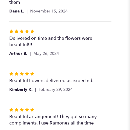
out
them
of
Dana L.
November 15, 2024
5
stars
Rated
5
Delivered on time and the flowers were
out
beautiful!!!
of
Arthur B.
May 26, 2024
5
stars
Rated
5
Beautiful flowers delivered as expected.
out
Kimberly K.
February 29, 2024
of
5
stars
Rated
5
Beautiful arrangement! They got so many
out
compliments. I use Ramones all the time
of