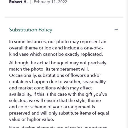
Robert H.
February 11, 2022
5
stars
Substitution Policy
In some instances, our photo may represent an
overall theme or look and include a one-of-a-
kind vase which cannot be exactly replicated.
Although the actual bouquet may not precisely
match the photo, its temperament will.
Occasionally, substitutions of flowers and/or
containers happen due to weather, seasonality
and market conditions which may affect
availability. If this is the case with the gift you’ve
selected, we will ensure that the style, theme
and color scheme of your arrangement is
preserved and will only substitute items of equal
value or higher value.
If any design elements are of major importance