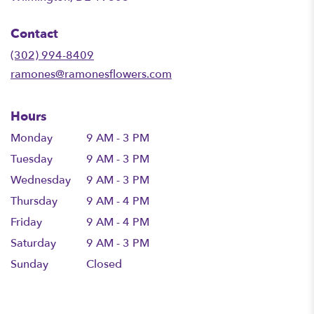
opens
in
Contact
a
new
(302) 994-8409
window)
ramones@ramonesflowers.com
Hours
Monday
9 AM - 3 PM
Tuesday
9 AM - 3 PM
Wednesday
9 AM - 3 PM
Thursday
9 AM - 4 PM
Friday
9 AM - 4 PM
Saturday
9 AM - 3 PM
Sunday
Closed