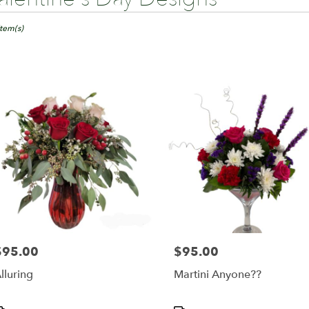
ts
ngton,
Item(s)
er
ery
ington
ts
ington
r
ery
able
$95.00
$95.00
rice:
Price:
ington,
lluring
Martini Anyone??
ington
,