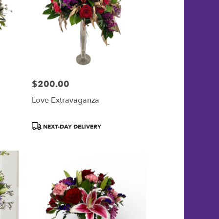
$200.00
Price:
Love Extravaganza
Product
NEXT-DAY DELIVERY
Tags: