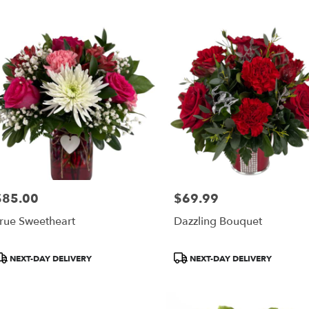
$85.00
$69.99
rice:
Price:
rue Sweetheart
Dazzling Bouquet
roduct
Product
NEXT-DAY DELIVERY
NEXT-DAY DELIVERY
ags:
Tags: