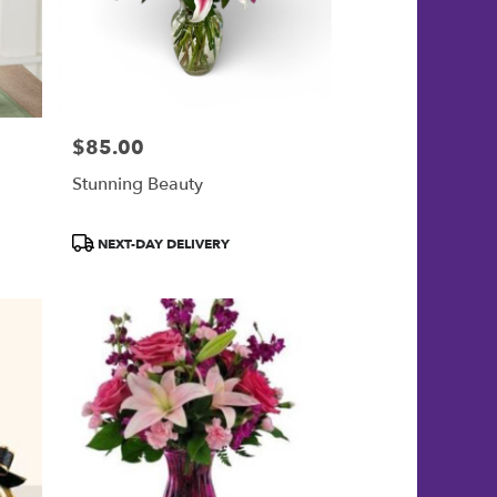
$85.00
Price:
Stunning Beauty
Product
NEXT-DAY DELIVERY
Tags: