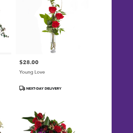
$28.00
Price:
Young Love
Product
NEXT-DAY DELIVERY
Tags: