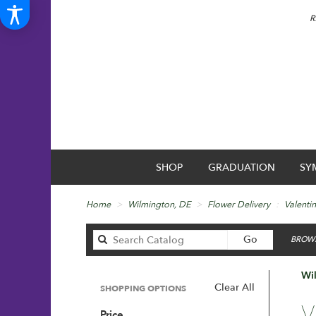
R
SHOP
GRADUATION
SY
Home
Wilmington, DE
Flower Delivery
Valenti
Search
Go
BROWS
catalog
Wil
Clear All
SHOPPING OPTIONS
Best
V
Price