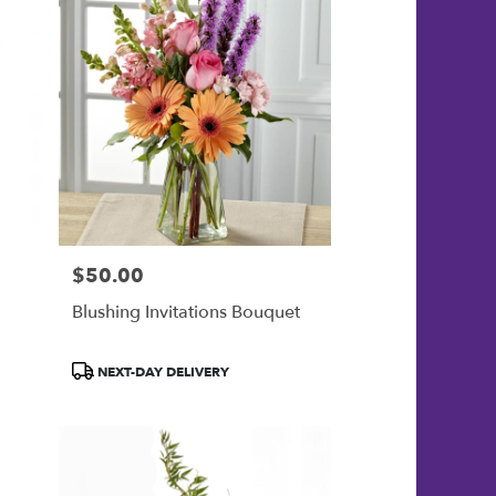
$50.00
Price:
Blushing Invitations Bouquet
Product
NEXT-DAY DELIVERY
Tags: