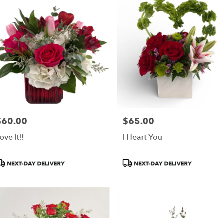
$60.00
$65.00
rice:
Price:
ove It!!
I Heart You
roduct
Product
NEXT-DAY DELIVERY
NEXT-DAY DELIVERY
ags:
Tags: