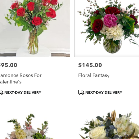
$95.00
$145.00
rice:
Price:
amones Roses For
Floral Fantasy
alentine's
roduct
Product
NEXT-DAY DELIVERY
NEXT-DAY DELIVERY
ags:
Tags: