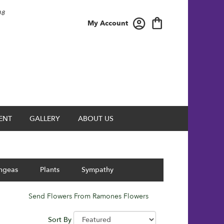
08
My Account
ENT
GALLERY
ABOUT US
ngeas
Plants
Sympathy
Send Flowers From Ramones Flowers
Sort By