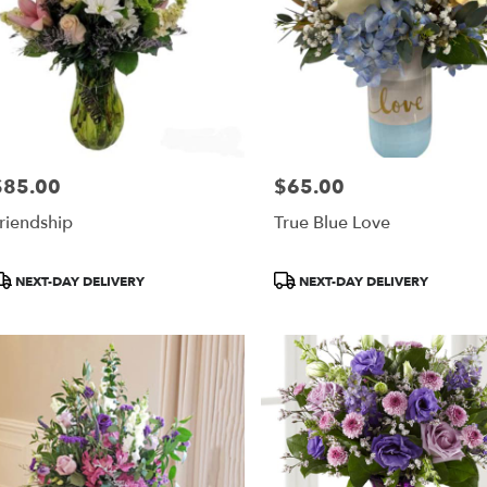
$85.00
$65.00
rice:
Price:
riendship
True Blue Love
roduct
Product
NEXT-DAY DELIVERY
NEXT-DAY DELIVERY
ags:
Tags: