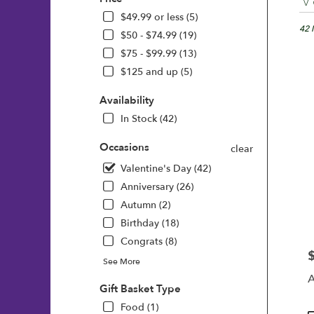
Floris
in
$49.99 or less (5)
Wilmi
42 
$50 - $74.99 (19)
DE
$75 - $99.99 (13)
Flow
$125 and up (5)
deliv
in
Availability
Wilm
from
In Stock (42)
local
floris
Occasions
clear
in
Valentine's Day (42)
Wilm
.
Anniversary (26)
Same
Autumn (2)
day
Birthday (18)
flowe
deliv
Congrats (8)
avail
P
See More
Wilm
A
DE
Gift Basket Type
Wilm
Food (1)
DE