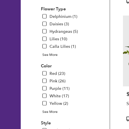
P
T
Flower Type
Delphinium (1)
Daisies (3)
Hydrangeas (5)
Lilies (10)
Calla Lilies (1)
See More
Color
Red (23)
Pink (26)
Purple (11)
P
White (17)
S
Yellow (2)
See More
P
Style
T