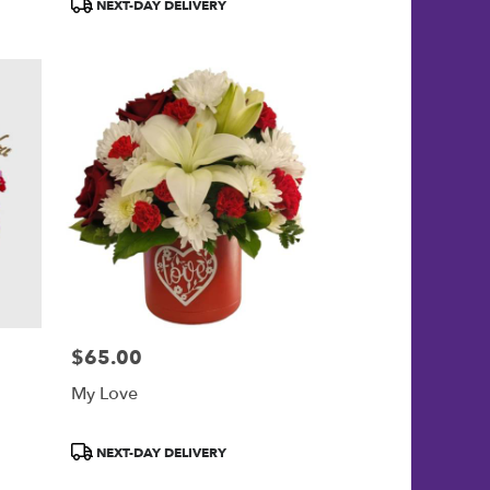
Product
NEXT-DAY DELIVERY
Tags:
$65.00
Price:
My Love
Product
NEXT-DAY DELIVERY
Tags: