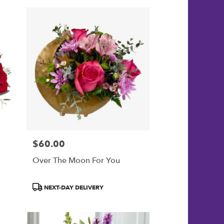
$60.00
Price:
Over The Moon For You
Product
NEXT-DAY DELIVERY
Tags: