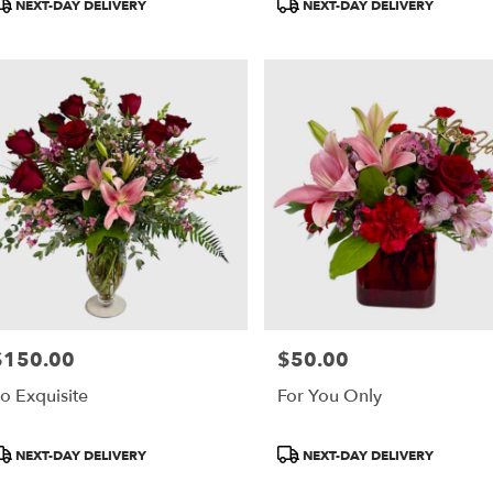
roduct
Product
NEXT-DAY DELIVERY
NEXT-DAY DELIVERY
ags:
Tags:
$150.00
$50.00
rice:
Price:
o Exquisite
For You Only
roduct
Product
NEXT-DAY DELIVERY
NEXT-DAY DELIVERY
ags:
Tags: