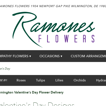
AMONES FLOWERS
1904 NEWPORT GAP PIKE
WILMINGTON, DE 198
MPATHY FLOWERS ▾
OCCASIONS ▾
CUSTOM ARRANGEM
ne's Day
Roses
Tulips
Lilies
Orchids
Hydra
E BY:
mington Valentine's Day Flower Delivery
alentine's Day Designs