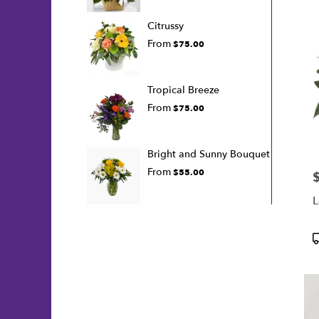
Citrussy
From
$75.00
Tropical Breeze
From
$75.00
Bright and Sunny Bouquet
From
$55.00
P
L
P
T