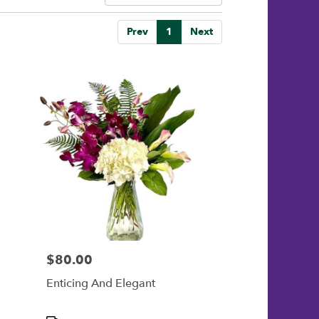
Prev
1
Next
$80.00
Price:
Enticing And Elegant