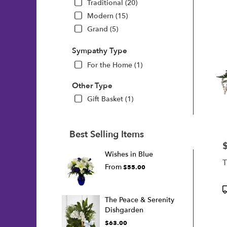
Traditional (20)
Modern (15)
Grand (5)
Sympathy Type
For the Home (1)
Other Type
Gift Basket (1)
Best Selling Items
P
Wishes in Blue
T
From
$55.00
P
T
The Peace & Serenity
Dishgarden
$63.00