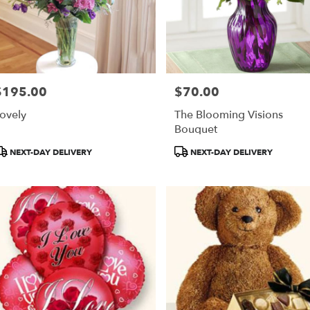
$195.00
$70.00
rice:
Price:
ovely
The Blooming Visions
Bouquet
roduct
Product
NEXT-DAY DELIVERY
NEXT-DAY DELIVERY
ags:
Tags: