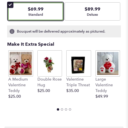
of
5
$69.99
$89.99
stars
Arrangement size
Arrangement size
Standard
Deluxe
based
on
1
Bouquet will be delivered approximately as pictured.
ratings.
Read
Make It Extra Special
reviews
by
clicking
here.
This
link
A Medium
Double Rose
Valentine
Large
M
will
Valentine
Hug
Triple Threat
Valentine
of
scroll
Teddy
$25.00
$35.00
Teddy
C
down
$25.00
$49.99
$
this
page
to
the
reviews
section