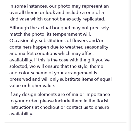
In some instances, our photo may represent an
overall theme or look and include a one-of-a-
kind vase which cannot be exactly replicated.
Although the actual bouquet may not precisely
match the photo, its temperament will.
Occasionally, substitutions of flowers and/or
containers happen due to weather, seasonality
and market conditions which may affect
availability. If this is the case with the gift you’ve
selected, we will ensure that the style, theme
and color scheme of your arrangement is
preserved and will only substitute items of equal
value or higher value.
If any design elements are of major importance
to your order, please include them in the florist
instructions at checkout or contact us to ensure
availability.