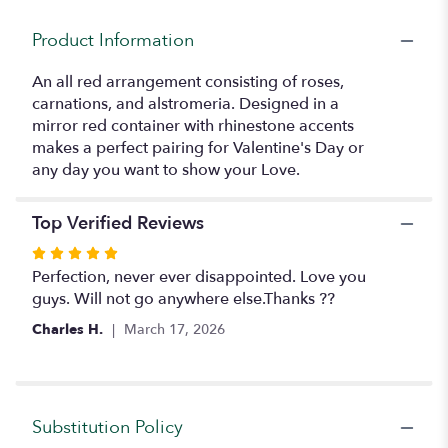
for
"Dazzling
Product Information
Bouquet".
An all red arrangement consisting of roses,
carnations, and alstromeria. Designed in a
mirror red container with rhinestone accents
makes a perfect pairing for Valentine's Day or
any day you want to show your Love.
Top Verified Reviews
Rated
5
Perfection, never ever disappointed. Love you
out
guys. Will not go anywhere else.Thanks ??
of
Charles H.
March 17, 2026
5
stars
Substitution Policy