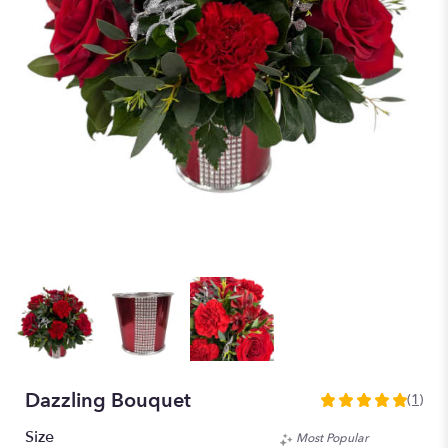
Dazzling Bouquet
(1)
5
out
Size
Most Popular