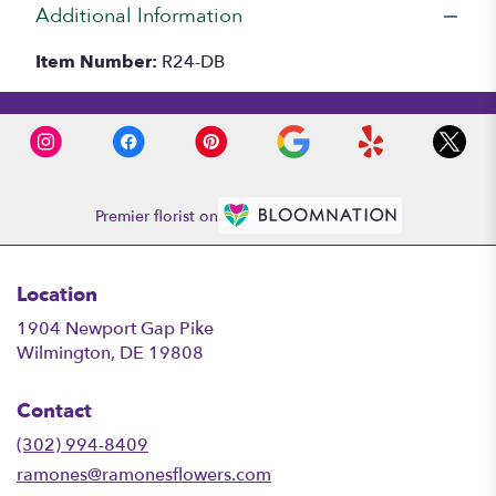
Additional Information
Item Number:
R24-DB
Premier florist on
Location
1904 Newport Gap Pike
(link
Wilmington, DE 19808
opens
in
Contact
a
new
(302) 994-8409
window)
ramones@ramonesflowers.com