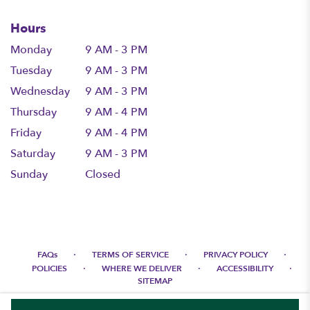
Hours
Monday
9 AM - 3 PM
Tuesday
9 AM - 3 PM
Wednesday
9 AM - 3 PM
Thursday
9 AM - 4 PM
Friday
9 AM - 4 PM
Saturday
9 AM - 3 PM
Sunday
Closed
·
·
·
FAQs
TERMS OF SERVICE
PRIVACY POLICY
·
·
·
POLICIES
WHERE WE DELIVER
ACCESSIBILITY
SITEMAP
ALL RIGHTS RESERVED ©