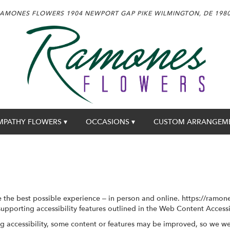
AMONES FLOWERS
1904 NEWPORT GAP PIKE
WILMINGTON, DE 198
MPATHY FLOWERS ▾
OCCASIONS ▾
CUSTOM ARRANGEM
the best possible experience – in person and online. https://ramon
supporting accessibility features outlined in the Web Content Access
g accessibility, some content or features may be improved, so we w