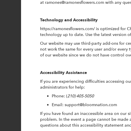
at
ramones@ramonesflowers.com
with any ques
Technology and Accessibility
https://ramonesflowers.com/ is optimized for 
technology up to date. Use the latest version o
Our website may use third-party add-ons for cer
not work the same for every user and/or every 
of our website since we do not have control ov
Accessibility Assistance
If you are experiencing difficulties accessing ou
administrators for help:
Phone:
(
210) 405-5050
Email: support@bloomnation.com
If you have found an inaccessible area on our s
problem. In the event a page cannot be made a
questions about this accessibility statement a