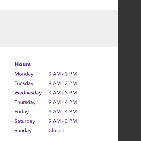
Hours
Monday
9 AM - 3 PM
Tuesday
9 AM - 3 PM
Wednesday
9 AM - 3 PM
Thursday
9 AM - 4 PM
Friday
9 AM - 4 PM
Saturday
9 AM - 3 PM
Sunday
Closed