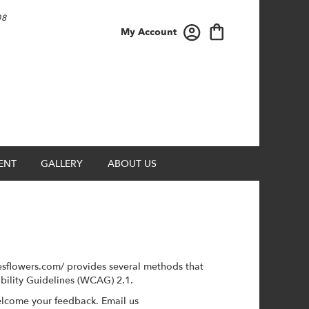
08
My Account
ENT
GALLERY
ABOUT US
esflowers.com/ provides several methods that
ibility Guidelines (WCAG) 2.1.
elcome your feedback. Email us