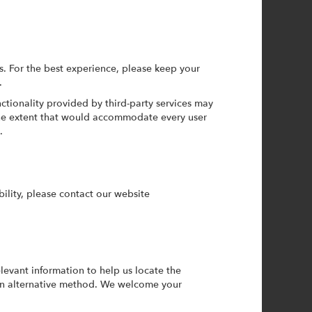
 For the best experience, please keep your
.
ctionality provided by third-party services may
 the extent that would accommodate every user
.
bility, please contact our website
levant information to help us locate the
 an alternative method. We welcome your