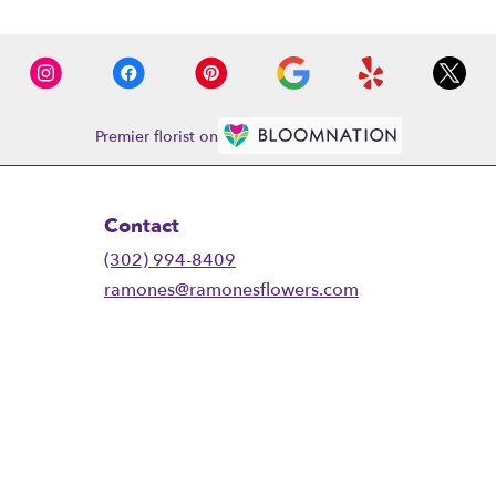
Premier florist on
Contact
(302) 994-8409
ramones@ramonesflowers.com