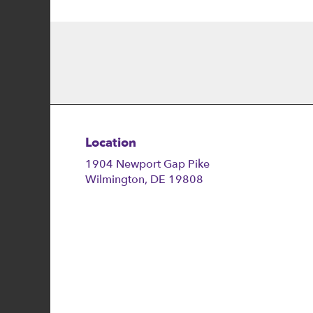
Location
1904 Newport Gap Pike
(link
Wilmington, DE 19808
opens
in
a
new
window)