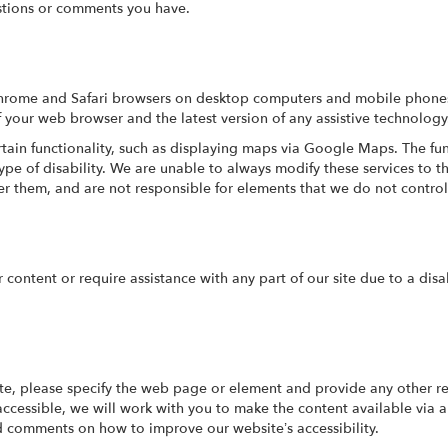
tions or comments you have.
Chrome and Safari browsers on desktop computers and mobile phones.
f your web browser and the latest version of any assistive technology
tain functionality, such as displaying maps via Google Maps. The fun
type of disability. We are unable to always modify these services to
er them, and are not responsible for elements that we do not control
r content or require assistance with any part of our site due to a disa
ite, please specify the web page or element and provide any other re
ccessible, we will work with you to make the content available via
nd comments on how to improve our website’s accessibility.