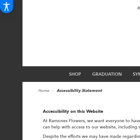
R
SHOP
GRADUATION
SY
Home
Accessibility Statement
Accessibility on this Website
At Ramones Flowers, we want everyone to have 
can help with access to our website, including 
Despite the efforts we may have made regardin