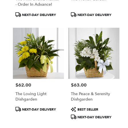
- Order In Advance!
Product
Product
NEXT-DAY DELIVERY
NEXT-DAY DELIVERY
Tags:
Tags:
$62.00
$63.00
Price:
Price:
The Loving Light
The Peace & Serenity
Dishgarden
Dishgarden
Product
Product
NEXT-DAY DELIVERY
BEST SELLER
Tags:
Tags:
NEXT-DAY DELIVERY