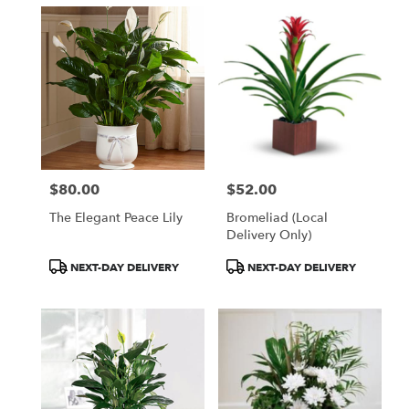
$80.00
$52.00
Price:
Price:
The Elegant Peace Lily
Bromeliad (Local
Delivery Only)
Product
Product
NEXT-DAY DELIVERY
NEXT-DAY DELIVERY
Tags:
Tags: