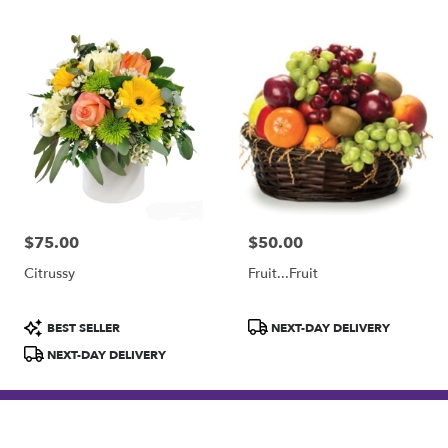
$75.00
$50.00
Price:
Price:
Citrussy
Fruit...Fruit
Product
Product
BEST SELLER
NEXT-DAY DELIVERY
Tags:
Tags:
NEXT-DAY DELIVERY