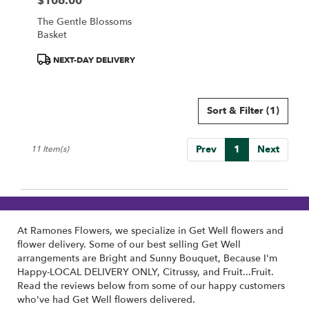
$106.00
Price:
The Gentle Blossoms
Basket
Product
NEXT-DAY DELIVERY
Tags:
Sort & Filter
(1)
Prev
1
Next
11 Item(s)
At Ramones Flowers, we specialize in Get Well flowers and
flower delivery. Some of our best selling Get Well
arrangements are
Bright and Sunny Bouquet
,
Because I'm
Happy-LOCAL DELIVERY ONLY
,
Citrussy
, and
Fruit...Fruit
.
Read the reviews below from some of our happy customers
who've had Get Well flowers delivered.