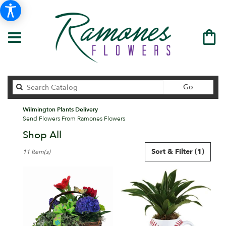
Search
Go
catalog
Wilmington Plants Delivery
Send Flowers From Ramones Flowers
Shop All
Best
Sort & Filter
(1)
11 Item(s)
Florists
in
Wilmington,
DE
Flower
delivery
in