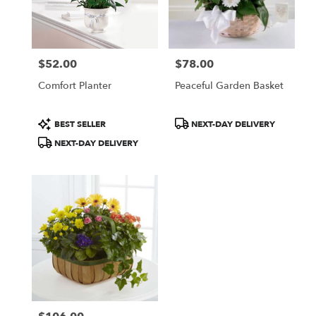
$52.00
$78.00
Price:
Price:
Comfort Planter
Peaceful Garden Basket
Product
Product
BEST SELLER
NEXT-DAY DELIVERY
Tags:
Tags:
NEXT-DAY DELIVERY