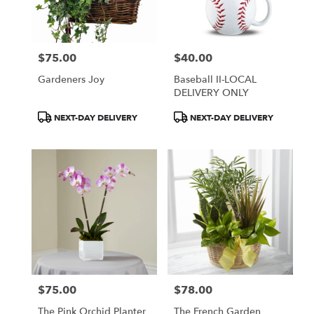
Wilmington
from
local
florists
$75.00
$40.00
in
Price:
Price:
Wilmington
Gardeners Joy
Baseball II-LOCAL
.
DELIVERY ONLY
Same
day
Product
Product
NEXT-DAY DELIVERY
NEXT-DAY DELIVERY
flower
Tags:
Tags:
delivery
available
Wilmington,
DE
Wilmington
,
DE
$75.00
$78.00
Price:
Price:
The Pink Orchid Planter
The French Garden