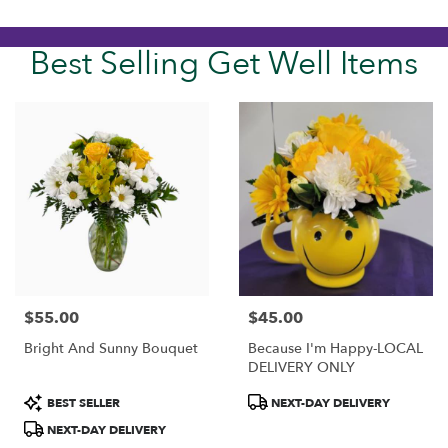
Best Selling Get Well Items
$55.00
$45.00
Price:
Price:
Bright And Sunny Bouquet
Because I'm Happy-LOCAL
DELIVERY ONLY
Product
Product
BEST SELLER
NEXT-DAY DELIVERY
Tags:
Tags:
NEXT-DAY DELIVERY