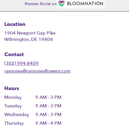
Premier florist on
Location
1904 Newport Gap Pike
(link
Wilmington, DE 19808
opens
in
Contact
a
new
(302) 994-8409
window)
ramones@ramonesflowers.com
Hours
Monday
9 AM - 3 PM
Tuesday
9 AM - 3 PM
Wednesday
9 AM - 3 PM
Thursday
9 AM - 4 PM