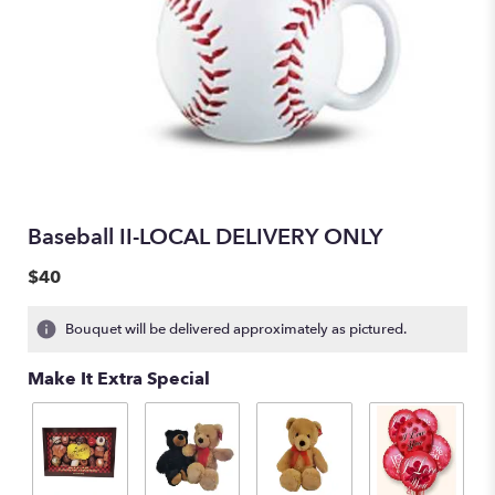
Baseball II-LOCAL DELIVERY ONLY
$40
Bouquet will be delivered approximately as pictured.
Make It Extra Special