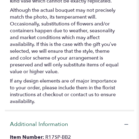
kind vase which cannot be exactly replicated.
Although the actual bouquet may not precisely
match the photo, its temperament will.
Occasionally, substitutions of flowers and/or
containers happen due to weather, seasonality
and market conditions which may affect
availability. If this is the case with the gift you’ve
selected, we will ensure that the style, theme
and color scheme of your arrangement is
preserved and will only substitute items of equal
value or higher value.
If any design elements are of major importance
to your order, please include them in the florist
instructions at checkout or contact us to ensure
availability.
Additional Information
Item Number:
R17SP-BB2