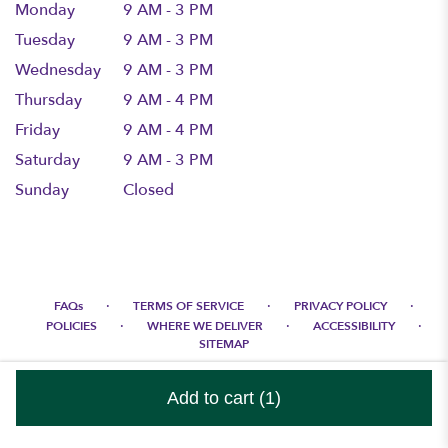
Monday
9 AM - 3 PM
Tuesday
9 AM - 3 PM
Wednesday
9 AM - 3 PM
Thursday
9 AM - 4 PM
Friday
9 AM - 4 PM
Saturday
9 AM - 3 PM
Sunday
Closed
·
·
·
FAQs
TERMS OF SERVICE
PRIVACY POLICY
·
·
·
POLICIES
WHERE WE DELIVER
ACCESSIBILITY
SITEMAP
ALL RIGHTS RESERVED ©
Add to cart
(1)