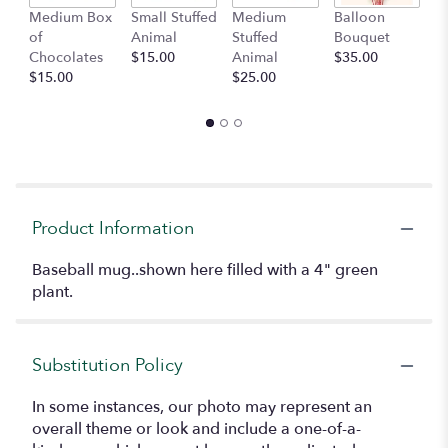
Medium Box
Small Stuffed
Medium
Balloon
G
of
Animal
Stuffed
Bouquet
A
Chocolates
$15.00
Animal
$35.00
C
$15.00
$25.00
$
Product Information
Baseball mug..shown here filled with a 4" green
plant.
Substitution Policy
In some instances, our photo may represent an
overall theme or look and include a one-of-a-