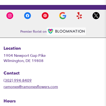
Premier florist on
Location
1904 Newport Gap Pike
(link
Wilmington, DE 19808
opens
in
Contact
a
new
(302) 994-8409
window)
ramones@ramonesflowers.com
Hours