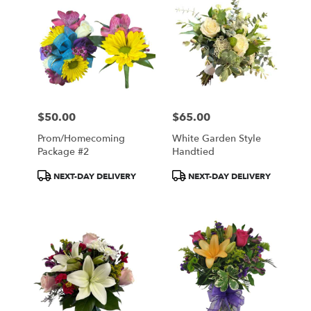
$50.00
$65.00
Price:
Price:
Prom/Homecoming
White Garden Style
Package #2
Handtied
Product
Product
NEXT-DAY DELIVERY
NEXT-DAY DELIVERY
Tags:
Tags: