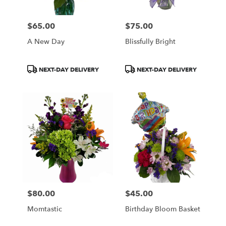
$65.00
$75.00
Price:
Price:
A New Day
Blissfully Bright
Product
Product
NEXT-DAY DELIVERY
NEXT-DAY DELIVERY
Tags:
Tags:
$80.00
$45.00
Price:
Price:
Momtastic
Birthday Bloom Basket