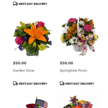
Tags:
Tags:
NEXT-DAY DELIVERY
$50.00
$50.00
Price:
Price:
Garden Glow
Springtime Picnic
Product
Product
NEXT-DAY DELIVERY
NEXT-DAY DELIVERY
Tags:
Tags: