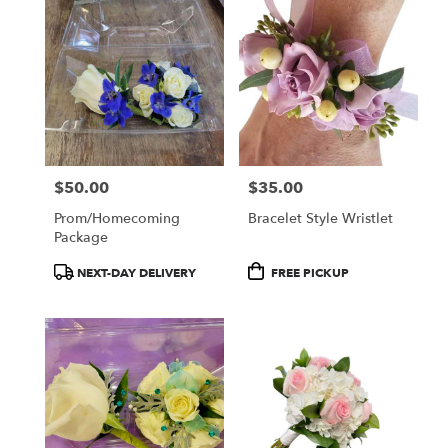
$50.00
$35.00
Price:
Price:
Prom/Homecoming
Bracelet Style Wristlet
Package
Product
Product
NEXT-DAY DELIVERY
FREE PICKUP
Tags:
Tags: