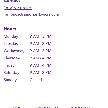
Contact
a
new
(302) 994-8409
window)
ramones@ramonesflowers.com
Hours
Monday
9 AM - 3 PM
Tuesday
9 AM - 3 PM
Wednesday
9 AM - 3 PM
Thursday
9 AM - 4 PM
Friday
9 AM - 4 PM
Saturday
9 AM - 3 PM
Sunday
Closed
·
·
·
FAQs
TERMS OF SERVICE
PRIVACY POLICY