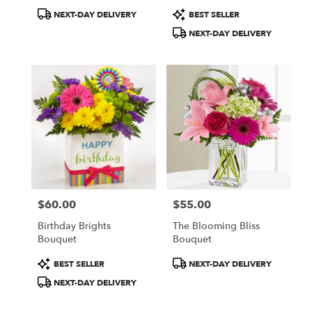
Product
Product
NEXT-DAY DELIVERY
BEST SELLER
Tags:
Tags:
NEXT-DAY DELIVERY
$60.00
$55.00
Price:
Price:
Birthday Brights
The Blooming Bliss
Bouquet
Bouquet
Product
Product
BEST SELLER
NEXT-DAY DELIVERY
Tags:
Tags:
NEXT-DAY DELIVERY