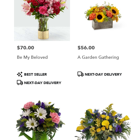
$70.00
$56.00
Price:
Price:
Be My Beloved
A Garden Gathering
Product
Product
BEST SELLER
NEXT-DAY DELIVERY
Tags:
Tags:
NEXT-DAY DELIVERY