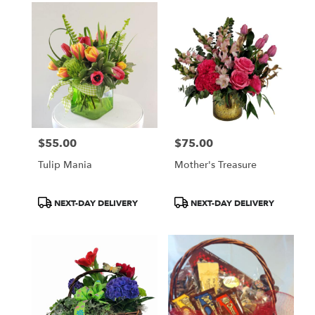
$55.00
$75.00
Price:
Price:
Tulip Mania
Mother's Treasure
Product
Product
NEXT-DAY DELIVERY
NEXT-DAY DELIVERY
Tags:
Tags: