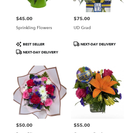
$45.00
$75.00
Price:
Price:
Sprinkling Flowers
UD Grad
Product
Product
BEST SELLER
NEXT-DAY DELIVERY
Tags:
Tags:
NEXT-DAY DELIVERY
$50.00
$55.00
Price:
Price: