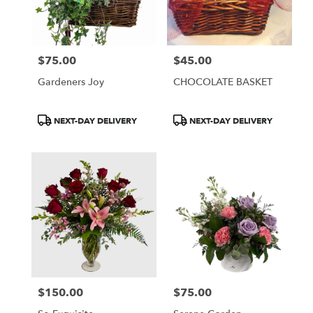
$75.00
$45.00
Price:
Price:
Gardeners Joy
CHOCOLATE BASKET
Product
Product
NEXT-DAY DELIVERY
NEXT-DAY DELIVERY
Tags:
Tags:
$150.00
$75.00
Price:
Price: