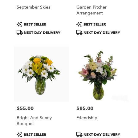
September Skies
Garden Pitcher
Arrangement
Product
Product
BEST SELLER
BEST SELLER
Tags:
Tags:
NEXT-DAY DELIVERY
NEXT-DAY DELIVERY
$55.00
$85.00
Price:
Price:
Bright And Sunny
Friendship
Bouquet
Product
Product
BEST SELLER
NEXT-DAY DELIVERY