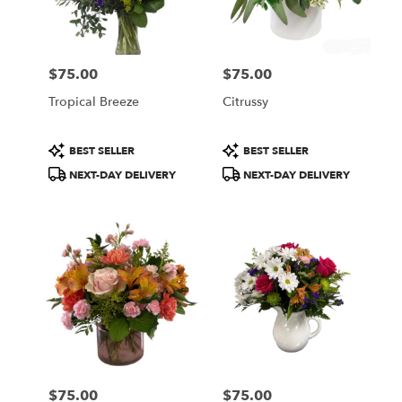
Wilmington
from
local
florists
$75.00
$75.00
in
Price:
Price:
Wilmington
Tropical Breeze
Citrussy
.
Same
day
Product
Product
BEST SELLER
BEST SELLER
flower
Tags:
Tags:
NEXT-DAY DELIVERY
NEXT-DAY DELIVERY
delivery
available
Wilmington,
DE
Wilmington
,
DE
$75.00
$75.00
Price:
Price: