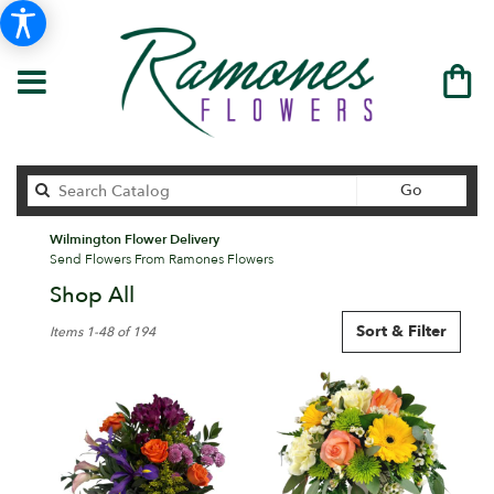
Search
Go
catalog
Wilmington Flower Delivery
Send Flowers From Ramones Flowers
Shop All
Best
Sort & Filter
Items 1-48 of 194
Florists
in
Wilmington,
DE
Flower
delivery
in