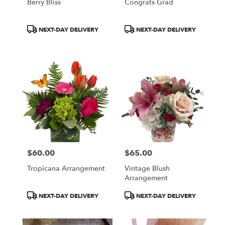
Berry Bliss
Congrats Grad
Product
Product
NEXT-DAY DELIVERY
NEXT-DAY DELIVERY
Tags:
Tags:
$60.00
$65.00
Price:
Price:
Tropicana Arrangement
Vintage Blush
Arrangement
Product
Product
NEXT-DAY DELIVERY
NEXT-DAY DELIVERY
Tags:
Tags: