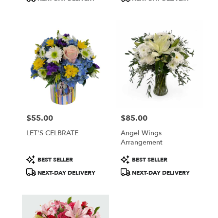
Tags:
Tags:
$55.00
$85.00
Price:
Price:
LET'S CELBRATE
Angel Wings
Arrangement
Product
Product
BEST SELLER
BEST SELLER
Tags:
Tags:
NEXT-DAY DELIVERY
NEXT-DAY DELIVERY