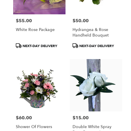
$55.00
$50.00
Price:
Price:
White Rose Package
Hydrangea & Rose
Handheld Bouquet
Product
Product
NEXT-DAY DELIVERY
NEXT-DAY DELIVERY
Tags:
Tags:
$60.00
$15.00
Price:
Price:
Shower Of Flowers
Double White Spray