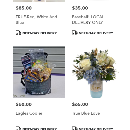
$85.00
$35.00
Price:
Price:
TRUE-Red, White And
Baseball! LOCAL
Blue
DELIVERY ONLY
Product
Product
NEXT-DAY DELIVERY
NEXT-DAY DELIVERY
Tags:
Tags:
$60.00
$65.00
Price:
Price:
Eagles Cooler
True Blue Love
Product
Product
NEXT-DAY DELIVERY
NEXT-DAY DELIVERY