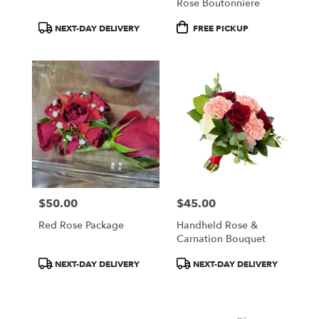
Rose Boutonniere
Product
Product
NEXT-DAY DELIVERY
FREE PICKUP
Tags:
Tags:
$50.00
$45.00
Price:
Price:
Red Rose Package
Handheld Rose &
Carnation Bouquet
Product
Product
NEXT-DAY DELIVERY
NEXT-DAY DELIVERY
Tags:
Tags: