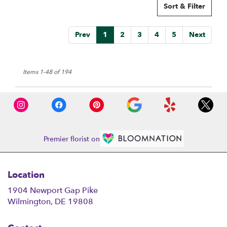
Sort & Filter
Prev
1
2
3
4
5
Next
Items 1-48 of 194
Premier florist on
Location
1904 Newport Gap Pike
(link
Wilmington, DE 19808
opens
in