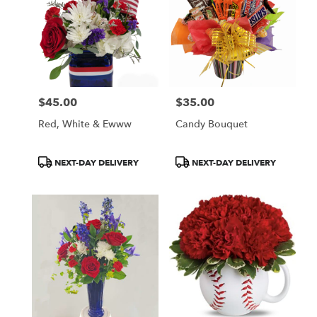
$45.00
$35.00
Price:
Price:
Red, White & Ewww
Candy Bouquet
Product
Product
NEXT-DAY DELIVERY
NEXT-DAY DELIVERY
Tags:
Tags: