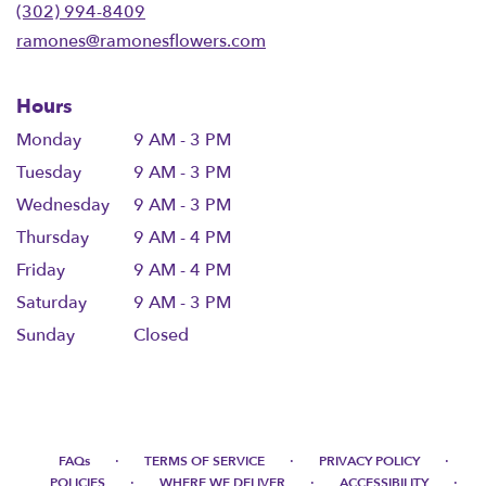
new
(302) 994-8409
window)
ramones@ramonesflowers.com
Hours
Monday
9 AM - 3 PM
Tuesday
9 AM - 3 PM
Wednesday
9 AM - 3 PM
Thursday
9 AM - 4 PM
Friday
9 AM - 4 PM
Saturday
9 AM - 3 PM
Sunday
Closed
·
·
·
FAQs
TERMS OF SERVICE
PRIVACY POLICY
·
·
·
POLICIES
WHERE WE DELIVER
ACCESSIBILITY