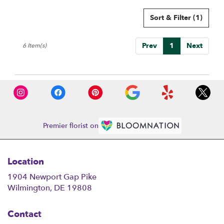
Sort & Filter
(1)
Prev
1
Next
6 Item(s)
Premier florist on
Location
1904 Newport Gap Pike
(link
Wilmington, DE 19808
opens
in
Contact
a