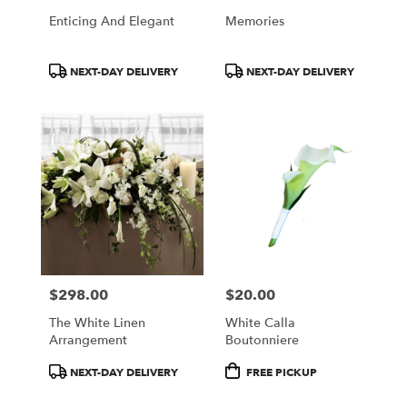
Enticing And Elegant
Memories
Product
Product
NEXT-DAY DELIVERY
NEXT-DAY DELIVERY
Tags:
Tags:
$298.00
$20.00
Price:
Price:
The White Linen
White Calla
Arrangement
Boutonniere
Product
Product
NEXT-DAY DELIVERY
FREE PICKUP
Tags:
Tags: