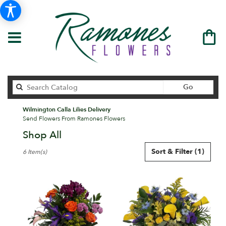
Search
Go
catalog
Wilmington Calla Lilies Delivery
Send Flowers From Ramones Flowers
Shop All
Best
Sort & Filter
(1)
6 Item(s)
Florists
in
Wilmington,
DE
Flower
delivery
in