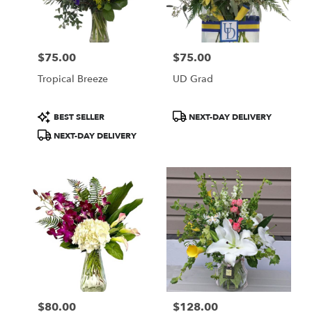
Wilmington
from
local
florists
$75.00
$75.00
in
Price:
Price:
Wilmington
Tropical Breeze
UD Grad
.
Same
day
Product
Product
BEST SELLER
NEXT-DAY DELIVERY
flower
Tags:
Tags:
NEXT-DAY DELIVERY
delivery
available
Wilmington,
DE
Wilmington
,
DE
$80.00
$128.00
Price:
Price: