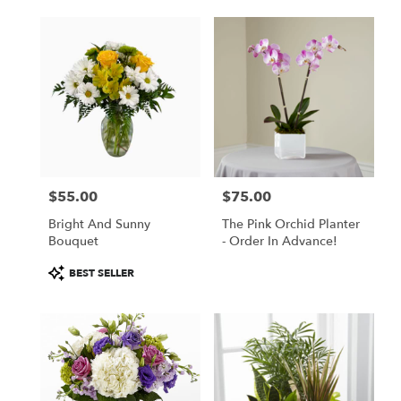
$55.00
$75.00
Price:
Price:
Bright And Sunny
The Pink Orchid Planter
Bouquet
- Order In Advance!
Product
BEST SELLER
Tags: