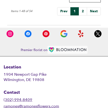
Prev
1
2
Next
Items 1-48 of 54
Premier florist on
Location
1904 Newport Gap Pike
(link
Wilmington, DE 19808
opens
in
Contact
a
new
(302) 994-8409
window)
ramones@ramonesflowers.com