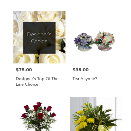
$75.00
$38.00
Price:
Price:
Designer's Top Of The
Tea Anyone?
Line Choice