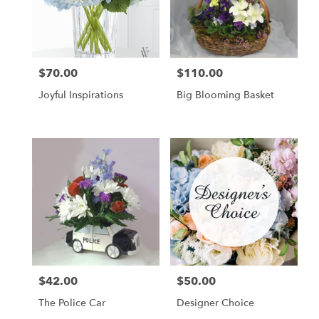
$70.00
$110.00
Price:
Price:
Joyful Inspirations
Big Blooming Basket
$42.00
$50.00
Price:
Price:
The Police Car
Designer Choice