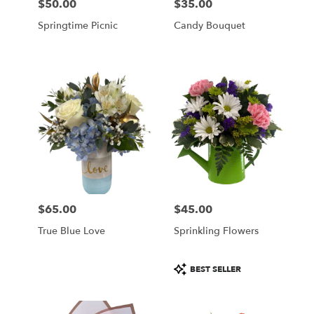
$50.00
$35.00
Price:
Price:
Springtime Picnic
Candy Bouquet
$65.00
$45.00
Price:
Price:
True Blue Love
Sprinkling Flowers
Product
BEST SELLER
Tags: