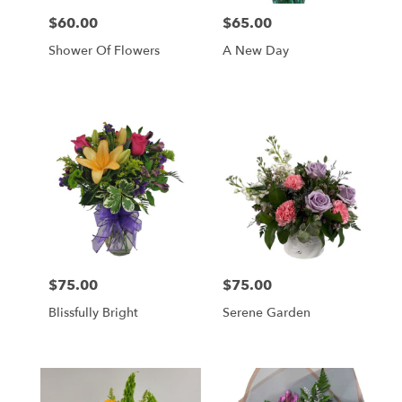
$60.00
$65.00
Price:
Price:
Shower Of Flowers
A New Day
$75.00
$75.00
Price:
Price:
Blissfully Bright
Serene Garden