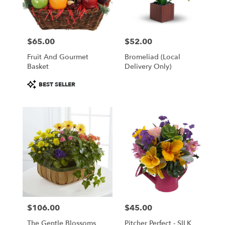
Wilmington
from
local
florists
$65.00
$52.00
in
Price:
Price:
Wilmington
Fruit And Gourmet
Bromeliad (Local
.
Basket
Delivery Only)
Same
day
Product
BEST SELLER
flower
Tags:
delivery
available
Wilmington,
DE
Wilmington
,
DE
$106.00
$45.00
Price:
Price:
The Gentle Blossoms
Pitcher Perfect - SILK