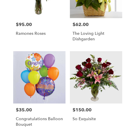
$95.00
$62.00
Price:
Price:
Ramones Roses
The Loving Light
Dishgarden
$35.00
$150.00
Price:
Price:
Congratulations Balloon
So Exquisite
Bouquet