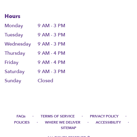
Hours
Monday
9 AM - 3 PM
Tuesday
9 AM - 3 PM
Wednesday
9 AM - 3 PM
Thursday
9 AM - 4 PM
Friday
9 AM - 4 PM
Saturday
9 AM - 3 PM
Sunday
Closed
·
·
·
FAQs
TERMS OF SERVICE
PRIVACY POLICY
·
·
·
POLICIES
WHERE WE DELIVER
ACCESSIBILITY
SITEMAP