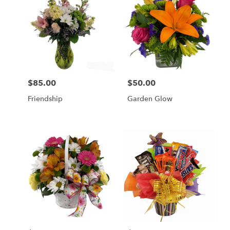
$85.00
$50.00
Price:
Price:
Friendship
Garden Glow