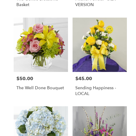
Basket
VERSION
$50.00
$45.00
Price:
Price:
The Well Done Bouquet
Sending Happiness -
LOCAL