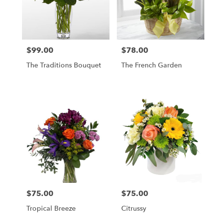
$99.00
$78.00
Price:
Price:
The Traditions Bouquet
The French Garden
$75.00
$75.00
Price:
Price:
Tropical Breeze
Citrussy