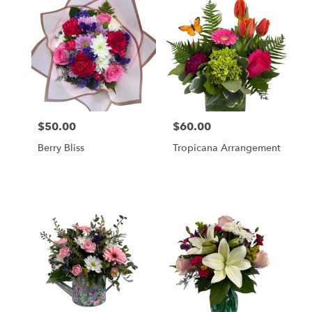
$50.00
$60.00
Price:
Price:
Berry Bliss
Tropicana Arrangement