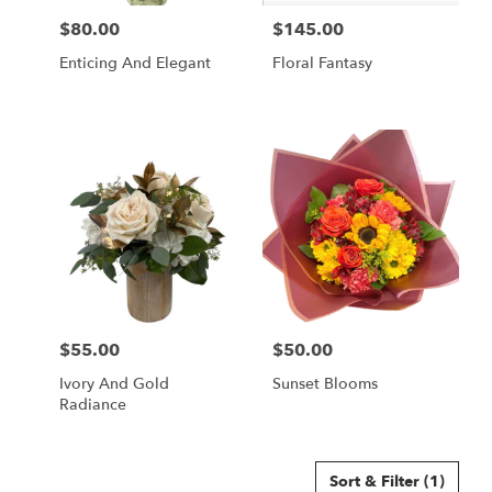
$80.00
$145.00
Price:
Price:
Enticing And Elegant
Floral Fantasy
$55.00
$50.00
Price:
Price:
Ivory And Gold
Sunset Blooms
Radiance
Sort & Filter
(1)