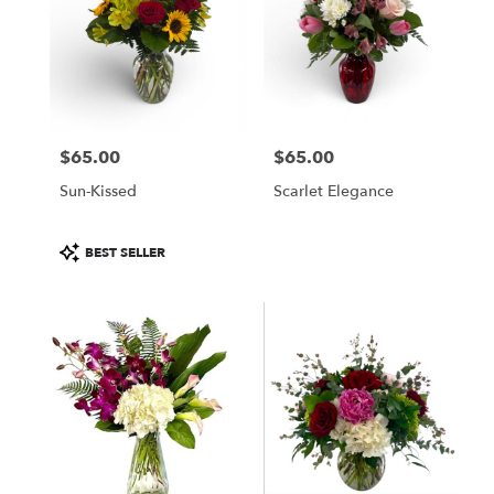
$65.00
$65.00
Price:
Price:
Sun-Kissed
Scarlet Elegance
Product
BEST SELLER
Tags: