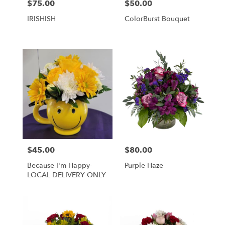
$75.00
$50.00
Price:
Price:
IRISHISH
ColorBurst Bouquet
$45.00
$80.00
Price:
Price:
Because I'm Happy-
Purple Haze
LOCAL DELIVERY ONLY