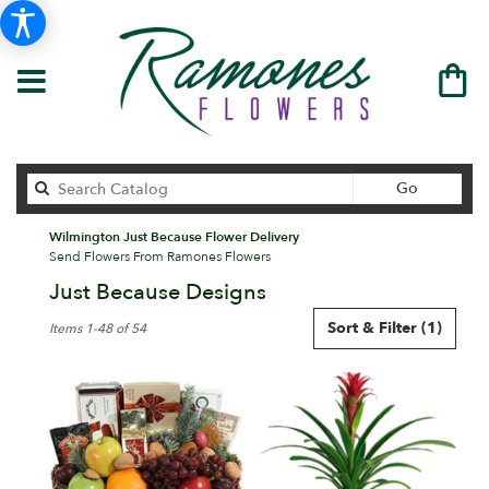
Search
Go
catalog
Wilmington Just Because Flower Delivery
Send Flowers From Ramones Flowers
Just Because Designs
Best
Sort & Filter
(1)
Items 1-48 of 54
Florists
in
Wilmington,
DE
Flower
delivery
in