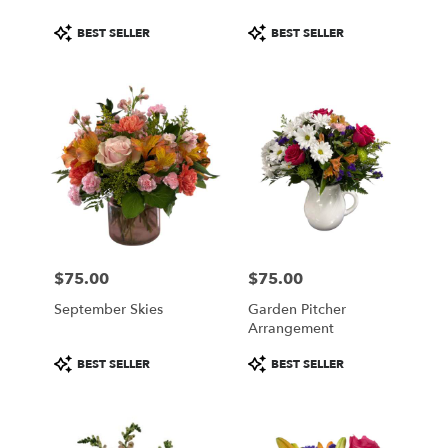
Product
Product
BEST SELLER
BEST SELLER
Tags:
Tags:
$75.00
$75.00
Price:
Price:
September Skies
Garden Pitcher
Arrangement
Product
Product
BEST SELLER
BEST SELLER
Tags:
Tags: