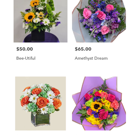
$50.00
$65.00
Price:
Price:
Bee-Utiful
Amethyst Dream