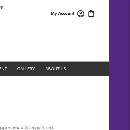
08
My Account
ENT
GALLERY
ABOUT US
approximately as pictured.