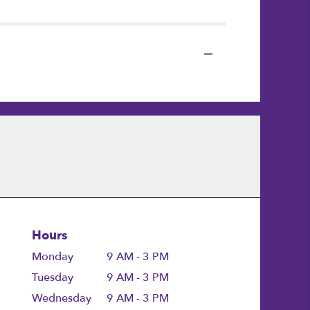
Hours
Monday
9 AM - 3 PM
Tuesday
9 AM - 3 PM
Wednesday
9 AM - 3 PM