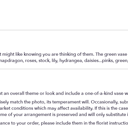
 might like knowing you are thinking of them. The green vase i
apdragon, roses, stock, lily, hydrangea, daisies...pinks, gree
 an overall theme or look and include a one-of-a-kind vase w
ely match the photo, its temperament will. Occasionally, subs
t conditions which may affect availability. If this is the case 
eme of your arrangement is preserved and will only substitute 
nce to your order, please include them in the florist instructi