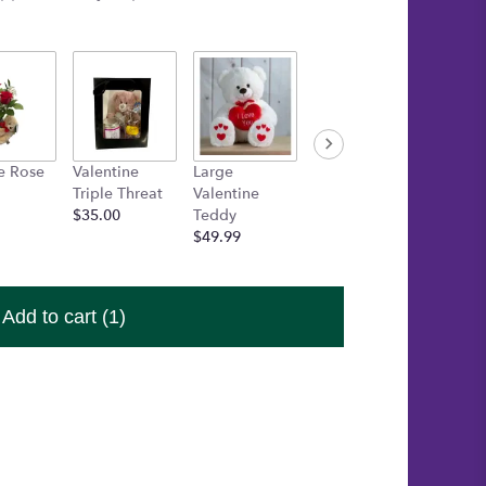
e Rose
Valentine
Large
Medium Box
One Fr
Triple Threat
Valentine
of Chocolates
Heart 
$35.00
Teddy
$15.00
Candle
$49.99
$15.00
Add to cart
(1)