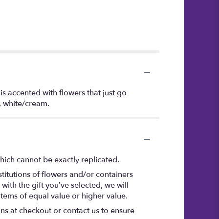
s accented with flowers that just go
n, white/cream.
hich cannot be exactly replicated.
titutions of flowers and/or containers
with the gift you’ve selected, we will
items of equal value or higher value.
ons at checkout or contact us to ensure