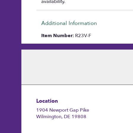
availability.
Additional Information
Item Number:
R23V-F
Location
1904 Newport Gap Pike
(link
Wilmington, DE 19808
opens
in
a