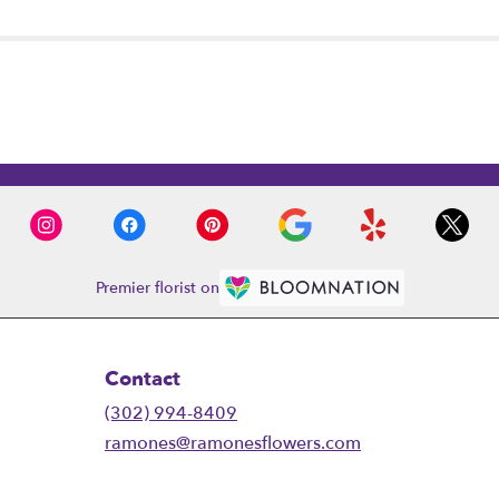
Premier florist on
Contact
(302) 994-8409
ramones@ramonesflowers.com