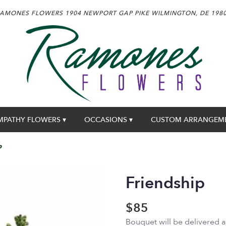
AMONES FLOWERS
1904 NEWPORT GAP PIKE
WILMINGTON, DE 198
MPATHY FLOWERS ▾
OCCASIONS ▾
CUSTOM ARRANGEM
p
Friendship
$85
Bouquet will be delivered 