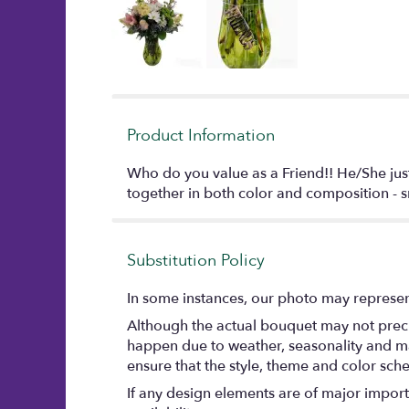
Product Information
Who do you value as a Friend!! He/She just
together in both color and composition - sn
Substitution Policy
In some instances, our photo may represent
Although the actual bouquet may not precis
happen due to weather, seasonality and marke
ensure that the style, theme and color sch
If any design elements are of major importa