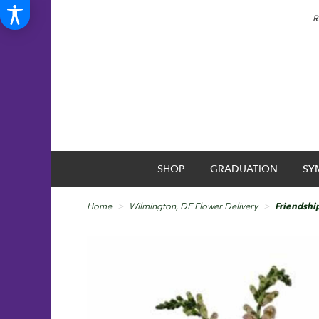
R
SHOP
GRADUATION
SY
Home
Wilmington, DE Flower Delivery
Friendshi