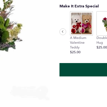
Make It Extra Special
A Medium
Doubl
Valentine
Hug
Teddy
$25.00
$25.00