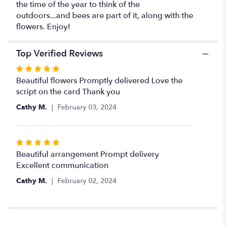
the time of the year to think of the
outdoors...and bees are part of it, along with the
flowers. Enjoy!
Top Verified Reviews
Rated
5
Beautiful flowers Promptly delivered Love the
out
script on the card Thank you
of
Cathy M.
February 03, 2024
5
stars
Rated
5
Beautiful arrangement Prompt delivery
out
Excellent communication
of
Cathy M.
February 02, 2024
5
stars