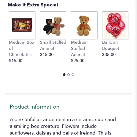
Read
Make It Extra Special
reviews
by
clicking
here.
This
link
Medium Box
Small Stuffed
Medium
Balloon
G
will
of
Animal
Stuffed
Bouquet
A
scroll
Chocolates
$15.00
Animal
$35.00
C
down
$15.00
$25.00
$
this
page
to
the
reviews
section
for
"Bee-
Product Information
utiful".
A bee-utiful arrangement in a ceramic cube and
a smiling bee creature. Flowers include
sunflowers, daisies and bells of ireland. This is