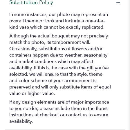
Substitution Policy
In some instances, our photo may represent an
overall theme or look and include a one-of-a-
kind vase which cannot be exactly replicated.
Although the actual bouquet may not precisely
match the photo, its temperament will.
Occasionally, substitutions of flowers and/or
containers happen due to weather, seasonality
and market conditions which may affect
availability. If this is the case with the gift you’ve
selected, we will ensure that the style, theme
and color scheme of your arrangement is
preserved and will only substitute items of equal
value or higher value.
If any design elements are of major importance
to your order, please include them in the florist
instructions at checkout or contact us to ensure
availability.