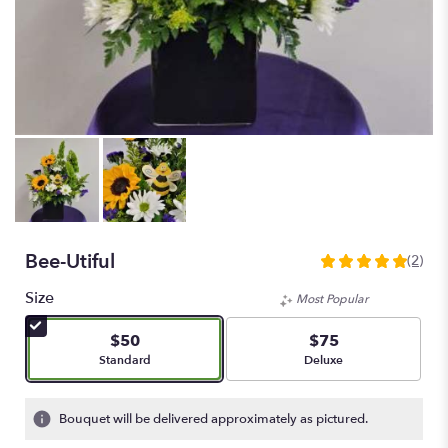
Bee-Utiful
(2)
5
out
Size
Most Popular
of
5
$50
$75
stars
Arrangement size
Arrangement size
Standard
Deluxe
based
on
2
Bouquet will be delivered approximately as pictured.
ratings.