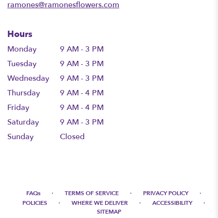
ramones@ramonesflowers.com
Hours
Monday
9 AM - 3 PM
Tuesday
9 AM - 3 PM
Wednesday
9 AM - 3 PM
Thursday
9 AM - 4 PM
Friday
9 AM - 4 PM
Saturday
9 AM - 3 PM
Sunday
Closed
·
·
·
FAQs
TERMS OF SERVICE
PRIVACY POLICY
·
·
·
POLICIES
WHERE WE DELIVER
ACCESSIBILITY
SITEMAP