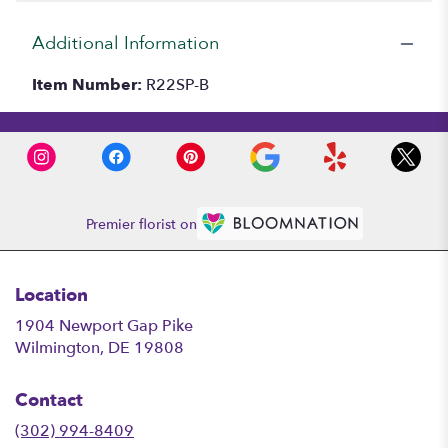
Additional Information
Item Number:
R22SP-B
Premier florist on
Location
1904 Newport Gap Pike
(link
Wilmington, DE 19808
opens
in
Contact
a
new
(302) 994-8409
window)