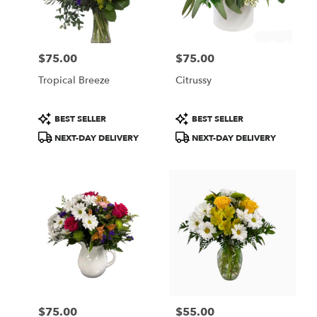
Wilmington
from
local
florists
$75.00
$75.00
in
Price:
Price:
Wilmington
Tropical Breeze
Citrussy
.
Same
day
Product
Product
BEST SELLER
BEST SELLER
flower
Tags:
Tags:
NEXT-DAY DELIVERY
NEXT-DAY DELIVERY
delivery
available
Wilmington,
DE
Wilmington
,
DE
$75.00
$55.00
Price:
Price: