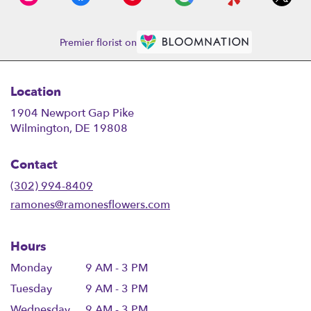
Premier florist on
Location
1904 Newport Gap Pike
(link
Wilmington, DE 19808
opens
in
Contact
a
new
(302) 994-8409
window)
ramones@ramonesflowers.com
Hours
Monday
9 AM - 3 PM
Tuesday
9 AM - 3 PM
Wednesday
9 AM - 3 PM