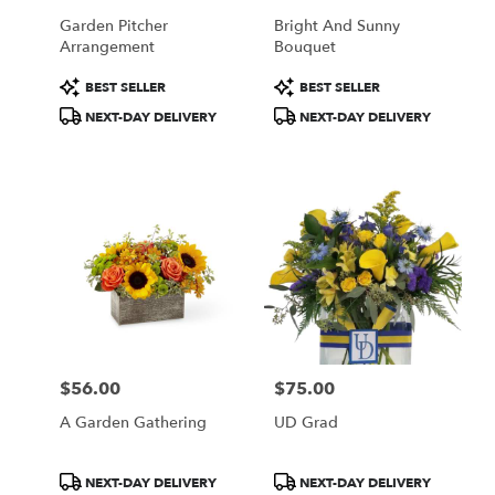
Garden Pitcher
Bright And Sunny
Arrangement
Bouquet
Product
Product
BEST SELLER
BEST SELLER
Tags:
Tags:
NEXT-DAY DELIVERY
NEXT-DAY DELIVERY
$56.00
$75.00
Price:
Price:
A Garden Gathering
UD Grad
Product
Product
NEXT-DAY DELIVERY
NEXT-DAY DELIVERY