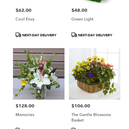
$62.00
$48.00
Price:
Price:
Cool Envy
Green Light
Product
Product
NEXT-DAY DELIVERY
NEXT-DAY DELIVERY
Tags:
Tags:
$128.00
$106.00
Price:
Price:
Memories
The Gentle Blossoms
Basket