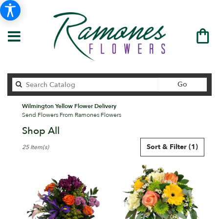
Search
Go
catalog
Wilmington Yellow Flower Delivery
Send Flowers From Ramones Flowers
Shop All
Best
Sort & Filter
(1)
25 Item(s)
Florists
in
Wilmington,
DE
Flower
delivery
in