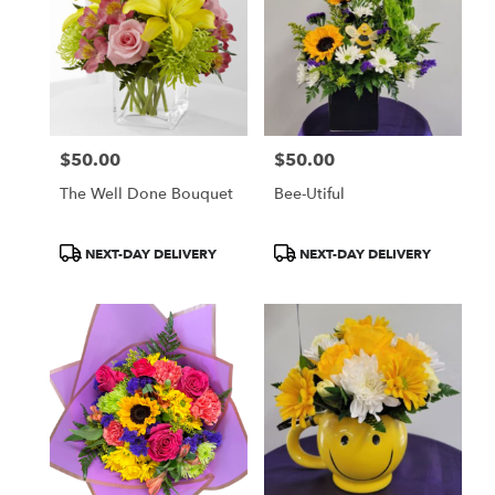
$50.00
$50.00
Price:
Price:
The Well Done Bouquet
Bee-Utiful
Product
Product
NEXT-DAY DELIVERY
NEXT-DAY DELIVERY
Tags:
Tags: