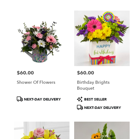
Tags:
Tags:
$60.00
$60.00
Price:
Price:
Shower Of Flowers
Birthday Brights
Bouquet
Product
Product
NEXT-DAY DELIVERY
BEST SELLER
Tags:
Tags:
NEXT-DAY DELIVERY