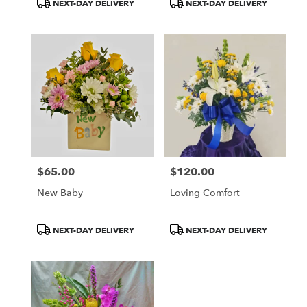
Product
Product
NEXT-DAY DELIVERY
NEXT-DAY DELIVERY
Tags:
Tags:
$65.00
$120.00
Price:
Price:
New Baby
Loving Comfort
Product
Product
NEXT-DAY DELIVERY
NEXT-DAY DELIVERY
Tags:
Tags: