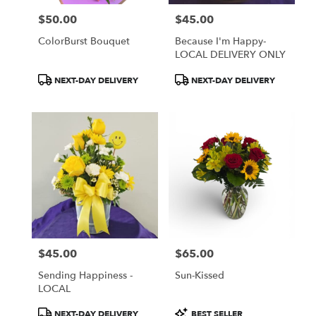
$50.00
$45.00
Price:
Price:
ColorBurst Bouquet
Because I'm Happy-
LOCAL DELIVERY ONLY
Product
Product
NEXT-DAY DELIVERY
NEXT-DAY DELIVERY
Tags:
Tags:
$45.00
$65.00
Price:
Price:
Sending Happiness -
Sun-Kissed
LOCAL
Product
Product
NEXT-DAY DELIVERY
BEST SELLER