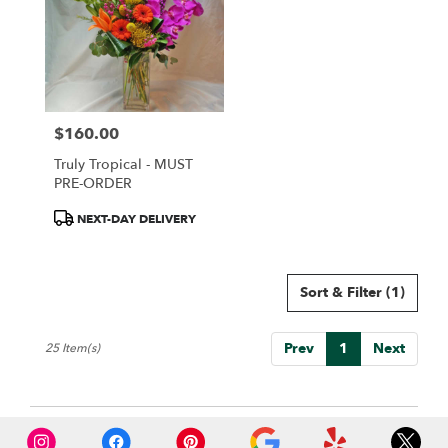
$160.00
Price:
Truly Tropical - MUST
PRE-ORDER
Product
NEXT-DAY DELIVERY
Tags:
Sort & Filter
(1)
Prev
1
Next
25 Item(s)