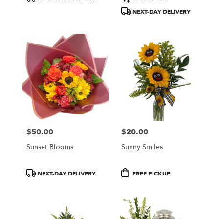
Tags:
Tags:
NEXT-DAY DELIVERY
$50.00
$20.00
Price:
Price:
Sunset Blooms
Sunny Smiles
Product
Product
NEXT-DAY DELIVERY
FREE PICKUP
Tags:
Tags: