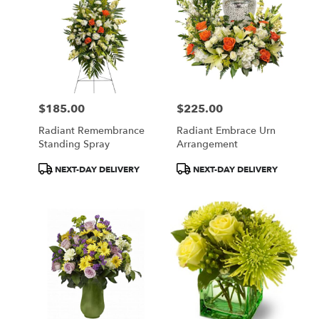
$185.00
$225.00
Price:
Price:
Radiant Remembrance
Radiant Embrace Urn
Standing Spray
Arrangement
Product
Product
NEXT-DAY DELIVERY
NEXT-DAY DELIVERY
Tags:
Tags: