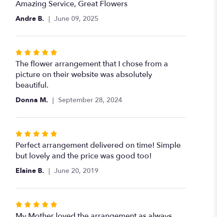
5
Amazing Service, Great Flowers
out
Andre B.
June 09, 2025
of
5
stars
Rated
5
The flower arrangement that I chose from a
out
picture on their website was absolutely
of
beautiful.
5
Donna M.
September 28, 2024
stars
Rated
5
Perfect arrangement delivered on time! Simple
out
but lovely and the price was good too!
of
Elaine B.
June 20, 2019
5
stars
Rated
5
My Mother loved the arrangement as always.