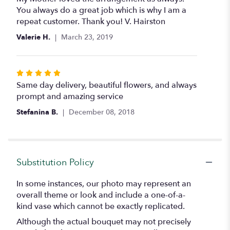
out
You always do a great job which is why I am a
of
repeat customer. Thank you! V. Hairston
5
Valerie H.
March 23, 2019
stars
Rated
5
Same day delivery, beautiful flowers, and always
out
prompt and amazing service
of
Stefanina B.
December 08, 2018
5
stars
Substitution Policy
In some instances, our photo may represent an
overall theme or look and include a one-of-a-
kind vase which cannot be exactly replicated.
Although the actual bouquet may not precisely