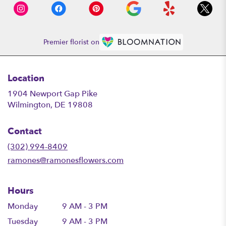
Premier florist on
Location
1904 Newport Gap Pike
(link
Wilmington, DE 19808
opens
in
Contact
a
new
(302) 994-8409
window)
ramones@ramonesflowers.com
Hours
Monday
9 AM - 3 PM
Tuesday
9 AM - 3 PM