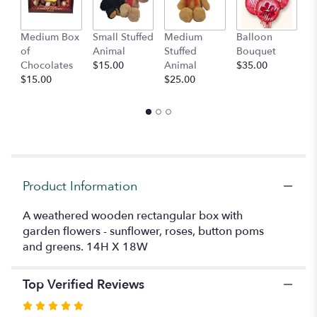
This
link
Medium Box
Small Stuffed
Medium
Balloon
G
will
of
Animal
Stuffed
Bouquet
A
scroll
Chocolates
$15.00
Animal
$35.00
C
down
$15.00
$25.00
$
this
page
to
the
reviews
section
for
"A
Product Information
Garden
Gathering".
A weathered wooden rectangular box with
garden flowers - sunflower, roses, button poms
and greens. 14H X 18W
Top Verified Reviews
Rated