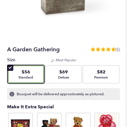
A Garden Gathering
(5)
5
out
Size
Most Popular
of
5
$56
$69
$82
stars
Arrangement size
Arrangement size
Arrangement size
Standard
Deluxe
Premium
based
on
5
Bouquet will be delivered approximately as pictured.
ratings.
Read
Make It Extra Special
reviews
by
clicking
here.