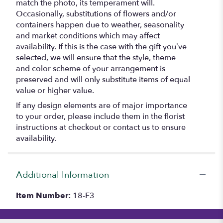
match the photo, its temperament will.
Occasionally, substitutions of flowers and/or
containers happen due to weather, seasonality
and market conditions which may affect
availability. If this is the case with the gift you’ve
selected, we will ensure that the style, theme
and color scheme of your arrangement is
preserved and will only substitute items of equal
value or higher value.
If any design elements are of major importance
to your order, please include them in the florist
instructions at checkout or contact us to ensure
availability.
Additional Information
Item Number:
18-F3