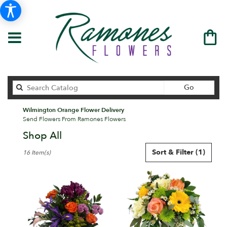
Search
Go
catalog
Wilmington Orange Flower Delivery
Send Flowers From Ramones Flowers
Shop All
Best
Sort & Filter
(1)
16 Item(s)
Florists
in
Wilmington,
DE
Flower
delivery
in