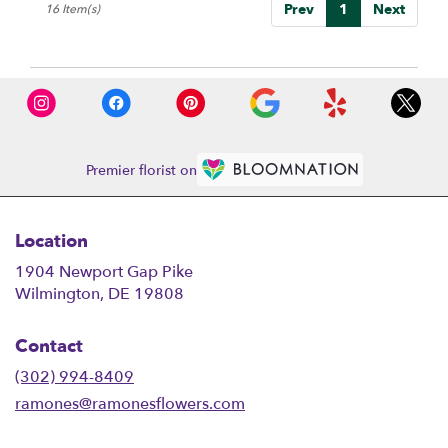
Prev
1
Next
16 Item(s)
Premier florist on
Location
1904 Newport Gap Pike
(link
Wilmington, DE 19808
opens
in
Contact
a
new
(302) 994-8409
window)
ramones@ramonesflowers.com