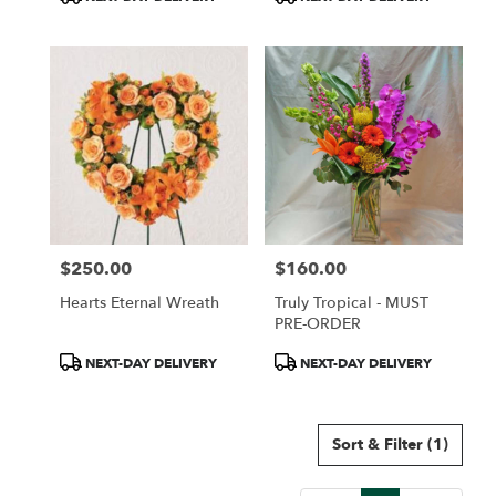
Tags:
Tags:
$250.00
$160.00
Price:
Price:
Hearts Eternal Wreath
Truly Tropical - MUST
PRE-ORDER
Product
Product
NEXT-DAY DELIVERY
NEXT-DAY DELIVERY
Tags:
Tags:
Sort & Filter
(1)