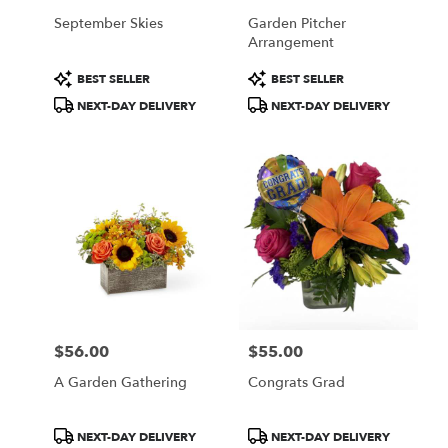
September Skies
Garden Pitcher
Arrangement
Product
Product
BEST SELLER
BEST SELLER
Tags:
Tags:
NEXT-DAY DELIVERY
NEXT-DAY DELIVERY
$56.00
$55.00
Price:
Price:
A Garden Gathering
Congrats Grad
Product
Product
NEXT-DAY DELIVERY
NEXT-DAY DELIVERY