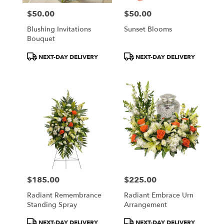
$50.00
$50.00
Price:
Price:
Blushing Invitations
Sunset Blooms
Bouquet
Product
Product
NEXT-DAY DELIVERY
NEXT-DAY DELIVERY
Tags:
Tags:
$185.00
$225.00
Price:
Price:
Radiant Remembrance
Radiant Embrace Urn
Standing Spray
Arrangement
Product
Product
NEXT-DAY DELIVERY
NEXT-DAY DELIVERY