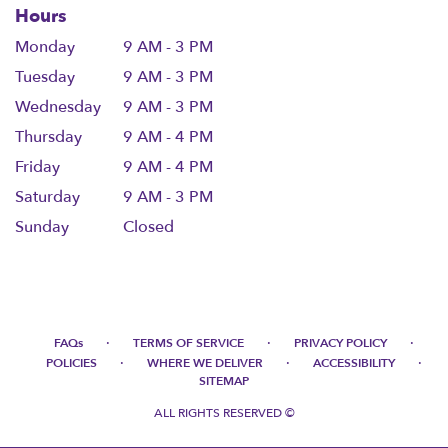
Hours
Monday
9 AM - 3 PM
Tuesday
9 AM - 3 PM
Wednesday
9 AM - 3 PM
Thursday
9 AM - 4 PM
Friday
9 AM - 4 PM
Saturday
9 AM - 3 PM
Sunday
Closed
·
·
·
FAQs
TERMS OF SERVICE
PRIVACY POLICY
·
·
·
POLICIES
WHERE WE DELIVER
ACCESSIBILITY
SITEMAP
ALL RIGHTS RESERVED ©