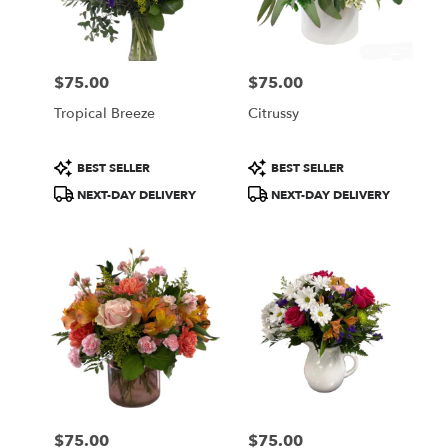
Wilmington
from
local
florists
$75.00
$75.00
in
Price:
Price:
Wilmington
Tropical Breeze
Citrussy
.
Same
day
Product
Product
BEST SELLER
BEST SELLER
flower
Tags:
Tags:
NEXT-DAY DELIVERY
NEXT-DAY DELIVERY
delivery
available
Wilmington,
DE
Wilmington
,
DE
$75.00
$75.00
Price:
Price: