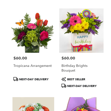
Tags:
Tags:
$60.00
$60.00
Price:
Price:
Tropicana Arrangement
Birthday Brights
Bouquet
Product
Product
NEXT-DAY DELIVERY
BEST SELLER
Tags:
Tags:
NEXT-DAY DELIVERY