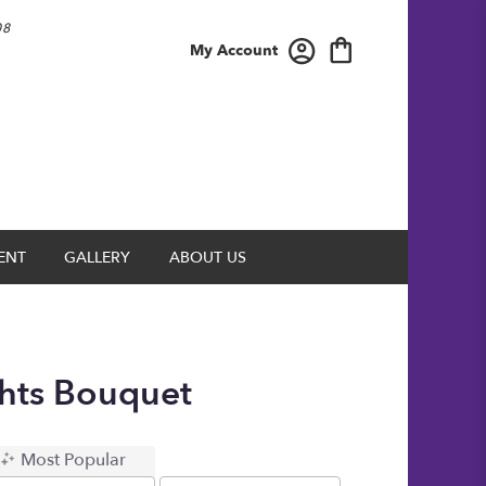
08
My Account
ENT
GALLERY
ABOUT US
ghts Bouquet
Most Popular