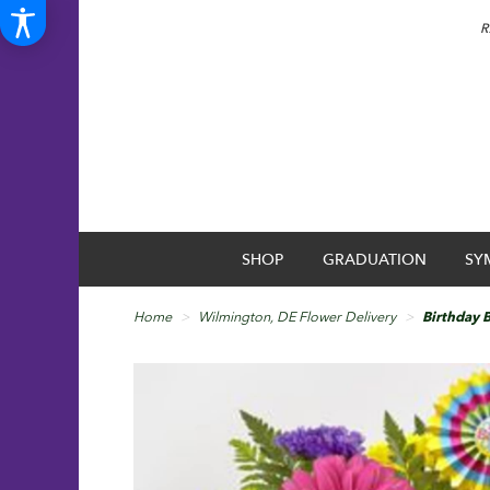
R
SHOP
GRADUATION
SY
Home
Wilmington, DE Flower Delivery
Birthday 