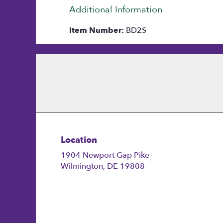
Additional Information
Item Number:
BD2S
Location
1904 Newport Gap Pike
(link
Wilmington, DE 19808
opens
in
a
new
window)