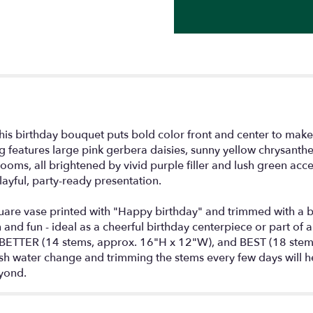
for
"Birthday
Brights
Bouquet".
this birthday bouquet puts bold color front and center to make
ng features large pink gerbera daisies, sunny yellow chrysant
ooms, all brightened by vivid purple filler and lush green acce
ayful, party-ready presentation.
are vase printed with "Happy birthday" and trimmed with a ban
d fun - ideal as a cheerful birthday centerpiece or part of a gi
ETTER (14 stems, approx. 16"H x 12"W), and BEST (18 stems
resh water change and trimming the stems every few days will 
yond.