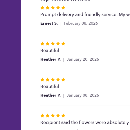
Rated
5
Prompt delivery and friendly service. My wi
out
Ernest S.
February 08, 2026
of
5
stars
Rated
5
Beautiful
out
Heather P.
January 20, 2026
of
5
stars
Rated
5
Beautiful
out
Heather P.
January 08, 2026
of
5
stars
Rated
5
Recipient said the flowers were absolutely
out