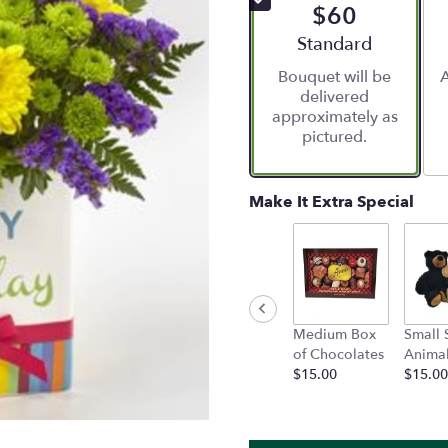
$60
5
stars
Arrangement size
Standard
based
Bouquet will be
A
on
delivered
12
approximately as
ratings.
pictured.
Read
reviews
by
clicking
Make It Extra Special
here.
This
link
will
scroll
down
Medium Box
Small 
this
of Chocolates
Anima
page
$15.00
$15.00
to
the
reviews
section