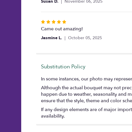
Susan D.
November 06, 2025
of
5
stars
Rated
5
Came out amazing!
out
Jasmine L.
October 05, 2025
of
5
stars
Substitution Policy
In some instances, our photo may represent
Although the actual bouquet may not precis
happen due to weather, seasonality and marke
ensure that the style, theme and color sch
If any design elements are of major importa
availability.