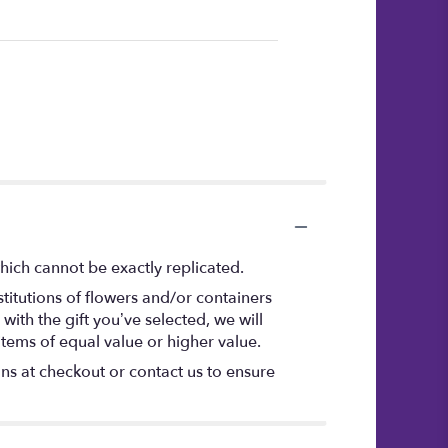
hich cannot be exactly replicated.
titutions of flowers and/or containers
with the gift you’ve selected, we will
items of equal value or higher value.
ons at checkout or contact us to ensure