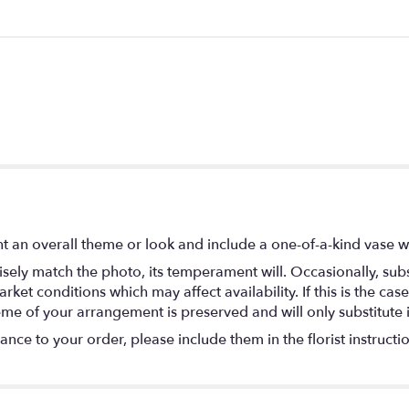
 an overall theme or look and include a one-of-a-kind vase w
ely match the photo, its temperament will. Occasionally, subs
t conditions which may affect availability. If this is the case 
eme of your arrangement is preserved and will only substitute 
nce to your order, please include them in the florist instructi