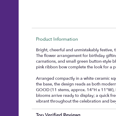
Product Information
Bright, cheerful and unmistakably festive, 
The flower arrangement for birthday gifti
carnations, and small green button-style bl
pink ribbon bow complete the look for a pl
Arranged compactly in a white ceramic squ
the base, the design reads as both modern an
GOOD (11 stems, approx. 14"H x 11"W), B
blooms arrive ready to display; a quick f
vibrant throughout the celebration and be
Top Verified Reviews