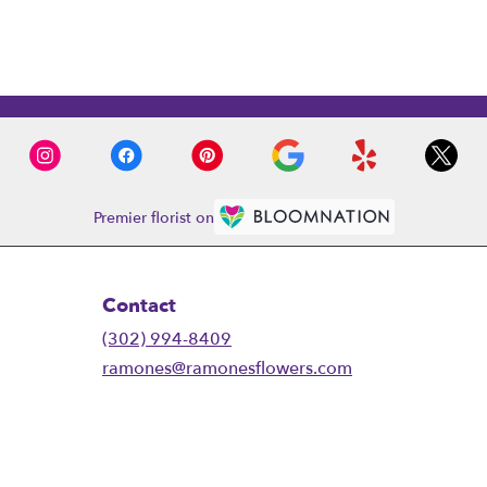
Premier florist on
Contact
(302) 994-8409
ramones@ramonesflowers.com