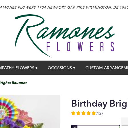
AMONES FLOWERS
1904 NEWPORT GAP PIKE
WILMINGTON, DE 198
MPATHY FLOWERS ▾
OCCASIONS ▾
CUSTOM ARRANGEM
Brights Bouquet
Birthday Bri
(12)
4.9166
out
of