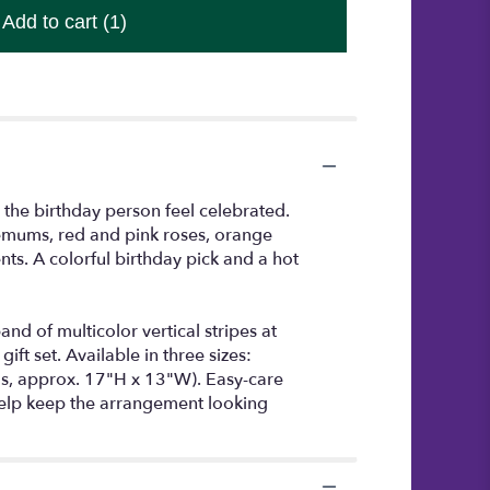
Add to cart
(1)
 the birthday person feel celebrated.
hemums, red and pink roses, orange
nts. A colorful birthday pick and a hot
d of multicolor vertical stripes at
ft set. Available in three sizes:
, approx. 17"H x 13"W). Easy-care
help keep the arrangement looking