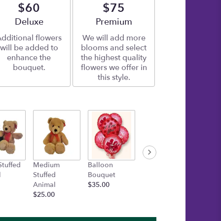
$60
$75
Arrangement size
Deluxe
Arrangement size
Premium
dditional flowers
We will add more
will be added to
blooms and select
enhance the
the highest quality
bouquet.
flowers we offer in
this style.
Stuffed
Medium
Balloon
Gold Box of
Inspira
l
Stuffed
Bouquet
Asher's
Bracele
Animal
$35.00
Chocolates
Startin
$25.00
$30.00
$15.00