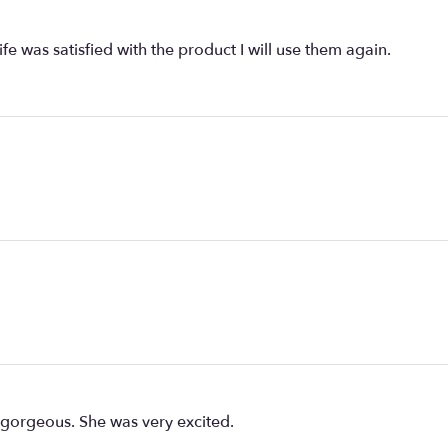
fe was satisfied with the product I will use them again.
 gorgeous. She was very excited.