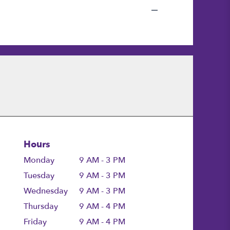
Hours
Monday
9 AM - 3 PM
Tuesday
9 AM - 3 PM
Wednesday
9 AM - 3 PM
Thursday
9 AM - 4 PM
Friday
9 AM - 4 PM