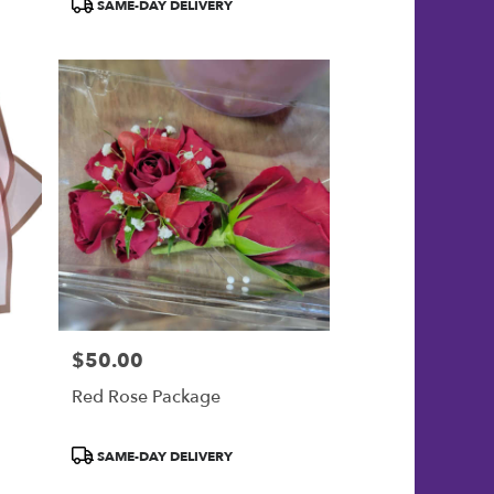
Product
SAME-DAY DELIVERY
Tags:
$50.00
Price:
Red Rose Package
Product
SAME-DAY DELIVERY
Tags: