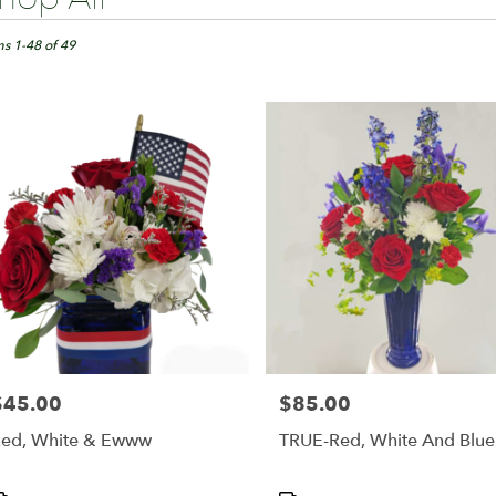
ts
ngton,
ms 1-48 of 49
er
ery
ington
ts
ington
r
ery
able
$45.00
$85.00
rice:
Price:
ington,
ed, White & Ewww
TRUE-Red, White And Blue
ington
,