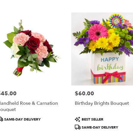
$45.00
$60.00
rice:
Price:
andheld Rose & Carnation
Birthday Brights Bouquet
ouquet
roduct
Product
SAME-DAY DELIVERY
BEST SELLER
ags:
Tags:
SAME-DAY DELIVERY