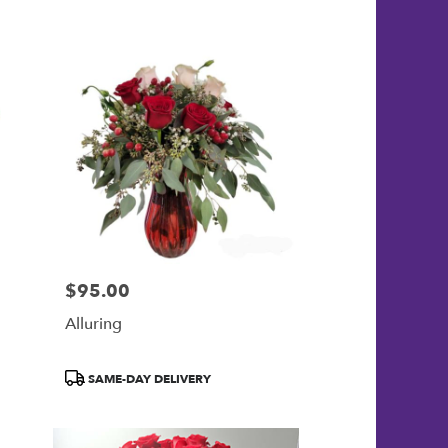
$95.00
Price:
Alluring
Product
SAME-DAY DELIVERY
Tags: