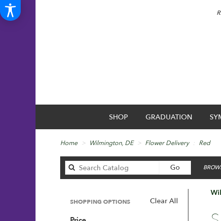
R
SHOP
GRADUATION
SY
Home
Wilmington, DE
Flower Delivery
Red
Search
Go
BROWS
catalog
Wi
Clear All
SHOPPING OPTIONS
Best
S
Price