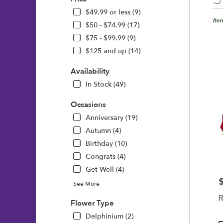
Floris
in
$49.99 or less (9)
Wilmi
Ite
$50 - $74.99 (17)
DE
$75 - $99.99 (9)
Flow
$125 and up (14)
deliv
in
Availability
Wilm
from
In Stock (49)
local
floris
Occasions
in
Anniversary (19)
Wilm
Autumn (4)
.
Same
Birthday (10)
day
Congrats (4)
flowe
Get Well (4)
deliv
avail
P
See More
Wilm
R
DE
Flower Type
Wilm
Delphinium (2)
DE