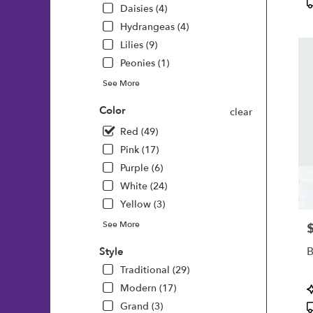
P
Daisies (4)
T
Hydrangeas (4)
Lilies (9)
Peonies (1)
See More
Color
clear
Red (49)
Pink (17)
Purple (6)
White (24)
Yellow (3)
See More
P
B
Style
Traditional (29)
P
Modern (17)
T
Grand (3)