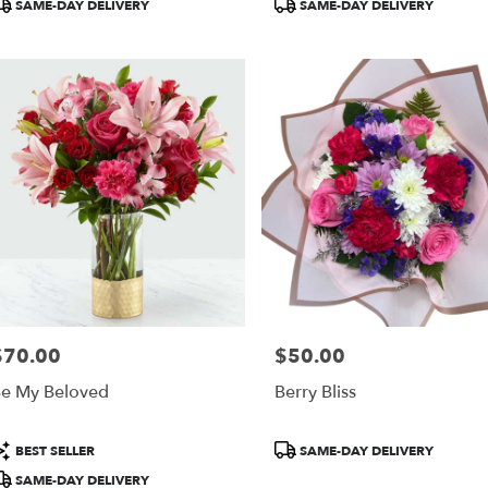
roduct
Product
SAME-DAY DELIVERY
SAME-DAY DELIVERY
ags:
Tags:
$70.00
$50.00
rice:
Price:
e My Beloved
Berry Bliss
roduct
Product
BEST SELLER
SAME-DAY DELIVERY
ags:
Tags:
SAME-DAY DELIVERY