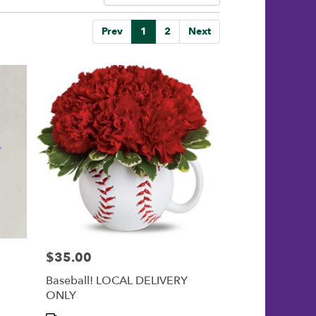
Prev
1
2
Next
$35.00
Price:
Baseball! LOCAL DELIVERY
ONLY