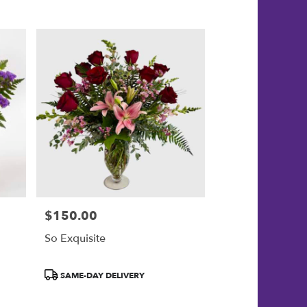
$150.00
Price:
So Exquisite
Product
SAME-DAY DELIVERY
Tags: