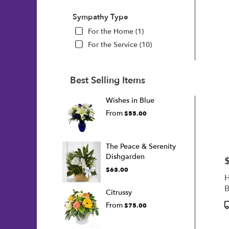
Sympathy Type
For the Home (1)
For the Service (10)
Best Selling Items
Wishes in Blue
From
$55.00
The Peace & Serenity
Dishgarden
P
$63.00
H
B
Citrussy
P
From
$75.00
T