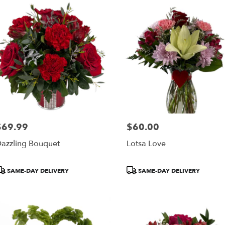
$69.99
$60.00
rice:
Price:
azzling Bouquet
Lotsa Love
roduct
Product
SAME-DAY DELIVERY
SAME-DAY DELIVERY
ags:
Tags: