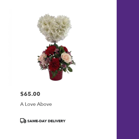
$65.00
Price:
A Love Above
Product
SAME-DAY DELIVERY
Tags: