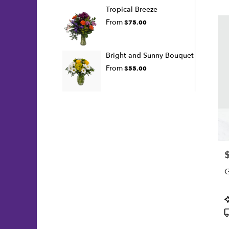
Tropical Breeze
From
$75.00
Bright and Sunny Bouquet
From
$55.00
P
G
P
T