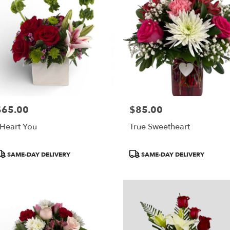
$65.00
$85.00
rice:
Price:
 Heart You
True Sweetheart
roduct
Product
SAME-DAY DELIVERY
SAME-DAY DELIVERY
ags:
Tags: