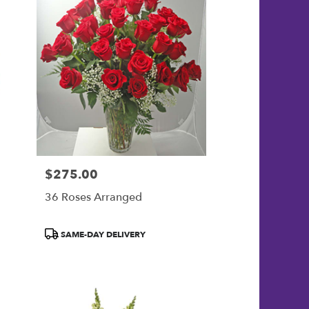
$275.00
Price:
36 Roses Arranged
Product
SAME-DAY DELIVERY
Tags: