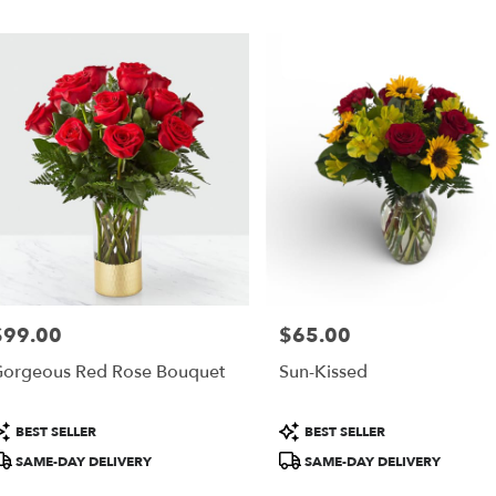
$99.00
$65.00
rice:
Price:
orgeous Red Rose Bouquet
Sun-Kissed
roduct
Product
BEST SELLER
BEST SELLER
ags:
Tags:
SAME-DAY DELIVERY
SAME-DAY DELIVERY