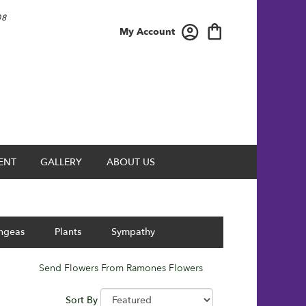
08
My Account
ENT
GALLERY
ABOUT US
ngeas
Plants
Sympathy
Send Flowers From Ramones Flowers
Sort By