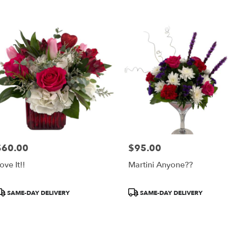
$60.00
$95.00
rice:
Price:
ove It!!
Martini Anyone??
roduct
Product
SAME-DAY DELIVERY
SAME-DAY DELIVERY
ags:
Tags: