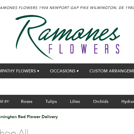
AMONES FLOWERS
1904 NEWPORT GAP PIKE
WILMINGTON, DE 198
MPATHY FLOWERS ▾
OCCASIONS ▾
CUSTOM ARRANGEM
Roses
Tulips
Lilies
Orchids
Hydra
E BY:
lmington Red Flower Delivery
hop All