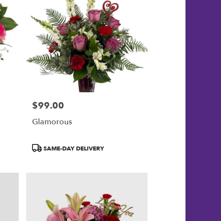
$99.00
Price:
Glamorous
Product
SAME-DAY DELIVERY
Tags: