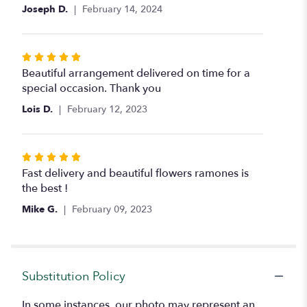
of
Joseph D.
February 14, 2024
5
stars
Rated
5
Beautiful arrangement delivered on time for a
out
special occasion. Thank you
of
Lois D.
February 12, 2023
5
stars
Rated
5
Fast delivery and beautiful flowers ramones is
out
the best !
of
Mike G.
February 09, 2023
5
stars
Substitution Policy
In some instances, our photo may represent an