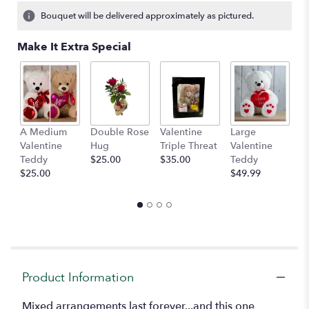
6
Bouquet will be delivered approximately as pictured.
ratings.
Read
Make It Extra Special
reviews
by
clicking
here.
This
link
A Medium
Double Rose
Valentine
Large
M
will
Valentine
Hug
Triple Threat
Valentine
of
scroll
Teddy
$25.00
$35.00
Teddy
C
down
$25.00
$49.99
$
this
page
to
the
reviews
section
for
"Lotsa
Product Information
Love".
Mixed arrangements last forever...and this one