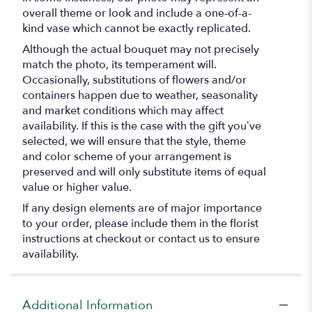
overall theme or look and include a one-of-a-
kind vase which cannot be exactly replicated.
Although the actual bouquet may not precisely
match the photo, its temperament will.
Occasionally, substitutions of flowers and/or
containers happen due to weather, seasonality
and market conditions which may affect
availability. If this is the case with the gift you’ve
selected, we will ensure that the style, theme
and color scheme of your arrangement is
preserved and will only substitute items of equal
value or higher value.
If any design elements are of major importance
to your order, please include them in the florist
instructions at checkout or contact us to ensure
availability.
Additional Information