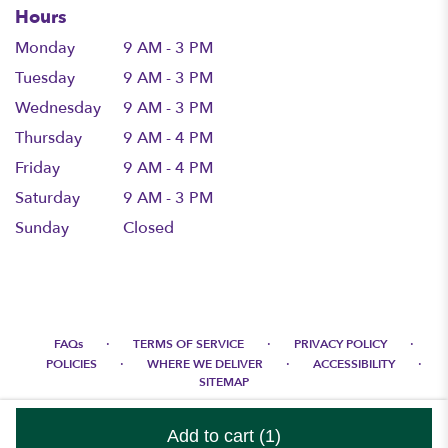
Hours
Monday
9 AM - 3 PM
Tuesday
9 AM - 3 PM
Wednesday
9 AM - 3 PM
Thursday
9 AM - 4 PM
Friday
9 AM - 4 PM
Saturday
9 AM - 3 PM
Sunday
Closed
·
·
·
FAQs
TERMS OF SERVICE
PRIVACY POLICY
·
·
·
POLICIES
WHERE WE DELIVER
ACCESSIBILITY
SITEMAP
ALL RIGHTS RESERVED ©
Add to cart
(1)