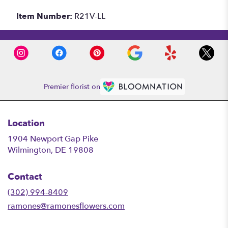
Item Number:
R21V-LL
Premier florist on
Location
1904 Newport Gap Pike
(link
Wilmington, DE 19808
opens
in
Contact
a
new
(302) 994-8409
window)
ramones@ramonesflowers.com