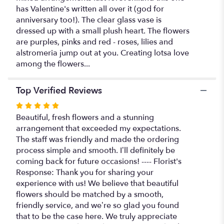
has Valentine's written all over it (god for
anniversary too!). The clear glass vase is
dressed up with a small plush heart. The flowers
are purples, pinks and red - roses, lilies and
alstromeria jump out at you. Creating lotsa love
among the flowers...
Top Verified Reviews
Rated
5
Beautiful, fresh flowers and a stunning
out
arrangement that exceeded my expectations.
of
The staff was friendly and made the ordering
5
process simple and smooth. I’ll definitely be
stars
coming back for future occasions! ---- Florist's
Response: Thank you for sharing your
experience with us! We believe that beautiful
flowers should be matched by a smooth,
friendly service, and we’re so glad you found
that to be the case here. We truly appreciate