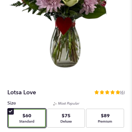
Lotsa Love
(6)
5
out
Size
Most Popular
of
5
$60
$75
$89
stars
Arrangement size
Arrangement size
Arrangement size
Standard
Deluxe
Premium
based
on