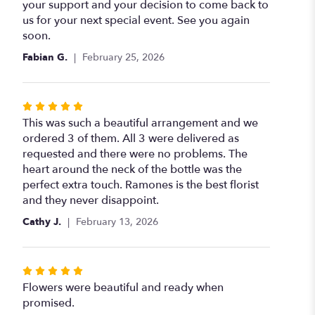
your support and your decision to come back to
us for your next special event. See you again
soon.
Fabian G.
February 25, 2026
Rated
5
This was such a beautiful arrangement and we
out
ordered 3 of them. All 3 were delivered as
of
requested and there were no problems. The
5
heart around the neck of the bottle was the
stars
perfect extra touch. Ramones is the best florist
and they never disappoint.
Cathy J.
February 13, 2026
Rated
5
Flowers were beautiful and ready when
out
promised.