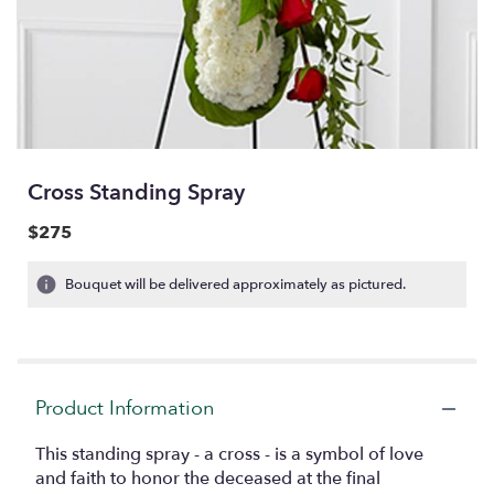
Cross Standing Spray
$275
Bouquet will be delivered approximately as pictured.
Product Information
This standing spray - a cross - is a symbol of love
and faith to honor the deceased at the final