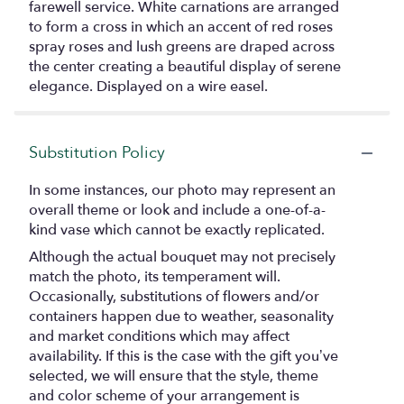
farewell service. White carnations are arranged
to form a cross in which an accent of red roses
spray roses and lush greens are draped across
the center creating a beautiful display of serene
elegance. Displayed on a wire easel.
Substitution Policy
In some instances, our photo may represent an
overall theme or look and include a one-of-a-
kind vase which cannot be exactly replicated.
Although the actual bouquet may not precisely
match the photo, its temperament will.
Occasionally, substitutions of flowers and/or
containers happen due to weather, seasonality
and market conditions which may affect
availability. If this is the case with the gift you’ve
selected, we will ensure that the style, theme
and color scheme of your arrangement is