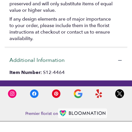
preserved and will only substitute items of equal
value or higher value.
If any design elements are of major importance
to your order, please include them in the florist
instructions at checkout or contact us to ensure
availability.
Additional Information
Item Number:
S12-4464
Premier florist on