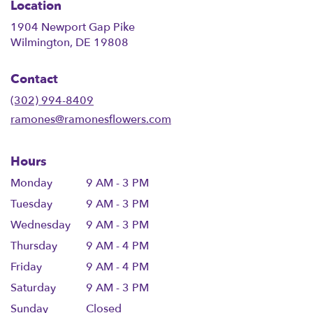
Location
1904 Newport Gap Pike
(link
Wilmington, DE 19808
opens
in
Contact
a
new
(302) 994-8409
window)
ramones@ramonesflowers.com
Hours
Monday
9 AM - 3 PM
Tuesday
9 AM - 3 PM
Wednesday
9 AM - 3 PM
Thursday
9 AM - 4 PM
Friday
9 AM - 4 PM
Saturday
9 AM - 3 PM
Sunday
Closed