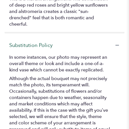
of deep red roses and bright yellow sunflowers
and alstromeria creates a classic "sun-
drenched" feel that is both romantic and
cheerful.
Substitution Policy
In some instances, our photo may represent an
overall theme or look and include a one-of-a-
kind vase which cannot be exactly replicated.
Although the actual bouquet may not precisely
match the photo, its temperament will.
Occasionally, substitutions of flowers and/or
containers happen due to weather, seasonality
and market conditions which may affect
availability. If this is the case with the gift you’ve
selected, we will ensure that the style, theme
and color scheme of your arrangement is