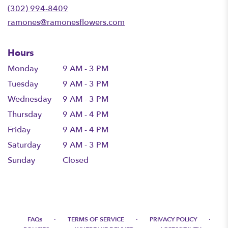
new
(302) 994-8409
window)
ramones@ramonesflowers.com
Hours
Monday
9 AM - 3 PM
Tuesday
9 AM - 3 PM
Wednesday
9 AM - 3 PM
Thursday
9 AM - 4 PM
Friday
9 AM - 4 PM
Saturday
9 AM - 3 PM
Sunday
Closed
·
·
·
FAQs
TERMS OF SERVICE
PRIVACY POLICY