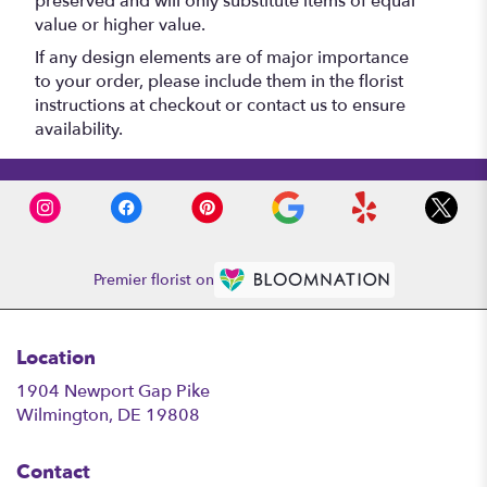
preserved and will only substitute items of equal
value or higher value.
If any design elements are of major importance
to your order, please include them in the florist
instructions at checkout or contact us to ensure
availability.
Premier florist on
Location
1904 Newport Gap Pike
(link
Wilmington, DE 19808
opens
in
Contact
a