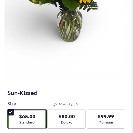
Sun-Kissed
Size
Most Popular
$65.00
$80.00
$99.99
Arrangement size
Arrangement size
Arrangement size
Standard
Deluxe
Premium