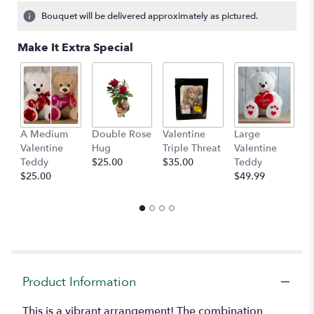
Bouquet will be delivered approximately as pictured.
Make It Extra Special
A Medium
Double Rose
Valentine
Large
M
Valentine
Hug
Triple Threat
Valentine
of
Teddy
$25.00
$35.00
Teddy
C
$25.00
$49.99
$
Product Information
This is a vibrant arrangement! The combination