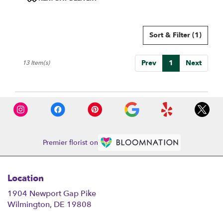
Tags:
Sort & Filter
(1)
Prev
1
Next
13 Item(s)
Premier florist on
Location
1904 Newport Gap Pike
(link
Wilmington, DE 19808
opens
in