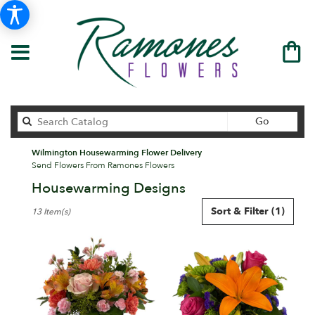
Search
Go
catalog
Wilmington Housewarming Flower Delivery
Send Flowers From Ramones Flowers
Housewarming Designs
Best
Sort & Filter
(1)
13 Item(s)
Florists
in
Wilmington,
DE
Flower
delivery
in