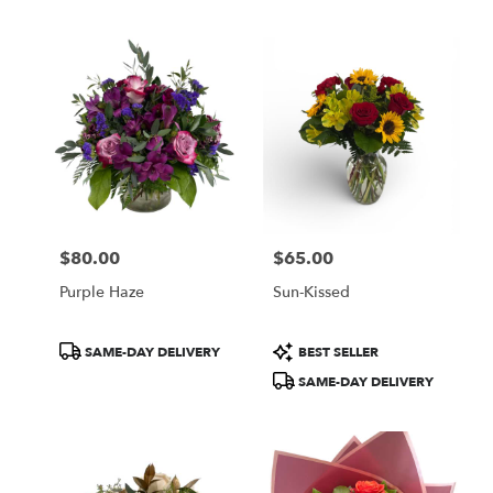
Tags:
Tags:
$80.00
$65.00
Price:
Price:
Purple Haze
Sun-Kissed
Product
Product
SAME-DAY DELIVERY
BEST SELLER
Tags:
Tags:
SAME-DAY DELIVERY