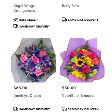
Angel Wings
Berry Bliss
Arrangement
Product
Product
BEST SELLER
SAME-DAY DELIVERY
Tags:
Tags:
SAME-DAY DELIVERY
$65.00
$50.00
Price:
Price:
Amethyst Dream
ColorBurst Bouquet
Product
Product
SAME-DAY DELIVERY
SAME-DAY DELIVERY