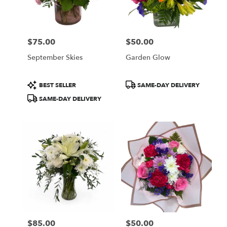
Wilmington
from
local
florists
$75.00
$50.00
in
Price:
Price:
Wilmington
September Skies
Garden Glow
.
Same
day
Product
Product
BEST SELLER
SAME-DAY DELIVERY
flower
Tags:
Tags:
SAME-DAY DELIVERY
delivery
available
Wilmington,
DE
Wilmington
,
DE
$85.00
$50.00
Price:
Price: