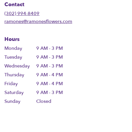
Contact
a
new
(302) 994-8409
window)
ramones@ramonesflowers.com
Hours
Monday
9 AM - 3 PM
Tuesday
9 AM - 3 PM
Wednesday
9 AM - 3 PM
Thursday
9 AM - 4 PM
Friday
9 AM - 4 PM
Saturday
9 AM - 3 PM
Sunday
Closed