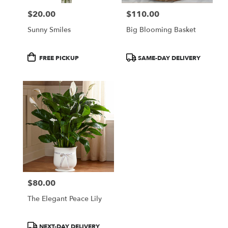
$20.00
$110.00
Price:
Price:
Sunny Smiles
Big Blooming Basket
Product
Product
FREE PICKUP
SAME-DAY DELIVERY
Tags:
Tags:
$80.00
Price:
The Elegant Peace Lily
Product
NEXT-DAY DELIVERY