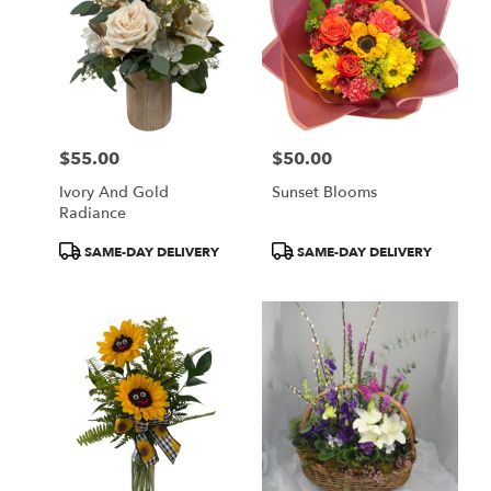
$55.00
$50.00
Price:
Price:
Ivory And Gold
Sunset Blooms
Radiance
Product
Product
SAME-DAY DELIVERY
SAME-DAY DELIVERY
Tags:
Tags: