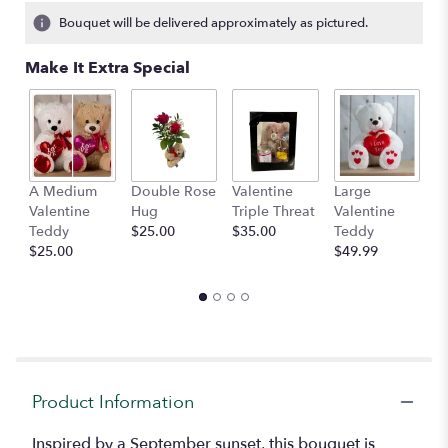
Bouquet will be delivered approximately as pictured.
Make It Extra Special
A Medium
Double Rose
Valentine
Large
M
Valentine
Hug
Triple Threat
Valentine
of
Teddy
$25.00
$35.00
Teddy
C
$25.00
$49.99
$
Product Information
Inspired by a September sunset, this bouquet is