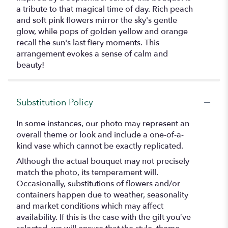
a tribute to that magical time of day. Rich peach
and soft pink flowers mirror the sky's gentle
glow, while pops of golden yellow and orange
recall the sun's last fiery moments. This
arrangement evokes a sense of calm and
beauty!
Substitution Policy
In some instances, our photo may represent an
overall theme or look and include a one-of-a-
kind vase which cannot be exactly replicated.
Although the actual bouquet may not precisely
match the photo, its temperament will.
Occasionally, substitutions of flowers and/or
containers happen due to weather, seasonality
and market conditions which may affect
availability. If this is the case with the gift you’ve