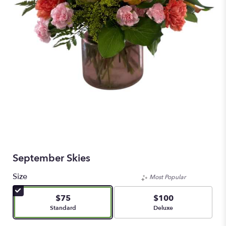
September Skies
Size
Most Popular
$75
$100
Arrangement size
Arrangement size
Standard
Deluxe