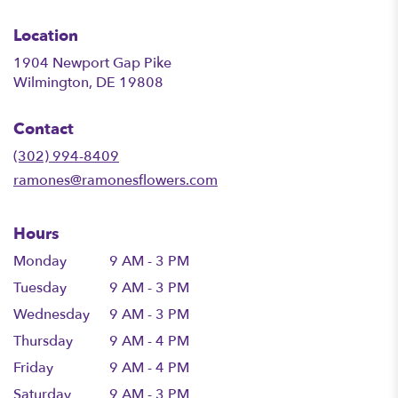
Location
1904 Newport Gap Pike
(link
Wilmington, DE 19808
opens
in
Contact
a
new
(302) 994-8409
window)
ramones@ramonesflowers.com
Hours
Monday
9 AM - 3 PM
Tuesday
9 AM - 3 PM
Wednesday
9 AM - 3 PM
Thursday
9 AM - 4 PM
Friday
9 AM - 4 PM
Saturday
9 AM - 3 PM