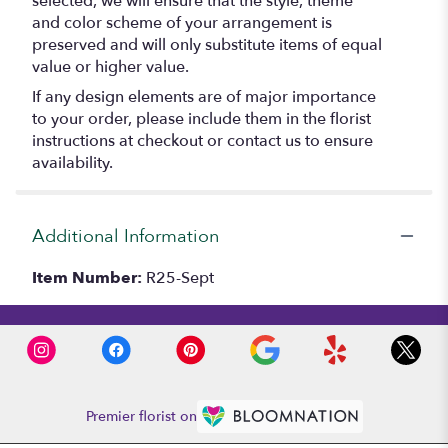
selected, we will ensure that the style, theme
and color scheme of your arrangement is
preserved and will only substitute items of equal
value or higher value.
If any design elements are of major importance
to your order, please include them in the florist
instructions at checkout or contact us to ensure
availability.
Additional Information
Item Number:
R25-Sept
Premier florist on