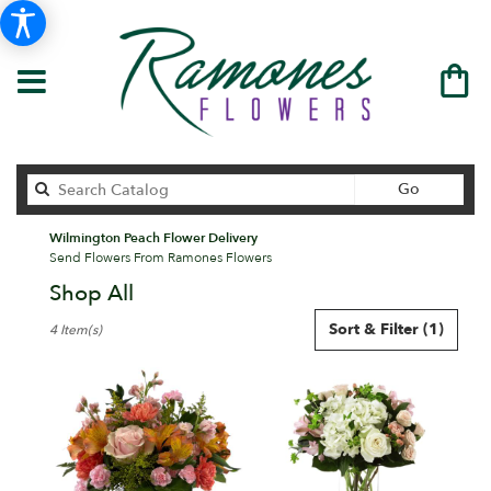
Search
Go
catalog
Wilmington Peach Flower Delivery
Send Flowers From Ramones Flowers
Shop All
Best
Sort & Filter
(1)
4 Item(s)
Florists
in
Wilmington,
DE
Flower
delivery
in