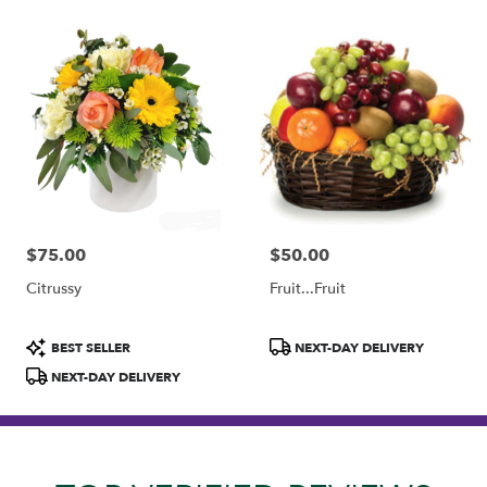
$75.00
$50.00
Price:
Price:
Citrussy
Fruit...Fruit
Product
Product
BEST SELLER
NEXT-DAY DELIVERY
Tags:
Tags:
NEXT-DAY DELIVERY