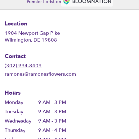
Premier florist on
Location
1904 Newport Gap Pike
(link
Wilmington, DE 19808
opens
in
Contact
a
new
(302) 994-8409
window)
ramones@ramonesflowers.com
Hours
Monday
9 AM - 3 PM
Tuesday
9 AM - 3 PM
Wednesday
9 AM - 3 PM
Thursday
9 AM - 4 PM