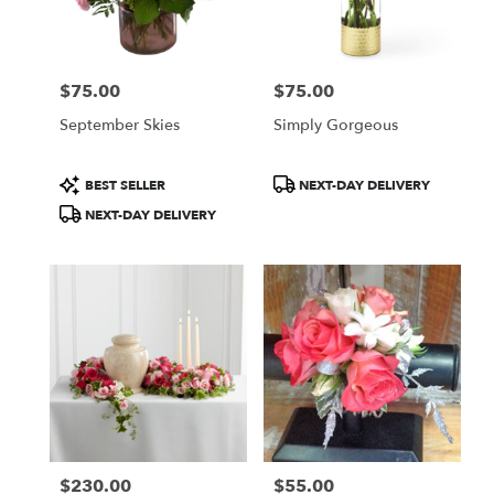
Wilmington
from
local
florists
$75.00
$75.00
in
Price:
Price:
Wilmington
September Skies
Simply Gorgeous
.
Same
day
Product
Product
BEST SELLER
NEXT-DAY DELIVERY
flower
Tags:
Tags:
NEXT-DAY DELIVERY
delivery
available
Wilmington,
DE
Wilmington
,
DE
$230.00
$55.00
Price:
Price: