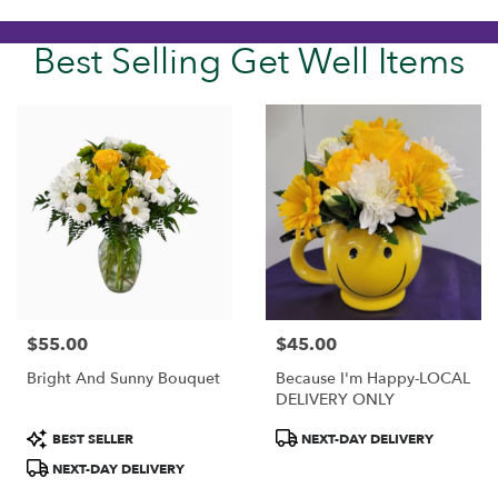
Best Selling Get Well Items
$55.00
$45.00
Price:
Price:
Bright And Sunny Bouquet
Because I'm Happy-LOCAL
DELIVERY ONLY
Product
Product
BEST SELLER
NEXT-DAY DELIVERY
Tags:
Tags:
NEXT-DAY DELIVERY