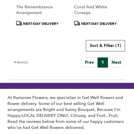
The Remembrance
Coral And White
Arrangement
Corsage
Product
Product
NEXT-DAY DELIVERY
NEXT-DAY DELIVERY
Tags:
Tags:
Sort & Filter
(1)
Prev
1
Next
4 Item(s)
At Ramones Flowers, we specialize in Get Well flowers and
flower delivery. Some of our best selling Get Well
arrangements are
Bright and Sunny Bouquet
,
Because I'm
Happy-LOCAL DELIVERY ONLY
,
Citrussy
, and
Fruit...Fruit
.
Read the reviews below from some of our happy customers
who've had Get Well flowers delivered.