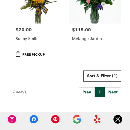
$20.00
$115.00
Price:
Price:
Sunny Smiles
Melange Jardin
Product
FREE PICKUP
Tags:
Sort & Filter
(1)
Prev
1
Next
8 Item(s)