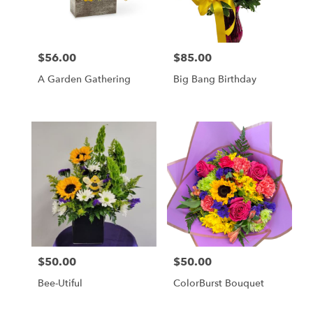
Wilmington
from
local
florists
$56.00
$85.00
in
Price:
Price:
Wilmington
A Garden Gathering
Big Bang Birthday
.
Same
day
flower
delivery
available
Wilmington,
DE
Wilmington
,
DE
$50.00
$50.00
Price:
Price:
Bee-Utiful
ColorBurst Bouquet