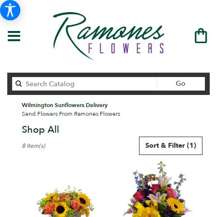
Search
Go
catalog
Wilmington Sunflowers Delivery
Send Flowers From Ramones Flowers
Shop All
Best
Sort & Filter
(1)
8 Item(s)
Florists
in
Wilmington,
DE
Flower
delivery
in