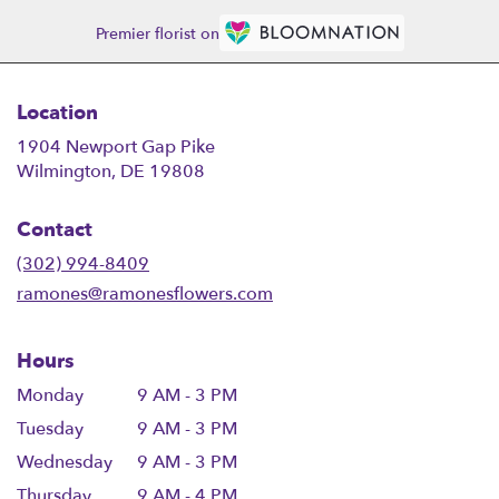
Premier florist on
Location
1904 Newport Gap Pike
(link
Wilmington, DE 19808
opens
in
Contact
a
new
(302) 994-8409
window)
ramones@ramonesflowers.com
Hours
Monday
9 AM - 3 PM
Tuesday
9 AM - 3 PM
Wednesday
9 AM - 3 PM
Thursday
9 AM - 4 PM