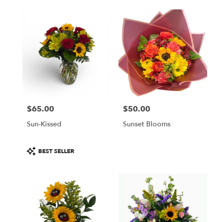
$65.00
$50.00
Price:
Price:
Sun-Kissed
Sunset Blooms
Product
BEST SELLER
Tags: