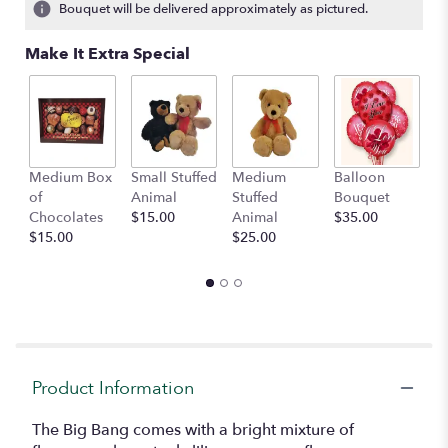
Bouquet will be delivered approximately as pictured.
Make It Extra Special
Medium Box
Small Stuffed
Medium
Balloon
G
of
Animal
Stuffed
Bouquet
A
Chocolates
$15.00
Animal
$35.00
C
$15.00
$25.00
$
Product Information
The Big Bang comes with a bright mixture of