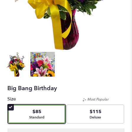
Big Bang Birthday
Size
Most Popular
$85
$115
Arrangement size
Arrangement size
Standard
Deluxe