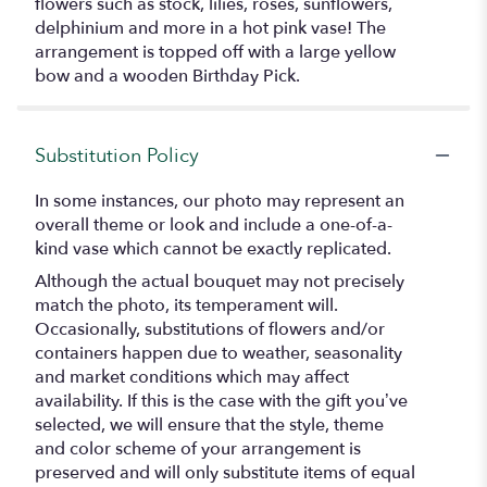
flowers such as stock, lilies, roses, sunflowers,
delphinium and more in a hot pink vase! The
arrangement is topped off with a large yellow
bow and a wooden Birthday Pick.
Substitution Policy
In some instances, our photo may represent an
overall theme or look and include a one-of-a-
kind vase which cannot be exactly replicated.
Although the actual bouquet may not precisely
match the photo, its temperament will.
Occasionally, substitutions of flowers and/or
containers happen due to weather, seasonality
and market conditions which may affect
availability. If this is the case with the gift you’ve
selected, we will ensure that the style, theme
and color scheme of your arrangement is
preserved and will only substitute items of equal