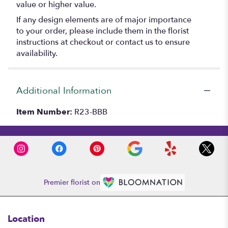
value or higher value.
If any design elements are of major importance
to your order, please include them in the florist
instructions at checkout or contact us to ensure
availability.
Additional Information
Item Number:
R23-BBB
Premier florist on
Location