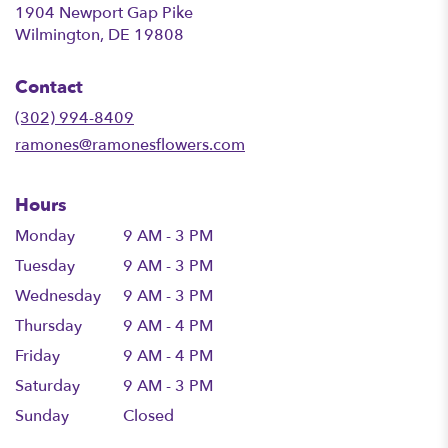
1904 Newport Gap Pike
(link
Wilmington, DE 19808
opens
in
Contact
a
new
(302) 994-8409
window)
ramones@ramonesflowers.com
Hours
Monday
9 AM - 3 PM
Tuesday
9 AM - 3 PM
Wednesday
9 AM - 3 PM
Thursday
9 AM - 4 PM
Friday
9 AM - 4 PM
Saturday
9 AM - 3 PM
Sunday
Closed