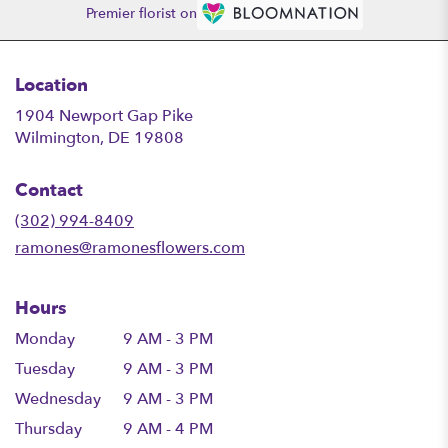
Premier florist on
Location
1904 Newport Gap Pike
(link
Wilmington, DE 19808
opens
in
Contact
a
new
(302) 994-8409
window)
ramones@ramonesflowers.com
Hours
Monday
9 AM - 3 PM
Tuesday
9 AM - 3 PM
Wednesday
9 AM - 3 PM
Thursday
9 AM - 4 PM