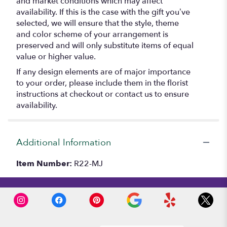
and market conditions which may affect
availability. If this is the case with the gift you’ve
selected, we will ensure that the style, theme
and color scheme of your arrangement is
preserved and will only substitute items of equal
value or higher value.
If any design elements are of major importance
to your order, please include them in the florist
instructions at checkout or contact us to ensure
availability.
Additional Information
Item Number:
R22-MJ