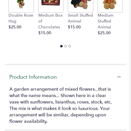
This
link
Double Rose
Medium Box
Small Stuffed
Medium
B
will
Hug
of
Animal
Stuffed
B
scroll
$25.00
Chocolates
$15.00
Animal
$
down
$15.00
$25.00
this
page
to
the
reviews
section
for
"Melange
Product Information
Jardin".
A garden arrangement of mixed flowers...that is
what the name means... Shown here in a clear
vase with sunflowers, lisianthus, roses, stock, etc.
The mix is what makes it look so luxurious. Your
arrangement will be similiar, depending upon
flower availability.