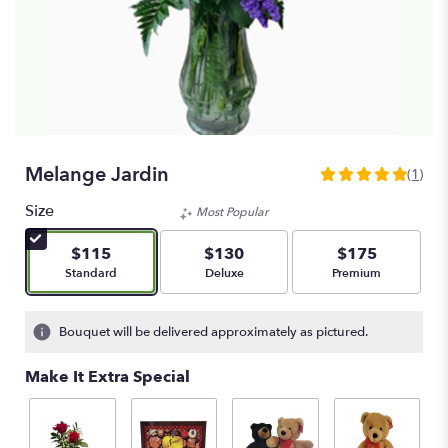
Melange Jardin
(1)
5
out
Size
Most Popular
of
5
$115
$130
$175
stars
Arrangement size
Arrangement size
Arrangement size
Standard
Deluxe
Premium
based
on
1
Bouquet will be delivered approximately as pictured.
ratings.
Read
Make It Extra Special
reviews
by
clicking
here.