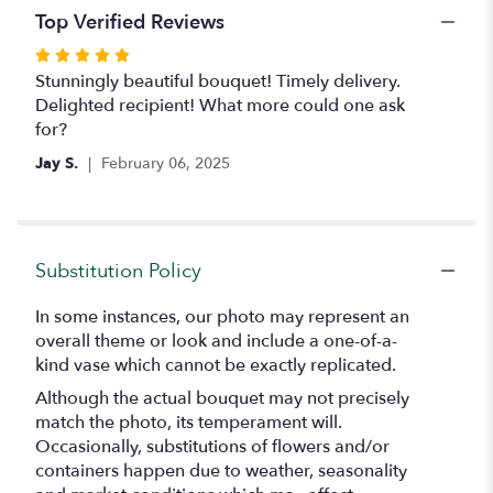
Top Verified Reviews
Rated
5
Stunningly beautiful bouquet! Timely delivery.
out
Delighted recipient! What more could one ask
of
for?
5
Jay S.
February 06, 2025
stars
Substitution Policy
In some instances, our photo may represent an
overall theme or look and include a one-of-a-
kind vase which cannot be exactly replicated.
Although the actual bouquet may not precisely
match the photo, its temperament will.
Occasionally, substitutions of flowers and/or
containers happen due to weather, seasonality