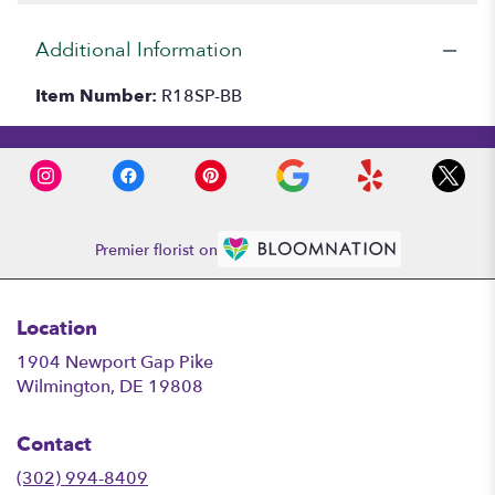
Additional Information
Item Number:
R18SP-BB
Premier florist on
Location
1904 Newport Gap Pike
(link
Wilmington, DE 19808
opens
in
Contact
a
new
(302) 994-8409
window)