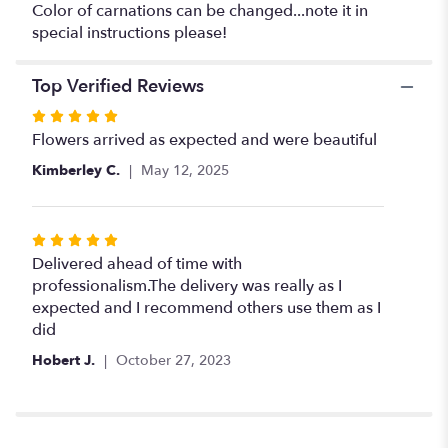
Color of carnations can be changed...note it in
special instructions please!
Top Verified Reviews
Rated
5
Flowers arrived as expected and were beautiful
out
Kimberley C.
May 12, 2025
of
5
stars
Rated
5
Delivered ahead of time with
out
professionalism.The delivery was really as I
of
expected and I recommend others use them as I
5
did
stars
Hobert J.
October 27, 2023