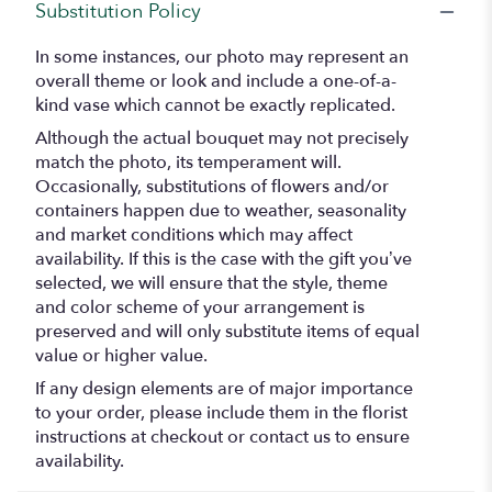
Substitution Policy
In some instances, our photo may represent an
overall theme or look and include a one-of-a-
kind vase which cannot be exactly replicated.
Although the actual bouquet may not precisely
match the photo, its temperament will.
Occasionally, substitutions of flowers and/or
containers happen due to weather, seasonality
and market conditions which may affect
availability. If this is the case with the gift you’ve
selected, we will ensure that the style, theme
and color scheme of your arrangement is
preserved and will only substitute items of equal
value or higher value.
If any design elements are of major importance
to your order, please include them in the florist
instructions at checkout or contact us to ensure
availability.