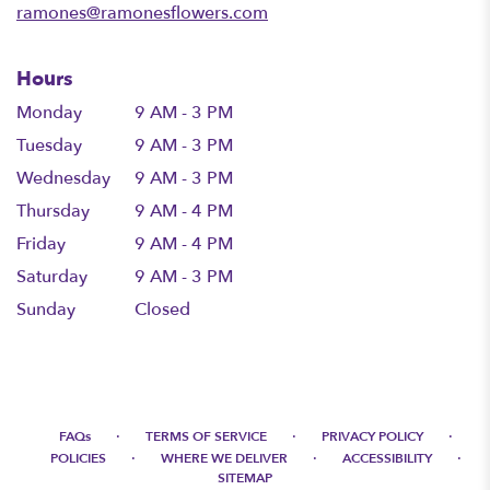
ramones@ramonesflowers.com
Hours
Monday
9 AM - 3 PM
Tuesday
9 AM - 3 PM
Wednesday
9 AM - 3 PM
Thursday
9 AM - 4 PM
Friday
9 AM - 4 PM
Saturday
9 AM - 3 PM
Sunday
Closed
·
·
·
FAQs
TERMS OF SERVICE
PRIVACY POLICY
·
·
·
POLICIES
WHERE WE DELIVER
ACCESSIBILITY
SITEMAP