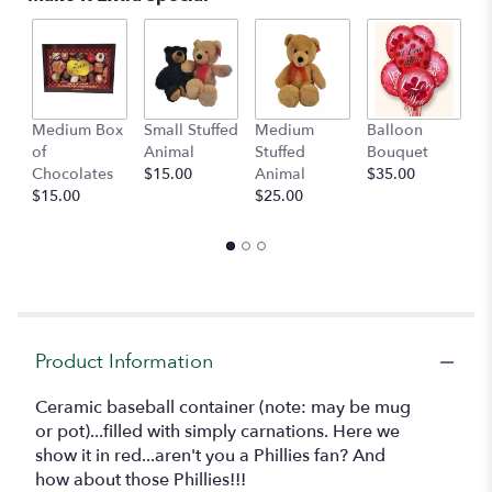
by
clicking
here.
This
link
will
Medium Box
Small Stuffed
Medium
Balloon
G
scroll
of
Animal
Stuffed
Bouquet
A
down
Chocolates
$15.00
Animal
$35.00
C
this
$15.00
$25.00
$
page
to
the
reviews
section
for
"Baseball!
Product Information
LOCAL
DELIVERY
ONLY".
Ceramic baseball container (note: may be mug
or pot)...filled with simply carnations. Here we
show it in red...aren't you a Phillies fan? And
how about those Phillies!!!