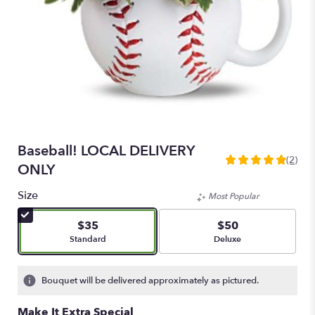
Baseball! LOCAL DELIVERY
(2)
5
ONLY
out
of
Size
Most Popular
5
stars
$35
$50
based
Arrangement size
Arrangement size
Standard
Deluxe
on
2
ratings.
Bouquet will be delivered approximately as pictured.
Read
reviews
Make It Extra Special