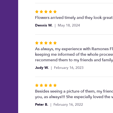
5
stars
Rated
5
Flowers arrived timely and they look great
out
Dennis W.
May 18, 2024
of
5
stars
Rated
5
As always, my experience with Ramones Flow
out
keeping me informed of the whole process,
of
recommend them to my friends and family
5
Judy W.
February 16, 2023
stars
Rated
5
Besides seeing a picture of them, my friend 
out
you, as always!!! She especially loved the 
of
Peter B.
February 16, 2022
5