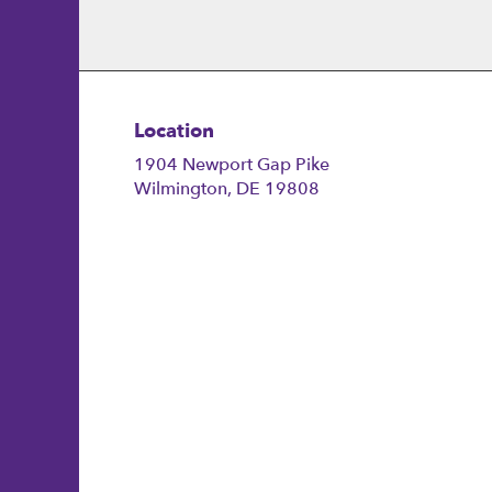
Location
1904 Newport Gap Pike
(link
Wilmington, DE 19808
opens
in
a
new
window)