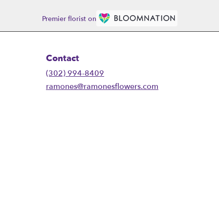
Premier florist on
Contact
(302) 994-8409
ramones@ramonesflowers.com