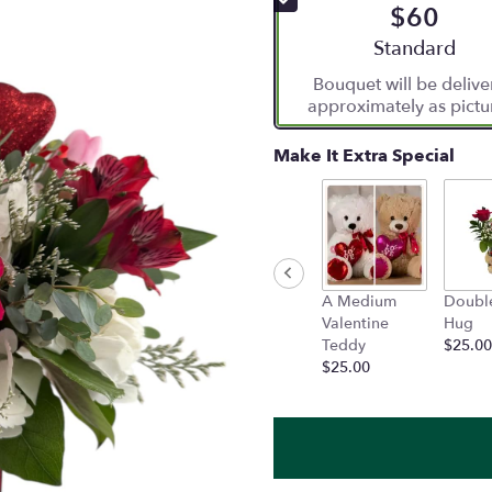
$60
5
stars
Arrangement siz
Standard
based
Bouquet will be deliv
on
approximately as pictu
4
ratings.
Read
Make It Extra Special
reviews
by
clicking
here.
This
link
A Medium
Doubl
will
Valentine
Hug
scroll
Teddy
$25.00
down
$25.00
this
page
to
the
reviews
section