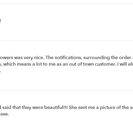
!
ers was very nice. The notifications, surrounding the order a
 which means a lot to me as an out of town customer. I will 
.
said that they were beautiful!!! She sent me a picture of the a
vase.