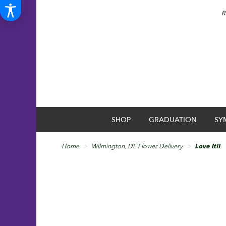
R
SHOP
GRADUATION
SY
Home
Wilmington, DE Flower Delivery
Love It!!