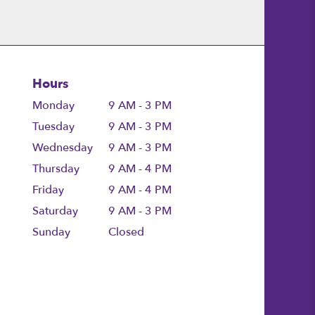
Hours
Monday
9 AM - 3 PM
Tuesday
9 AM - 3 PM
Wednesday
9 AM - 3 PM
Thursday
9 AM - 4 PM
Friday
9 AM - 4 PM
Saturday
9 AM - 3 PM
Sunday
Closed