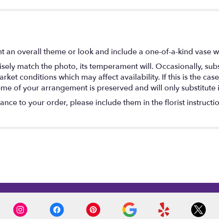
 an overall theme or look and include a one-of-a-kind vase w
ely match the photo, its temperament will. Occasionally, subs
t conditions which may affect availability. If this is the case 
eme of your arrangement is preserved and will only substitute 
nce to your order, please include them in the florist instructi