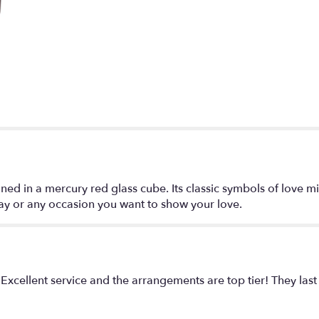
for
"Love
It!!".
 in a mercury red glass cube. Its classic symbols of love mixe
 day or any occasion you want to show your love.
 Excellent service and the arrangements are top tier! They last 