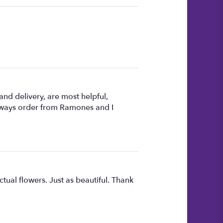
nd delivery, are most helpful,
always order from Ramones and I
ctual flowers. Just as beautiful. Thank