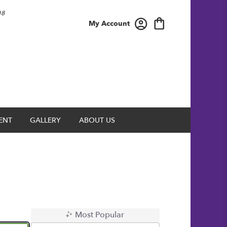
08
My Account
ENT
GALLERY
ABOUT US
Most Popular