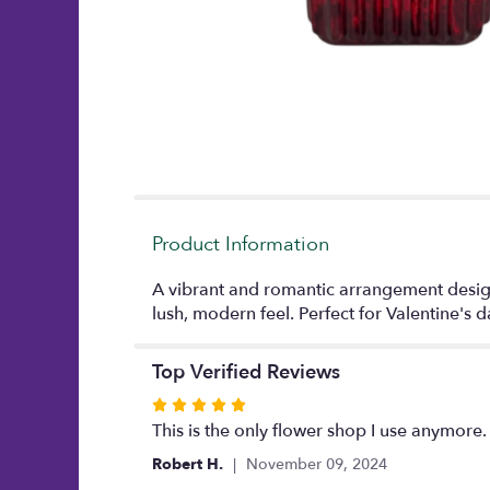
Product Information
A vibrant and romantic arrangement designed
lush, modern feel. Perfect for Valentine's
Top Verified Reviews
Rated
5
This is the only flower shop I use anymore.
out
Robert H.
November 09, 2024
of