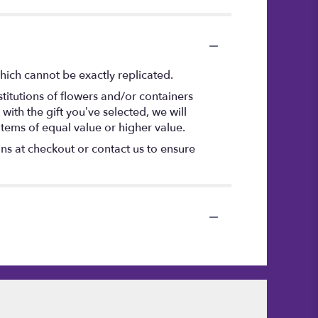
hich cannot be exactly replicated.
titutions of flowers and/or containers
with the gift you’ve selected, we will
items of equal value or higher value.
ons at checkout or contact us to ensure