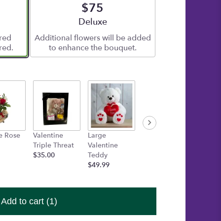
$75
e
Arrangement size
Deluxe
ered
Additional flowers will be added
red.
to enhance the bouquet.
e Rose
Valentine
Large
Medium Box
One Fr
Triple Threat
Valentine
of Chocolates
Heart 
$35.00
Teddy
$15.00
Candle
$49.99
$15.00
Add to cart
(1)