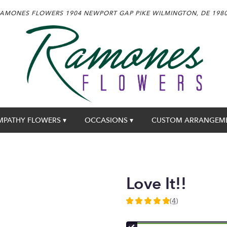
AMONES FLOWERS
1904 NEWPORT GAP PIKE
WILMINGTON, DE 198
MPATHY FLOWERS ▾
OCCASIONS ▾
CUSTOM ARRANGEM
Love It!!
(4)
5
out
of