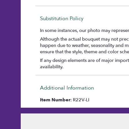
stars
Substitution Policy
In some instances, our photo may represent
Although the actual bouquet may not precis
happen due to weather, seasonality and marke
ensure that the style, theme and color sch
If any design elements are of major importa
availability.
Additional Information
Item Number:
R22V-LI