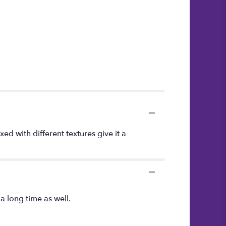
d with different textures give it a
a long time as well.