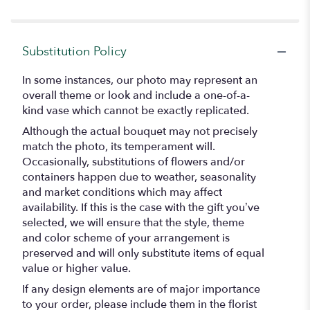
Substitution Policy
In some instances, our photo may represent an
overall theme or look and include a one-of-a-
kind vase which cannot be exactly replicated.
Although the actual bouquet may not precisely
match the photo, its temperament will.
Occasionally, substitutions of flowers and/or
containers happen due to weather, seasonality
and market conditions which may affect
availability. If this is the case with the gift you’ve
selected, we will ensure that the style, theme
and color scheme of your arrangement is
preserved and will only substitute items of equal
value or higher value.
If any design elements are of major importance
to your order, please include them in the florist