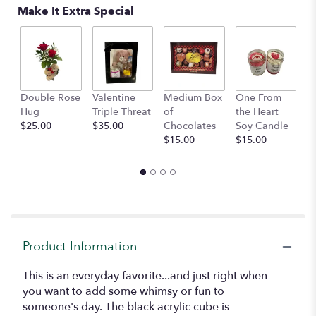
Read
Make It Extra Special
reviews
by
clicking
here.
This
link
Double Rose
Valentine
Medium Box
One From
S
will
Hug
Triple Threat
of
the Heart
A
scroll
$25.00
$35.00
Chocolates
Soy Candle
$
down
$15.00
$15.00
this
page
to
the
reviews
section
for
"Dot".
Product Information
This is an everyday favorite...and just right when
you want to add some whimsy or fun to
someone's day. The black acrylic cube is