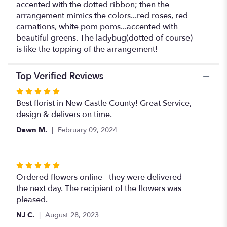
accented with the dotted ribbon; then the
arrangement mimics the colors...red roses, red
carnations, white pom poms...accented with
beautiful greens. The ladybug(dotted of course)
is like the topping of the arrangement!
Top Verified Reviews
Rated
5
Best florist in New Castle County! Great Service,
out
design & delivers on time.
of
Dawn M.
February 09, 2024
5
stars
Rated
5
Ordered flowers online - they were delivered
out
the next day. The recipient of the flowers was
of
pleased.
5
NJ C.
August 28, 2023
stars