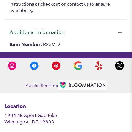
instructions at checkout or contact us to ensure
availability.
Additional Information
Item Number:
R23V-D
Premier florist on
Location
1904 Newport Gap Pike
(link
Wilmington, DE 19808
opens