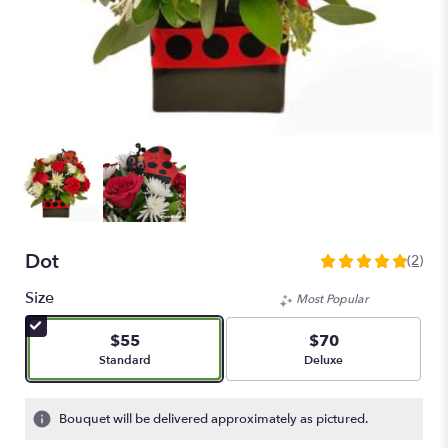
Dot
(2)
5
out
Size
Most Popular
of
5
$55
$70
stars
Arrangement size
Arrangement size
Standard
Deluxe
based
on
2
Bouquet will be delivered approximately as pictured.
ratings.