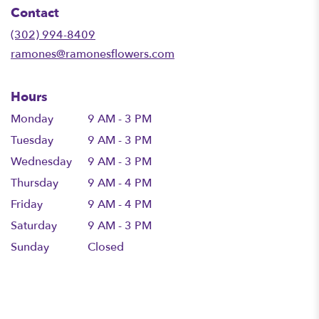
in
Contact
a
new
(302) 994-8409
window)
ramones@ramonesflowers.com
Hours
Monday
9 AM - 3 PM
Tuesday
9 AM - 3 PM
Wednesday
9 AM - 3 PM
Thursday
9 AM - 4 PM
Friday
9 AM - 4 PM
Saturday
9 AM - 3 PM
Sunday
Closed