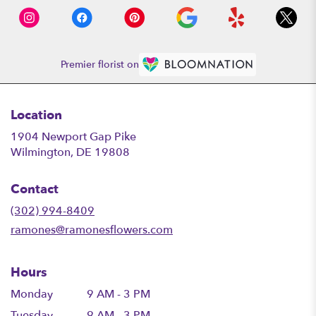
Premier florist on
Location
1904 Newport Gap Pike
(link
Wilmington, DE 19808
opens
in
Contact
a
new
(302) 994-8409
window)
ramones@ramonesflowers.com
Hours
Monday
9 AM - 3 PM
Tuesday
9 AM - 3 PM