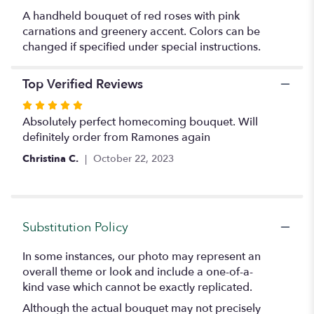
Carnation
A handheld bouquet of red roses with pink
Bouquet
carnations and greenery accent. Colors can be
".
changed if specified under special instructions.
Top Verified Reviews
Rated
5
Absolutely perfect homecoming bouquet. Will
out
definitely order from Ramones again
of
Christina C.
October 22, 2023
5
stars
Substitution Policy
In some instances, our photo may represent an
overall theme or look and include a one-of-a-
kind vase which cannot be exactly replicated.
Although the actual bouquet may not precisely