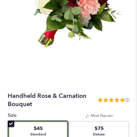
Handheld Rose & Carnation
(1)
5
Bouquet
out
of
Size
Most Popular
5
stars
$45
$75
based
Arrangement size
Arrangement size
Standard
Deluxe