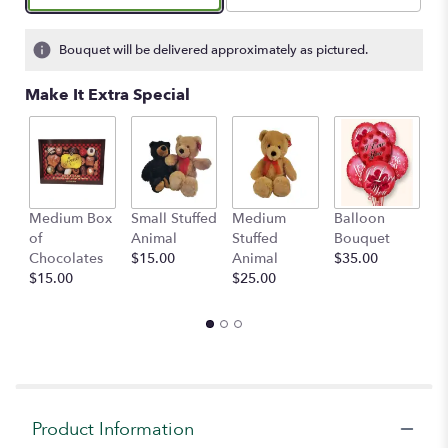
on
1
ratings.
Bouquet will be delivered approximately as pictured.
Read
reviews
Make It Extra Special
by
clicking
here.
This
link
will
Medium Box
Small Stuffed
Medium
Balloon
G
scroll
of
Animal
Stuffed
Bouquet
A
down
Chocolates
$15.00
Animal
$35.00
C
this
$15.00
$25.00
$
page
to
the
reviews
section
for
"Handheld
Product Information
Rose
&