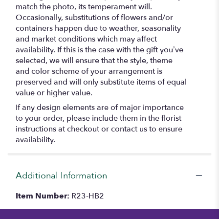
match the photo, its temperament will.
Occasionally, substitutions of flowers and/or
containers happen due to weather, seasonality
and market conditions which may affect
availability. If this is the case with the gift you’ve
selected, we will ensure that the style, theme
and color scheme of your arrangement is
preserved and will only substitute items of equal
value or higher value.
If any design elements are of major importance
to your order, please include them in the florist
instructions at checkout or contact us to ensure
availability.
Additional Information
Item Number:
R23-HB2