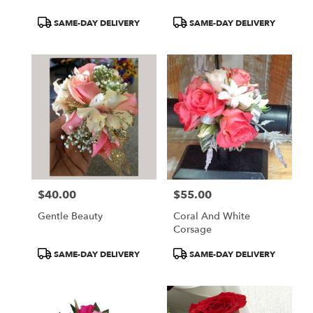
Product
Product
SAME-DAY DELIVERY
SAME-DAY DELIVERY
Tags:
Tags:
$40.00
$55.00
Price:
Price:
Gentle Beauty
Coral And White
Corsage
Product
Product
SAME-DAY DELIVERY
SAME-DAY DELIVERY
Tags:
Tags: