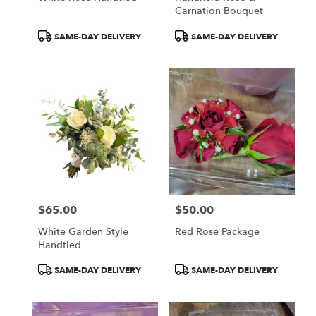
Carnation Bouquet
Product
Product
SAME-DAY DELIVERY
SAME-DAY DELIVERY
Tags:
Tags:
$65.00
$50.00
Price:
Price:
White Garden Style
Red Rose Package
Handtied
Product
Product
SAME-DAY DELIVERY
SAME-DAY DELIVERY
Tags:
Tags: