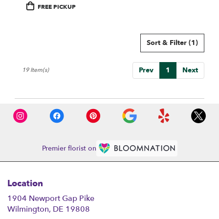
Product
FREE PICKUP
Tags:
Sort & Filter
(1)
Prev
1
Next
19 Item(s)
Premier florist on
Location
1904 Newport Gap Pike
(link
Wilmington, DE 19808
opens