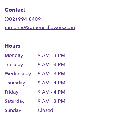
in
Contact
a
new
(302) 994-8409
window)
ramones@ramonesflowers.com
Hours
Monday
9 AM - 3 PM
Tuesday
9 AM - 3 PM
Wednesday
9 AM - 3 PM
Thursday
9 AM - 4 PM
Friday
9 AM - 4 PM
Saturday
9 AM - 3 PM
Sunday
Closed