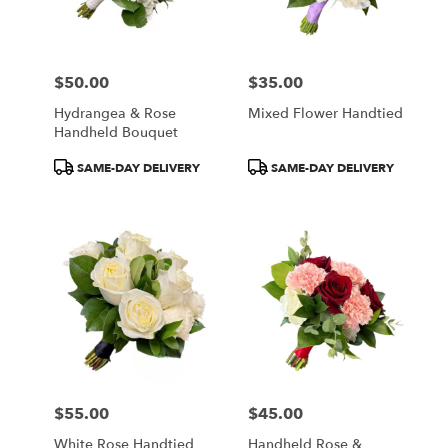
Wilmington
from
local
florists
$50.00
$35.00
in
Price:
Price:
Wilmington
Hydrangea & Rose
Mixed Flower Handtied
.
Handheld Bouquet
Same
day
Product
Product
SAME-DAY DELIVERY
SAME-DAY DELIVERY
flower
Tags:
Tags:
delivery
available
Wilmington,
DE
Wilmington
,
DE
$55.00
$45.00
Price:
Price:
White Rose Handtied
Handheld Rose &