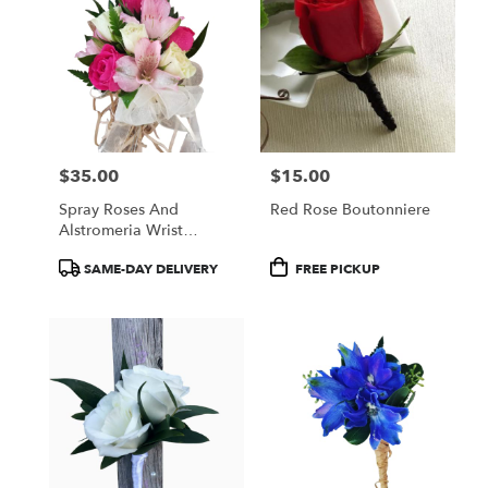
$35.00
$15.00
Price:
Price:
Spray Roses And
Red Rose Boutonniere
Alstromeria Wrist
Corsage
Product
Product
SAME-DAY DELIVERY
FREE PICKUP
Tags:
Tags: