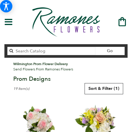
Search
Go
catalog
Wilmington Prom Flower Delivery
Send Flowers From Ramones Flowers
Prom Designs
Best
Sort & Filter
(1)
19 Item(s)
Florists
in
Wilmington,
DE
Flower
delivery
in