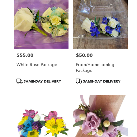
$55.00
$50.00
Price:
Price:
White Rose Package
Prom/Homecoming
Package
Product
Product
SAME-DAY DELIVERY
SAME-DAY DELIVERY
Tags:
Tags: