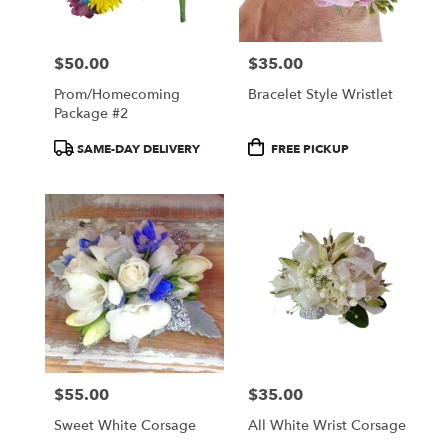
$50.00
$35.00
Price:
Price:
Prom/Homecoming
Bracelet Style Wristlet
Package #2
Product
Product
SAME-DAY DELIVERY
FREE PICKUP
Tags:
Tags:
$55.00
$35.00
Price:
Price:
Sweet White Corsage
All White Wrist Corsage