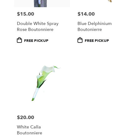
$15.00
$14.00
Price:
Price:
Double White Spray
Blue Delphinium
Rose Boutonniere
Boutonierre
Product
Product
FREE PICKUP
FREE PICKUP
Tags:
Tags:
$20.00
Price:
White Calla
Boutonniere