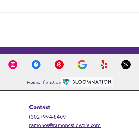
Premier florist on
Contact
(302) 994-8409
ramones@ramonesflowers.com