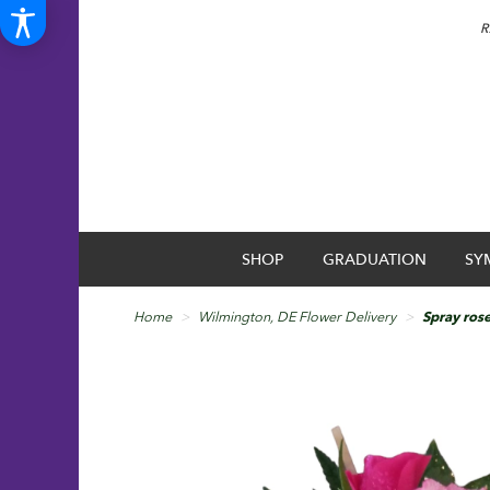
R
SHOP
GRADUATION
SY
Home
Wilmington, DE Flower Delivery
Spray ros