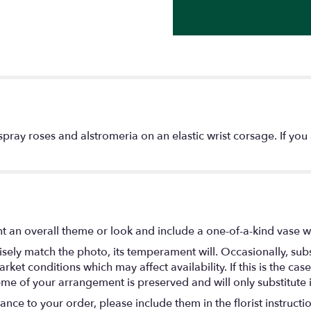
pray roses and alstromeria on an elastic wrist corsage. If you 
 an overall theme or look and include a one-of-a-kind vase w
ely match the photo, its temperament will. Occasionally, subs
t conditions which may affect availability. If this is the case 
eme of your arrangement is preserved and will only substitute 
nce to your order, please include them in the florist instructi