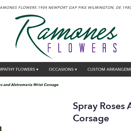
AMONES FLOWERS
1904 NEWPORT GAP PIKE
WILMINGTON, DE 198
MPATHY FLOWERS ▾
OCCASIONS ▾
CUSTOM ARRANGEM
es and Alstromeria Wrist Corsage
Spray Roses 
Corsage