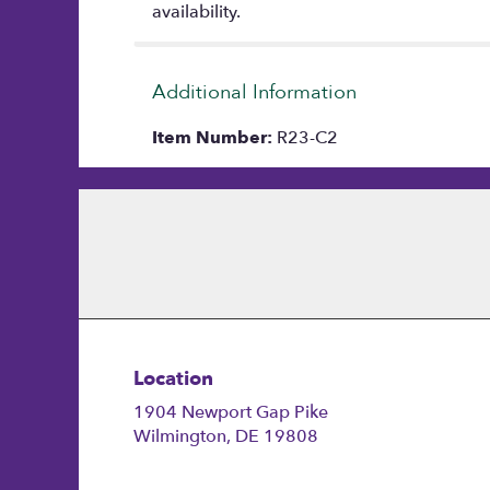
availability.
Additional Information
Item Number:
R23-C2
Location
1904 Newport Gap Pike
(link
Wilmington, DE 19808
opens
in