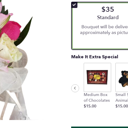
$35
Arrangement siz
Standard
Bouquet will be deliv
approximately as pictu
Make It Extra Special
Medium Box
Small 
of Chocolates
Anima
$15.00
$15.00