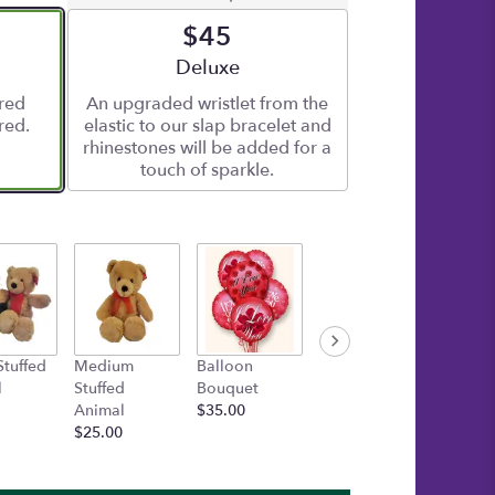
$45
e
Arrangement size
Deluxe
ered
An upgraded wristlet from the
red.
elastic to our slap bracelet and
rhinestones will be added for a
touch of sparkle.
Stuffed
Medium
Balloon
Gold Box of
TUBBIE
l
Stuffed
Bouquet
Asher's
WUBBI
Animal
$35.00
Chocolates
AURO
$25.00
$30.00
Startin
$15.00