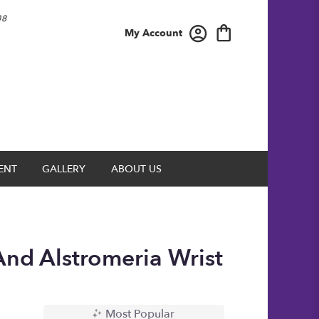
08
My Account
ENT
GALLERY
ABOUT US
And Alstromeria Wrist
Most Popular