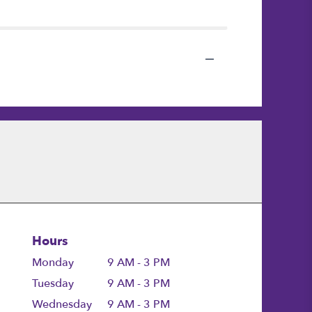
Hours
Monday
9 AM - 3 PM
Tuesday
9 AM - 3 PM
Wednesday
9 AM - 3 PM