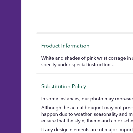
Product Information
White and shades of pink wrist corsage in s
specify under special instructions.
Substitution Policy
In some instances, our photo may represent
Although the actual bouquet may not precis
happen due to weather, seasonality and marke
ensure that the style, theme and color sch
If any design elements are of major importa