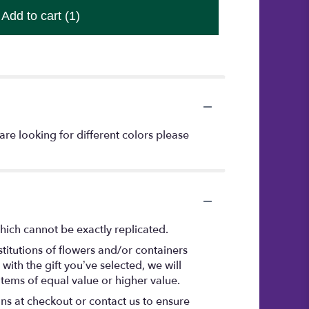
Add to cart
(1)
are looking for different colors please
hich cannot be exactly replicated.
titutions of flowers and/or containers
with the gift you’ve selected, we will
items of equal value or higher value.
ons at checkout or contact us to ensure