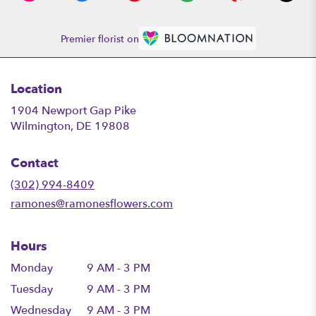
Premier florist on
Location
1904 Newport Gap Pike
(link
Wilmington, DE 19808
opens
in
Contact
a
new
(302) 994-8409
window)
ramones@ramonesflowers.com
Hours
Monday
9 AM - 3 PM
Tuesday
9 AM - 3 PM
Wednesday
9 AM - 3 PM