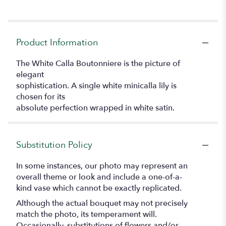
Product Information
The White Calla Boutonniere is the picture of
elegant
sophistication. A single white minicalla lily is
chosen for its
absolute perfection wrapped in white satin.
Substitution Policy
In some instances, our photo may represent an
overall theme or look and include a one-of-a-
kind vase which cannot be exactly replicated.
Although the actual bouquet may not precisely
match the photo, its temperament will.
Occasionally, substitutions of flowers and/or