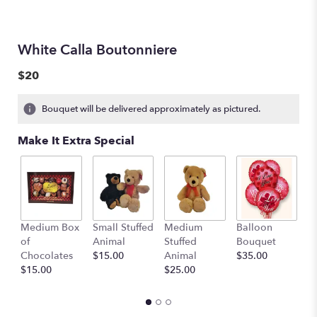
White Calla Boutonniere
$20
Bouquet will be delivered approximately as pictured.
Make It Extra Special
Medium Box
Small Stuffed
Medium
Balloon
G
of
Animal
Stuffed
Bouquet
A
Chocolates
$15.00
Animal
$35.00
C
$15.00
$25.00
$