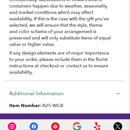
containers happen due to weather, seasonality
and market conditions which may affect
availability. If this is the case with the gift you’ve
selected, we will ensure that the style, theme
and color scheme of your arrangement is
preserved and will only substitute items of equal
value or higher value.
If any design elements are of major importance
to your order, please include them in the florist
instructions at checkout or contact us to ensure
availability.
Additional Information
Item Number:
R25-WCB