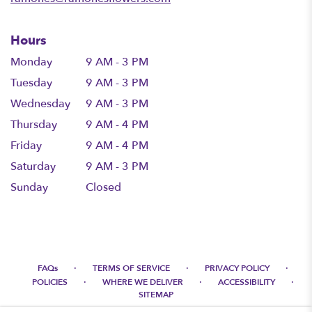
Hours
Monday
9 AM - 3 PM
Tuesday
9 AM - 3 PM
Wednesday
9 AM - 3 PM
Thursday
9 AM - 4 PM
Friday
9 AM - 4 PM
Saturday
9 AM - 3 PM
Sunday
Closed
·
·
·
FAQs
TERMS OF SERVICE
PRIVACY POLICY
·
·
·
POLICIES
WHERE WE DELIVER
ACCESSIBILITY
SITEMAP