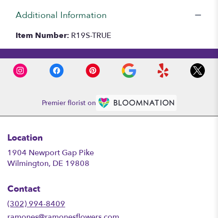
Additional Information
Item Number:
R19S-TRUE
Premier florist on
Location
1904 Newport Gap Pike
(link
Wilmington, DE 19808
opens
in
Contact
a
new
(302) 994-8409
window)
ramones@ramonesflowers.com