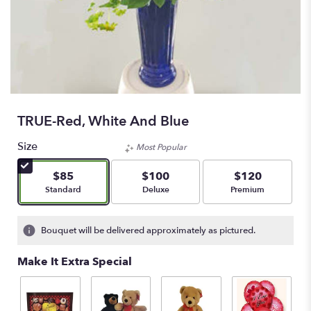
TRUE-Red, White And Blue
Size
Most Popular
$85
$100
$120
Arrangement size
Arrangement size
Arrangement size
Standard
Deluxe
Premium
Bouquet will be delivered approximately as pictured.
Make It Extra Special