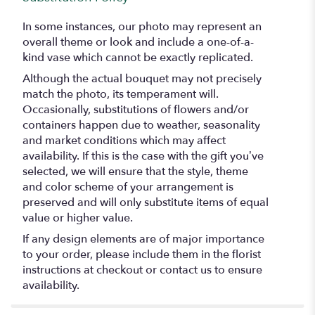
In some instances, our photo may represent an
overall theme or look and include a one-of-a-
kind vase which cannot be exactly replicated.
Although the actual bouquet may not precisely
match the photo, its temperament will.
Occasionally, substitutions of flowers and/or
containers happen due to weather, seasonality
and market conditions which may affect
availability. If this is the case with the gift you’ve
selected, we will ensure that the style, theme
and color scheme of your arrangement is
preserved and will only substitute items of equal
value or higher value.
If any design elements are of major importance
to your order, please include them in the florist
instructions at checkout or contact us to ensure
availability.