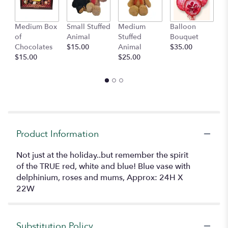
Medium Box
Small Stuffed
Medium
Balloon
G
of
Animal
Stuffed
Bouquet
A
Chocolates
$15.00
Animal
$35.00
C
$15.00
$25.00
$
Product Information
Not just at the holiday..but remember the spirit
of the TRUE red, white and blue! Blue vase with
delphinium, roses and mums, Approx: 24H X
22W
Substitution Policy