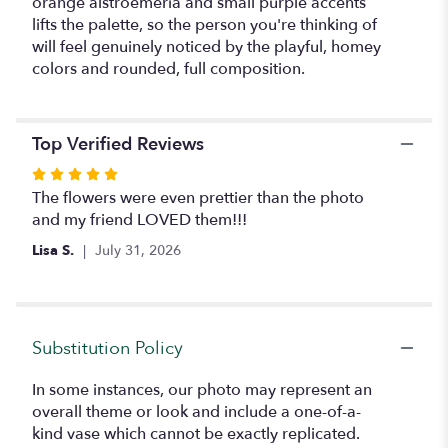
orange alstroemeria and small purple accents
lifts the palette, so the person you're thinking of
will feel genuinely noticed by the playful, homey
colors and rounded, full composition.
Top Verified Reviews
Rated
5
The flowers were even prettier than the photo
out
and my friend LOVED them!!!
of
Lisa S.
July 31, 2026
5
stars
Substitution Policy
In some instances, our photo may represent an
overall theme or look and include a one-of-a-
kind vase which cannot be exactly replicated.