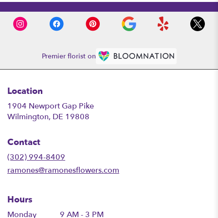
Premier florist on
Location
1904 Newport Gap Pike
(link
Wilmington, DE 19808
opens
in
Contact
a
new
(302) 994-8409
window)
ramones@ramonesflowers.com
Hours
Monday
9 AM - 3 PM