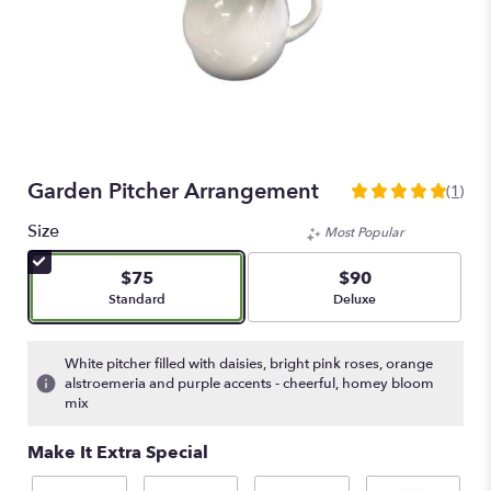
Garden Pitcher Arrangement
(1)
5
out
Size
Most Popular
of
5
$75
$90
stars
Arrangement size
Arrangement size
Standard
Deluxe
based
on
1
White pitcher filled with daisies, bright pink roses, orange
ratings.
alstroemeria and purple accents - cheerful, homey bloom
Read
mix
reviews
by
Make It Extra Special
clicking
here.