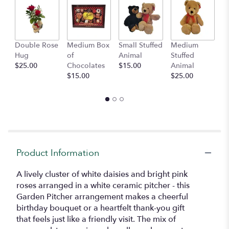
This
link
will
scroll
Double Rose
Medium Box
Small Stuffed
Medium
B
down
Hug
of
Animal
Stuffed
B
this
$25.00
Chocolates
$15.00
Animal
$
page
$15.00
$25.00
to
the
reviews
section
for
"Garden
Pitcher
Arrangement".
Product Information
A lively cluster of white daisies and bright pink
roses arranged in a white ceramic pitcher - this
Garden Pitcher arrangement makes a cheerful
birthday bouquet or a heartfelt thank-you gift
that feels just like a friendly visit. The mix of