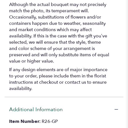
Although the actual bouquet may not precisely
match the photo, its temperament will.
Occasionally, substitutions of flowers and/or
containers happen due to weather, seasonality
and market conditions which may affect
availability. If this is the case with the gift you’ve
selected, we will ensure that the style, theme
and color scheme of your arrangement is
preserved and will only substitute items of equal
value or higher value.
If any design elements are of major importance
to your order, please include them in the florist
instructions at checkout or contact us to ensure
availability.
Additional Information
Item Number:
R26-GP