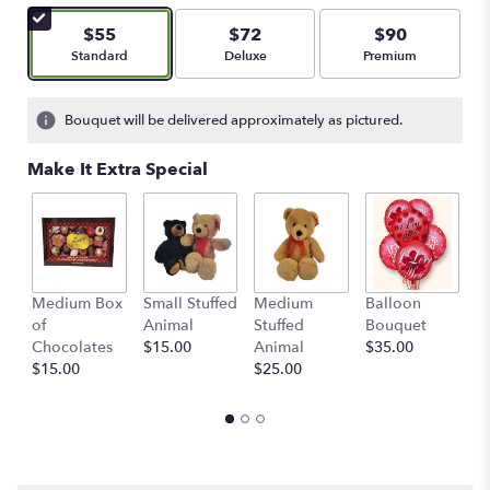
of
5
$55
$72
$90
stars
Arrangement size
Arrangement size
Arrangement size
Standard
Deluxe
Premium
based
on
22
Bouquet will be delivered approximately as pictured.
ratings.
Read
Make It Extra Special
reviews
by
clicking
here.
This
link
Medium Box
Small Stuffed
Medium
Balloon
G
will
of
Animal
Stuffed
Bouquet
A
scroll
Chocolates
$15.00
Animal
$35.00
C
down
$15.00
$25.00
$
this
page
to
the
reviews
section