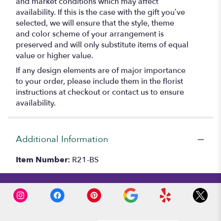
and market conditions which may affect
availability. If this is the case with the gift you’ve
selected, we will ensure that the style, theme
and color scheme of your arrangement is
preserved and will only substitute items of equal
value or higher value.
If any design elements are of major importance
to your order, please include them in the florist
instructions at checkout or contact us to ensure
availability.
Additional Information
Item Number:
R21-BS