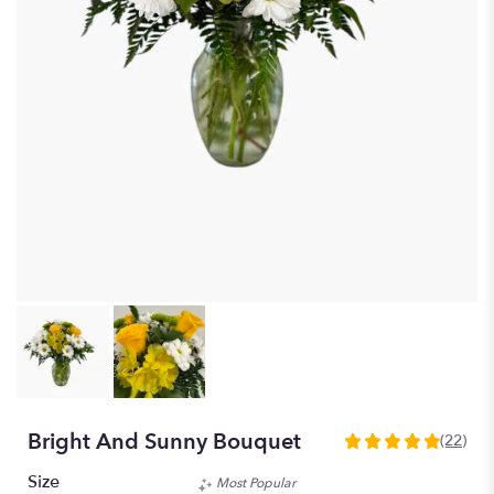
Bright And Sunny Bouquet
(22)
4.909
out
Size
Most Popular