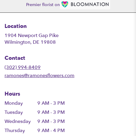
Premier florist on
Location
1904 Newport Gap Pike
(link
Wilmington, DE 19808
opens
in
Contact
a
new
(302) 994-8409
window)
ramones@ramonesflowers.com
Hours
Monday
9 AM - 3 PM
Tuesday
9 AM - 3 PM
Wednesday
9 AM - 3 PM
Thursday
9 AM - 4 PM