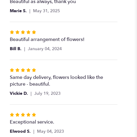
5
Beautiful as always, thank you
out
Marie S.
May 31, 2025
of
5
stars
Rated
5
Beautiful arrangement of flowers!
out
Bill B.
January 04, 2024
of
5
stars
Rated
5
Same day delivery, flowers looked like the
out
picture - beautiful.
of
Vickie D.
July 19, 2023
5
stars
Rated
5
Exceptional service.
out
Elwood S.
May 04, 2023
of