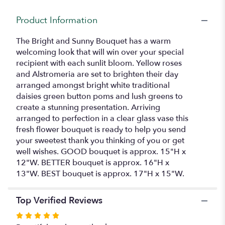
for
"Bright
Product Information
and
Sunny
The Bright and Sunny Bouquet has a warm
Bouquet".
welcoming look that will win over your special
recipient with each sunlit bloom. Yellow roses
and Alstromeria are set to brighten their day
arranged amongst bright white traditional
daisies green button poms and lush greens to
create a stunning presentation. Arriving
arranged to perfection in a clear glass vase this
fresh flower bouquet is ready to help you send
your sweetest thank you thinking of you or get
well wishes. GOOD bouquet is approx. 15"H x
12"W. BETTER bouquet is approx. 16"H x
13"W. BEST bouquet is approx. 17"H x 15"W.
Top Verified Reviews
Rated