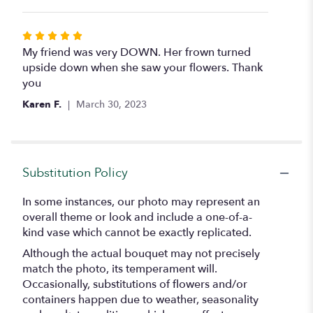
5
stars
Rated
5
My friend was very DOWN. Her frown turned
out
upside down when she saw your flowers. Thank
of
you
5
Karen F.
March 30, 2023
stars
Substitution Policy
In some instances, our photo may represent an
overall theme or look and include a one-of-a-
kind vase which cannot be exactly replicated.
Although the actual bouquet may not precisely
match the photo, its temperament will.
Occasionally, substitutions of flowers and/or
containers happen due to weather, seasonality