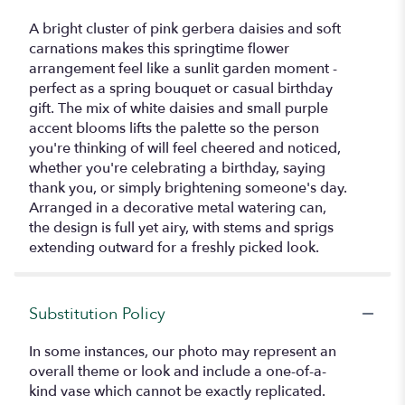
A bright cluster of pink gerbera daisies and soft
carnations makes this springtime flower
arrangement feel like a sunlit garden moment -
perfect as a spring bouquet or casual birthday
gift. The mix of white daisies and small purple
accent blooms lifts the palette so the person
you're thinking of will feel cheered and noticed,
whether you're celebrating a birthday, saying
thank you, or simply brightening someone's day.
Arranged in a decorative metal watering can,
the design is full yet airy, with stems and sprigs
extending outward for a freshly picked look.
Substitution Policy
In some instances, our photo may represent an
overall theme or look and include a one-of-a-
kind vase which cannot be exactly replicated.