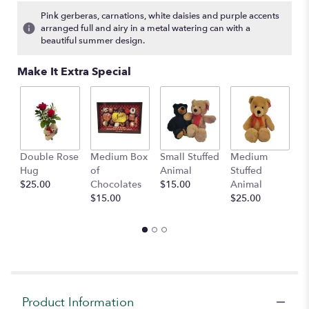
Pink gerberas, carnations, white daisies and purple accents
arranged full and airy in a metal watering can with a
beautiful summer design.
Make It Extra Special
Double Rose
Medium Box
Small Stuffed
Medium
B
Hug
of
Animal
Stuffed
B
$25.00
Chocolates
$15.00
Animal
$
$15.00
$25.00
Product Information