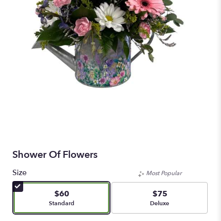
Shower Of Flowers
Size
Most Popular
$60
$75
Arrangement size
Arrangement size
Standard
Deluxe