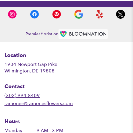
Premier florist on
Location
1904 Newport Gap Pike
(link
Wilmington, DE 19808
opens
in
Contact
a
new
(302) 994-8409
window)
ramones@ramonesflowers.com
Hours
Monday
9 AM - 3 PM