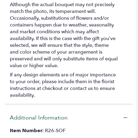
Although the actual bouquet may not precisely
match the photo, its temperament will.
Occasionally, substitutions of flowers and/or
containers happen due to weather, seasonality
and market conditions which may affect
availability. If this is the case with the gift you’ve
selected, we will ensure that the style, theme
and color scheme of your arrangement is
preserved and will only substitute items of equal
value or higher value.
If any design elements are of major importance
to your order, please include them in the florist
instructions at checkout or contact us to ensure
availability.
Additional Information
Item Number:
R26-SOF