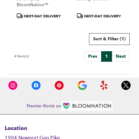
BloomNation™
Product
Product
NEXT-DAY DELIVERY
NEXT-DAY DELIVERY
Tags:
Tags:
Sort & Filter
(1)
Prev
1
Next
4 Item(s)
Premier florist on
Location
1904 Newport Gap Pike