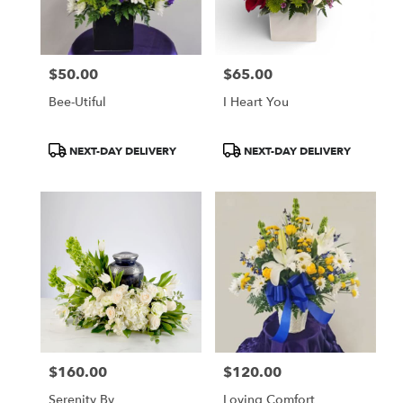
Wilmington
from
local
florists
$50.00
$65.00
in
Price:
Price:
Wilmington
Bee-Utiful
I Heart You
.
Same
day
Product
Product
NEXT-DAY DELIVERY
NEXT-DAY DELIVERY
flower
Tags:
Tags:
delivery
available
Wilmington,
DE
Wilmington
,
DE
$160.00
$120.00
Price:
Price:
Serenity By
Loving Comfort