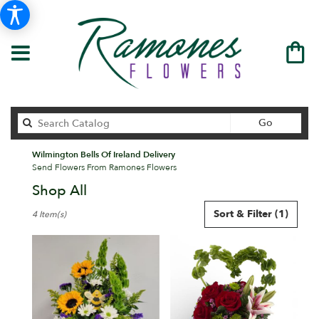
Search
Go
catalog
Wilmington Bells Of Ireland Delivery
Send Flowers From Ramones Flowers
Shop All
Best
Sort & Filter
(1)
4 Item(s)
Florists
in
Wilmington,
DE
Flower
delivery
in