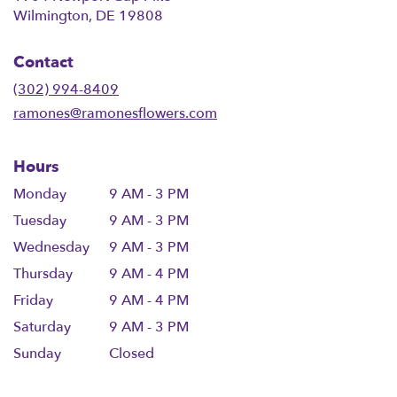
(link
Wilmington, DE 19808
opens
in
Contact
a
new
(302) 994-8409
window)
ramones@ramonesflowers.com
Hours
Monday
9 AM - 3 PM
Tuesday
9 AM - 3 PM
Wednesday
9 AM - 3 PM
Thursday
9 AM - 4 PM
Friday
9 AM - 4 PM
Saturday
9 AM - 3 PM
Sunday
Closed