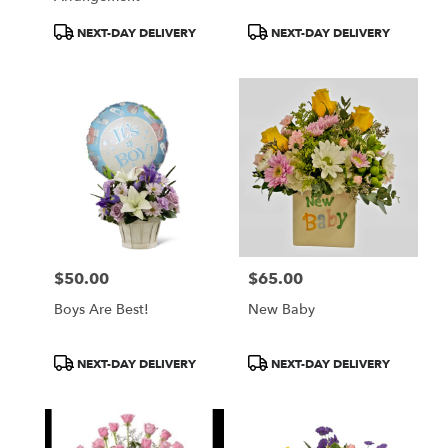
Product
Product
NEXT-DAY DELIVERY
NEXT-DAY DELIVERY
Tags:
Tags:
$50.00
$65.00
Price:
Price:
Boys Are Best!
New Baby
Product
Product
NEXT-DAY DELIVERY
NEXT-DAY DELIVERY
Tags:
Tags: