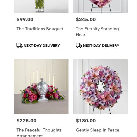
$99.00
$245.00
Price:
Price:
The Traditions Bouquet
The Eternity Standing
Heart
Product
Product
NEXT-DAY DELIVERY
NEXT-DAY DELIVERY
Tags:
Tags:
$225.00
$180.00
Price:
Price:
The Peaceful Thoughts
Gently Sleep In Peace
Arrangement