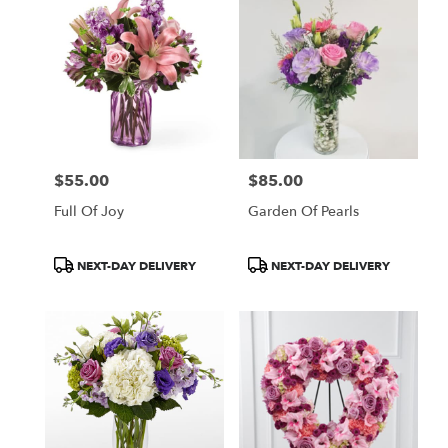
$55.00
$85.00
Price:
Price:
Full Of Joy
Garden Of Pearls
Product
Product
NEXT-DAY DELIVERY
NEXT-DAY DELIVERY
Tags:
Tags: