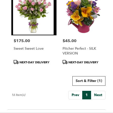
$175.00
$45.00
Price:
Price:
Sweet Sweet Love
Pitcher Perfect - SILK
VERSION
Product
Product
NEXT-DAY DELIVERY
NEXT-DAY DELIVERY
Tags:
Tags:
Sort & Filter
(1)
Prev
1
Next
16 Item(s)