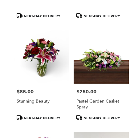
Product
Product
NEXT-DAY DELIVERY
NEXT-DAY DELIVERY
Tags:
Tags:
$85.00
$250.00
Price:
Price:
Stunning Beauty
Pastel Garden Casket
Spray
Product
Product
NEXT-DAY DELIVERY
NEXT-DAY DELIVERY
Tags:
Tags: