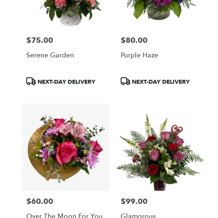
Wilmington
from
local
florists
$75.00
$80.00
in
Price:
Price:
Wilmington
Serene Garden
Purple Haze
.
Same
day
Product
Product
NEXT-DAY DELIVERY
NEXT-DAY DELIVERY
flower
Tags:
Tags:
delivery
available
Wilmington,
DE
Wilmington
,
DE
$60.00
$99.00
Price:
Price:
Over The Moon For You
Glamorous