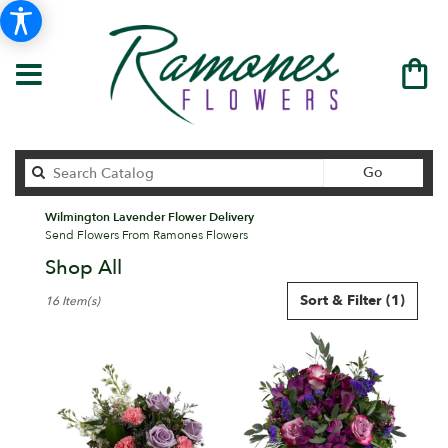
Search
Go
catalog
Wilmington Lavender Flower Delivery
Send Flowers From Ramones Flowers
Shop All
Best
Sort & Filter
(1)
16 Item(s)
Florists
in
Wilmington,
DE
Flower
delivery
in