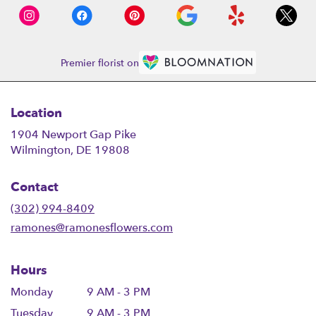
Premier florist on
Location
1904 Newport Gap Pike
(link
Wilmington, DE 19808
opens
in
Contact
a
new
(302) 994-8409
window)
ramones@ramonesflowers.com
Hours
Monday
9 AM - 3 PM
Tuesday
9 AM - 3 PM