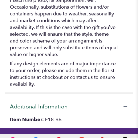
match the photo, its temperament will.
Occasionally, substitutions of flowers and/or
containers happen due to weather, seasonality
and market conditions which may affect
availability. If this is the case with the gift you’ve
selected, we will ensure that the style, theme
and color scheme of your arrangement is
preserved and will only substitute items of equal
value or higher value.
If any design elements are of major importance
to your order, please include them in the florist
instructions at checkout or contact us to ensure
availability.
Additional Information
Item Number:
F18-BB