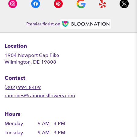
Premier florist on
Location
1904 Newport Gap Pike
(link
Wilmington, DE 19808
opens
in
Contact
a
new
(302) 994-8409
window)
ramones@ramonesflowers.com
Hours
Monday
9 AM - 3 PM
Tuesday
9 AM - 3 PM