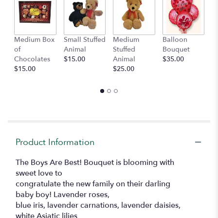
Medium Box
Small Stuffed
Medium
Balloon
G
of
Animal
Stuffed
Bouquet
A
Chocolates
$15.00
Animal
$35.00
C
$15.00
$25.00
$
Product Information
The Boys Are Best! Bouquet is blooming with
sweet love to
congratulate the new family on their darling
baby boy! Lavender roses,
blue iris, lavender carnations, lavender daisies,
white Asiatic lilies