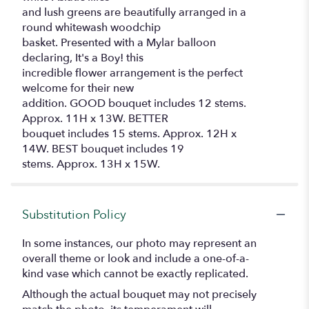
and lush greens are beautifully arranged in a
round whitewash woodchip
basket. Presented with a Mylar balloon
declaring, It's a Boy! this
incredible flower arrangement is the perfect
welcome for their new
addition. GOOD bouquet includes 12 stems.
Approx. 11H x 13W. BETTER
bouquet includes 15 stems. Approx. 12H x
14W. BEST bouquet includes 19
stems. Approx. 13H x 15W.
Substitution Policy
In some instances, our photo may represent an
overall theme or look and include a one-of-a-
kind vase which cannot be exactly replicated.
Although the actual bouquet may not precisely