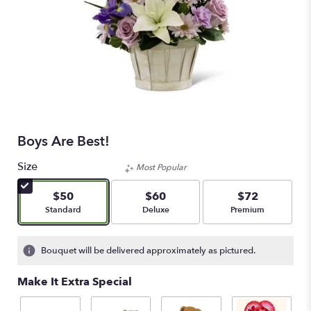
Boys Are Best!
Size
Most Popular
$50
$60
$72
Arrangement size
Arrangement size
Arrangement size
Standard
Deluxe
Premium
Bouquet will be delivered approximately as pictured.
Make It Extra Special