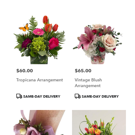
$60.00
$65.00
Price:
Price:
Tropicana Arrangement
Vintage Blush
Arrangement
Product
Product
SAME-DAY DELIVERY
SAME-DAY DELIVERY
Tags:
Tags: