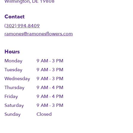
(link
Wilmington, DE 19808
opens
in
Contact
a
new
(302) 994-8409
window)
ramones@ramonesflowers.com
Hours
Monday
9 AM - 3 PM
Tuesday
9 AM - 3 PM
Wednesday
9 AM - 3 PM
Thursday
9 AM - 4 PM
Friday
9 AM - 4 PM
Saturday
9 AM - 3 PM
Sunday
Closed