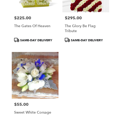
$225.00
$295.00
Price:
Price:
The Gates Of Heaven
The Glory Be Flag
Tribute
Product
Product
SAME-DAY DELIVERY
SAME-DAY DELIVERY
Tags:
Tags:
$55.00
Price:
Sweet White Corsage