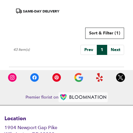
Product
SAME-DAY DELIVERY
Tags:
Sort & Filter
(1)
Prev
1
Next
43 Item(s)
Premier florist on
Location
1904 Newport Gap Pike