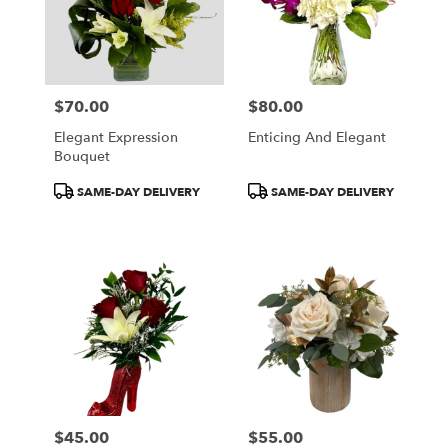
$70.00
$80.00
Price:
Price:
Elegant Expression
Enticing And Elegant
Bouquet
Product
Product
SAME-DAY DELIVERY
SAME-DAY DELIVERY
Tags:
Tags:
$45.00
$55.00
Price:
Price: