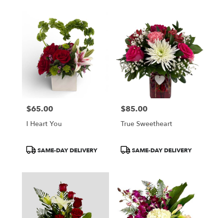
$65.00
$85.00
Price:
Price:
I Heart You
True Sweetheart
Product
Product
SAME-DAY DELIVERY
SAME-DAY DELIVERY
Tags:
Tags: