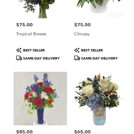
Wilmington
from
local
florists
$75.00
$75.00
in
Price:
Price:
Wilmington
Tropical Breeze
Citrussy
.
Same
day
Product
Product
BEST SELLER
BEST SELLER
flower
Tags:
Tags:
SAME-DAY DELIVERY
SAME-DAY DELIVERY
delivery
available
Wilmington,
DE
Wilmington
,
DE
$85.00
$65.00
Price:
Price: