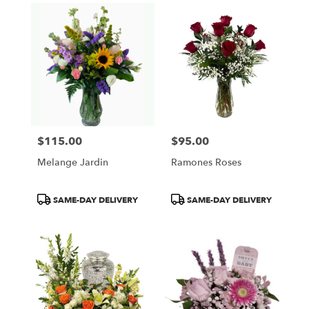
$115.00
$95.00
Price:
Price:
Melange Jardin
Ramones Roses
Product
Product
SAME-DAY DELIVERY
SAME-DAY DELIVERY
Tags:
Tags: