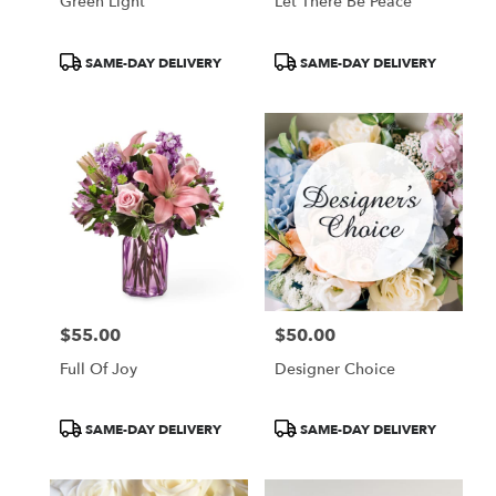
Green Light
Let There Be Peace
Product
Product
SAME-DAY DELIVERY
SAME-DAY DELIVERY
Tags:
Tags:
$55.00
$50.00
Price:
Price:
Full Of Joy
Designer Choice
Product
Product
SAME-DAY DELIVERY
SAME-DAY DELIVERY
Tags:
Tags: