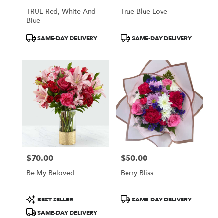
TRUE-Red, White And
True Blue Love
Blue
Product
Product
SAME-DAY DELIVERY
SAME-DAY DELIVERY
Tags:
Tags:
$70.00
$50.00
Price:
Price:
Be My Beloved
Berry Bliss
Product
Product
BEST SELLER
SAME-DAY DELIVERY
Tags:
Tags:
SAME-DAY DELIVERY