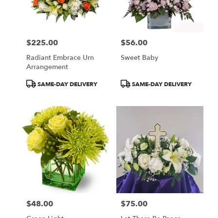
$225.00
$56.00
Price:
Price:
Radiant Embrace Urn
Sweet Baby
Arrangement
Product
Product
SAME-DAY DELIVERY
SAME-DAY DELIVERY
Tags:
Tags:
$48.00
$75.00
Price:
Price: