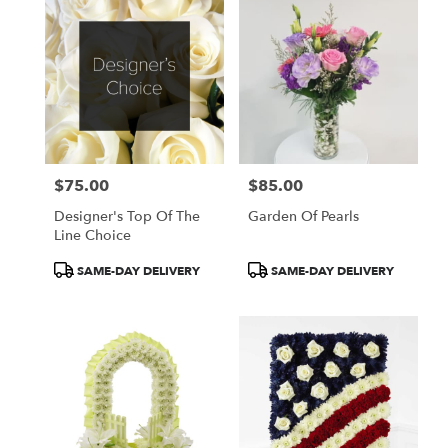
$75.00
$85.00
Price:
Price:
Designer's Top Of The
Garden Of Pearls
Line Choice
Product
Product
SAME-DAY DELIVERY
SAME-DAY DELIVERY
Tags:
Tags: