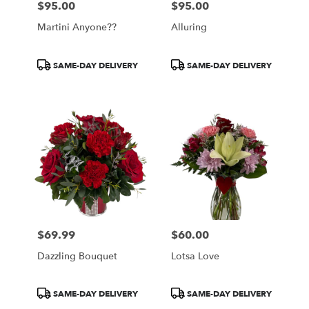
$95.00
$95.00
Price:
Price:
Martini Anyone??
Alluring
Product
Product
SAME-DAY DELIVERY
SAME-DAY DELIVERY
Tags:
Tags:
$69.99
$60.00
Price:
Price:
Dazzling Bouquet
Lotsa Love
Product
Product
SAME-DAY DELIVERY
SAME-DAY DELIVERY
Tags:
Tags: