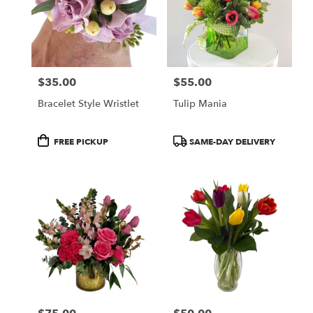
$35.00
$55.00
Price:
Price:
Bracelet Style Wristlet
Tulip Mania
Product
Product
FREE PICKUP
SAME-DAY DELIVERY
Tags:
Tags: