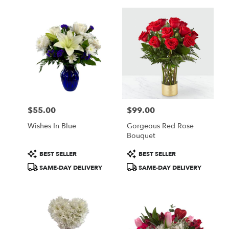
$55.00
$99.00
Price:
Price:
Wishes In Blue
Gorgeous Red Rose
Bouquet
Product
Product
BEST SELLER
BEST SELLER
Tags:
Tags:
SAME-DAY DELIVERY
SAME-DAY DELIVERY