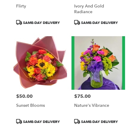
Flirty
Ivory And Gold
Radiance
Product
Product
SAME-DAY DELIVERY
SAME-DAY DELIVERY
Tags:
Tags:
$50.00
$75.00
Price:
Price:
Sunset Blooms
Nature's Vibrance
Product
Product
SAME-DAY DELIVERY
SAME-DAY DELIVERY
Tags:
Tags: