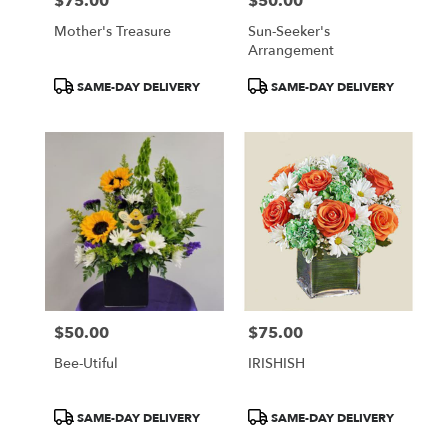
$75.00
$50.00
Price:
Price:
Mother's Treasure
Sun-Seeker's
Arrangement
Product
Product
SAME-DAY DELIVERY
SAME-DAY DELIVERY
Tags:
Tags:
$50.00
$75.00
Price:
Price:
Bee-Utiful
IRISHISH
Product
Product
SAME-DAY DELIVERY
SAME-DAY DELIVERY
Tags:
Tags: