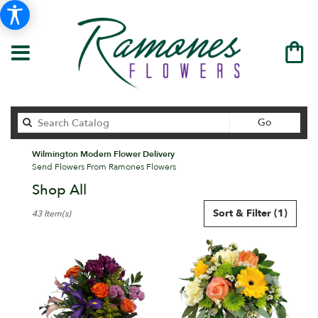
Search
Go
catalog
Wilmington Modern Flower Delivery
Send Flowers From Ramones Flowers
Shop All
Best
Sort & Filter
(1)
43 Item(s)
Florists
in
Wilmington,
DE
Flower
delivery
in