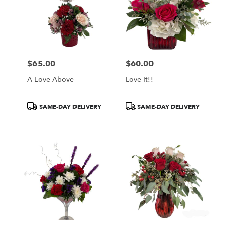
$65.00
$60.00
Price:
Price:
A Love Above
Love It!!
Product
Product
SAME-DAY DELIVERY
SAME-DAY DELIVERY
Tags:
Tags: