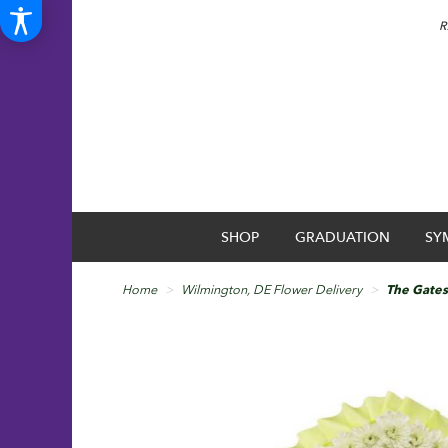
R
SHOP
GRADUATION
SY
Home
Wilmington, DE Flower Delivery
The Gates