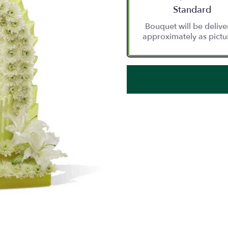
Arrangement siz
Standard
Bouquet will be deliv
approximately as pictu