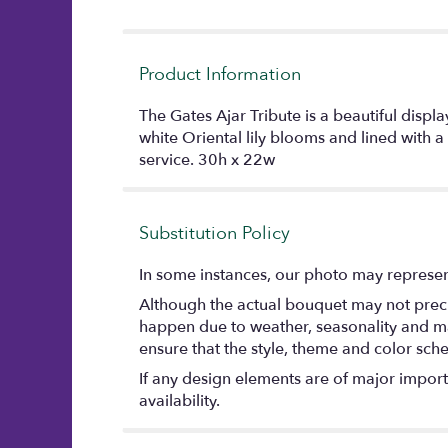
Product Information
The Gates Ajar Tribute is a beautiful disp
white Oriental lily blooms and lined with a
service. 30h x 22w
Substitution Policy
In some instances, our photo may represent
Although the actual bouquet may not precis
happen due to weather, seasonality and marke
ensure that the style, theme and color sch
If any design elements are of major importa
availability.