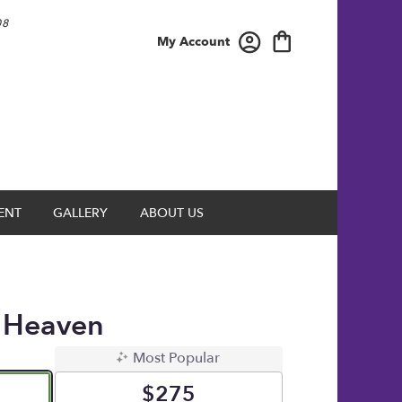
08
My Account
ENT
GALLERY
ABOUT US
 Heaven
Most Popular
$275