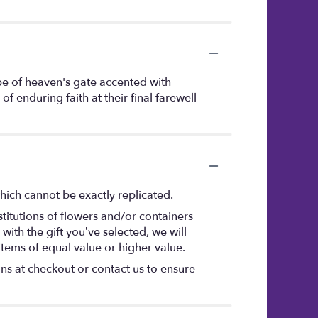
ape of heaven's gate accented with
f enduring faith at their final farewell
hich cannot be exactly replicated.
titutions of flowers and/or containers
with the gift you’ve selected, we will
items of equal value or higher value.
ons at checkout or contact us to ensure