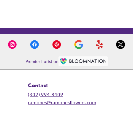
Premier florist on
Contact
(302) 994-8409
ramones@ramonesflowers.com