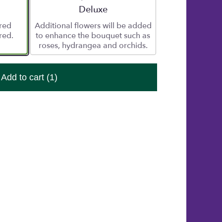
e
Arrangement size
Deluxe
ered
Additional flowers will be added
red.
to enhance the bouquet such as
roses, hydrangea and orchids.
Add to cart
(1)