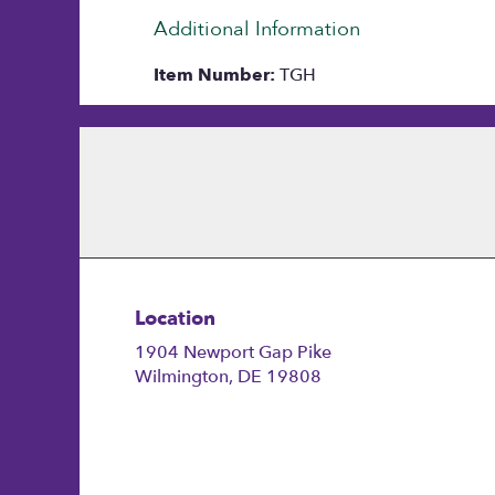
Additional Information
Item Number:
TGH
Location
1904 Newport Gap Pike
(link
Wilmington, DE 19808
opens
in
a
new
window)