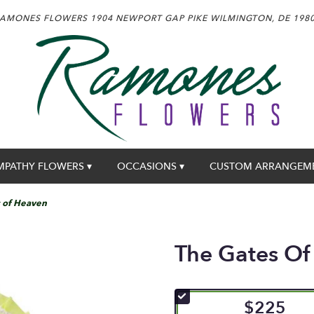
AMONES FLOWERS
1904 NEWPORT GAP PIKE
WILMINGTON, DE 198
MPATHY FLOWERS ▾
OCCASIONS ▾
CUSTOM ARRANGEM
 of Heaven
The Gates Of
$225