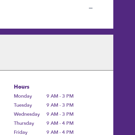
Hours
Monday
9 AM - 3 PM
Tuesday
9 AM - 3 PM
Wednesday
9 AM - 3 PM
Thursday
9 AM - 4 PM
Friday
9 AM - 4 PM