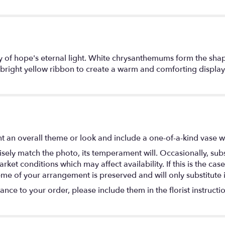
lay of hope's eternal light. White chrysanthemums form the sh
 bright yellow ribbon to create a warm and comforting display o
 an overall theme or look and include a one-of-a-kind vase w
ely match the photo, its temperament will. Occasionally, subs
t conditions which may affect availability. If this is the case 
eme of your arrangement is preserved and will only substitute 
nce to your order, please include them in the florist instructi