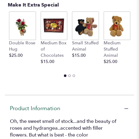
Read
Make It Extra Special
reviews
by
clicking
here.
This
link
Double Rose
Medium Box
Small Stuffed
Medium
B
will
Hug
of
Animal
Stuffed
B
scroll
$25.00
Chocolates
$15.00
Animal
$
down
$15.00
$25.00
this
page
to
the
reviews
section
for
"Nature's
Product Information
Vibrance".
Oh, the sweet smell of stock...and the beauty of
roses and hydrangea..accented with filler
flowers. But what is best - the color