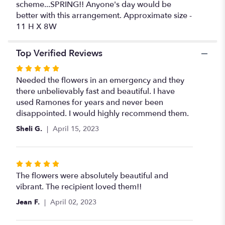
scheme...SPRING!! Anyone's day would be
better with this arrangement. Approximate size -
11 H X 8W
Top Verified Reviews
Rated
5
Needed the flowers in an emergency and they
out
there unbelievably fast and beautiful. I have
of
used Ramones for years and never been
5
disappointed. I would highly recommend them.
stars
Sheli G.
April 15, 2023
Rated
5
The flowers were absolutely beautiful and
out
vibrant. The recipient loved them!!
of
Jean F.
April 02, 2023
5
stars