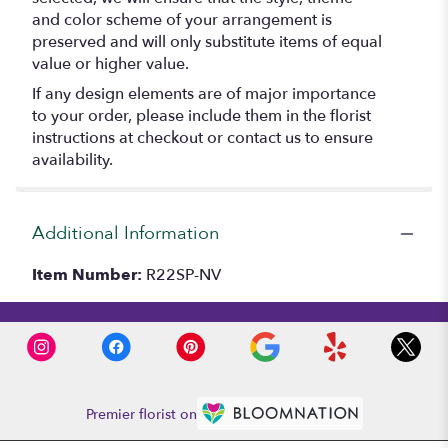
and color scheme of your arrangement is
preserved and will only substitute items of equal
value or higher value.
If any design elements are of major importance
to your order, please include them in the florist
instructions at checkout or contact us to ensure
availability.
Additional Information
Item Number:
R22SP-NV
Premier florist on