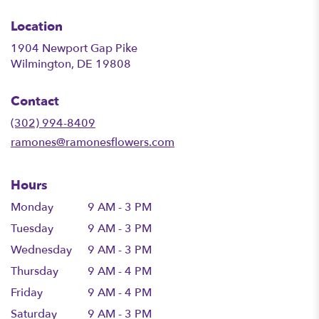
Location
1904 Newport Gap Pike
(link
Wilmington, DE 19808
opens
in
Contact
a
new
(302) 994-8409
window)
ramones@ramonesflowers.com
Hours
Monday
9 AM - 3 PM
Tuesday
9 AM - 3 PM
Wednesday
9 AM - 3 PM
Thursday
9 AM - 4 PM
Friday
9 AM - 4 PM
Saturday
9 AM - 3 PM