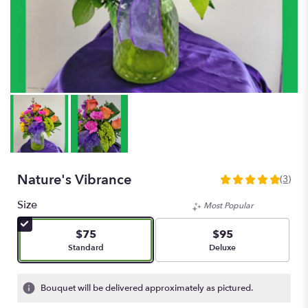
Nature's Vibrance
(3)
5
out
Size
Most Popular
of
5
$75
$95
stars
Arrangement size
Arrangement size
Standard
Deluxe
based
on
3
Bouquet will be delivered approximately as pictured.
ratings.