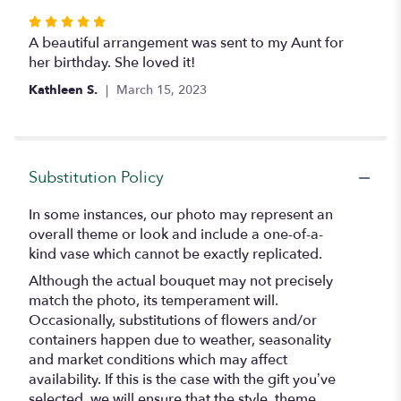
Rated
5
A beautiful arrangement was sent to my Aunt for
out
her birthday. She loved it!
of
Kathleen S.
March 15, 2023
5
stars
Substitution Policy
In some instances, our photo may represent an
overall theme or look and include a one-of-a-
kind vase which cannot be exactly replicated.
Although the actual bouquet may not precisely
match the photo, its temperament will.
Occasionally, substitutions of flowers and/or
containers happen due to weather, seasonality
and market conditions which may affect
availability. If this is the case with the gift you’ve
selected, we will ensure that the style, theme