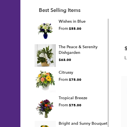
Best Selling Items
Wishes in Blue
From
$55.00
The Peace & Serenity
P
Dishgarden
L
$63.00
Citrussy
From
$75.00
Tropical Breeze
From
$75.00
Bright and Sunny Bouquet