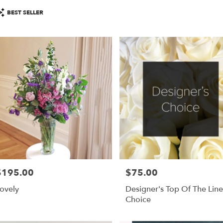
roduct
BEST SELLER
ags:
$195.00
$75.00
rice:
Price:
ovely
Designer's Top Of The Line
Choice