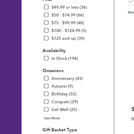
Floris
in
$49.99 or less (36)
Wilmi
Ite
$50 - $74.99 (66)
DE
$75 - $99.99 (48)
Flow
$100 - $124.99 (5)
deliv
in
$125 and up (39)
Wilm
from
Availability
local
In Stock (194)
floris
in
Occasions
Wilm
Anniversary (43)
.
Same
Autumn (9)
day
Birthday (55)
flowe
Congrats (29)
deliv
avail
P
Get Well (25)
Wilm
See More
R
DE
Wilm
Gift Basket Type
DE