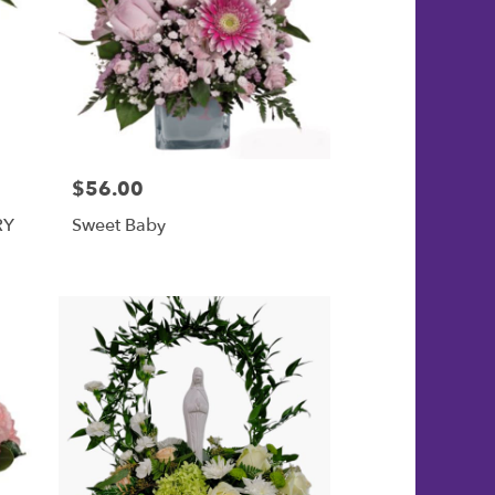
$56.00
Price:
RY
Sweet Baby