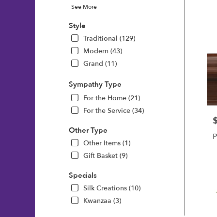
See More
Style
Traditional (129)
Modern (43)
Grand (11)
Sympathy Type
For the Home (21)
For the Service (34)
P
Other Type
P
Other Items (1)
Gift Basket (9)
Specials
Silk Creations (10)
Kwanzaa (3)