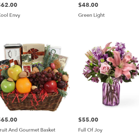
$62.00
$48.00
rice:
Price:
ool Envy
Green Light
$65.00
$55.00
rice:
Price:
ruit And Gourmet Basket
Full Of Joy