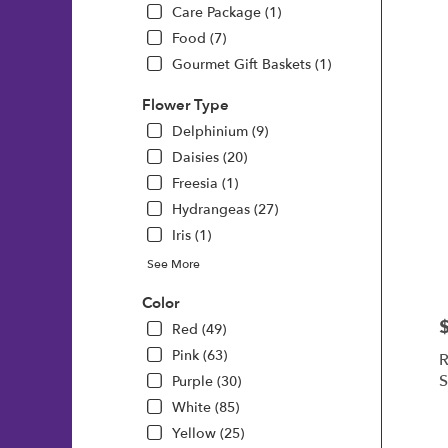
Care Package (1)
Food (7)
Gourmet Gift Baskets (1)
Flower Type
Delphinium (9)
Daisies (20)
Freesia (1)
Hydrangeas (27)
Iris (1)
See More
Color
P
Red (49)
Pink (63)
R
S
Purple (30)
White (85)
Yellow (25)