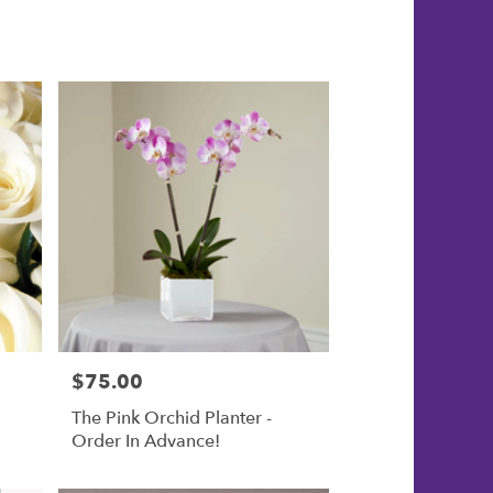
$75.00
Price:
The Pink Orchid Planter -
Order In Advance!