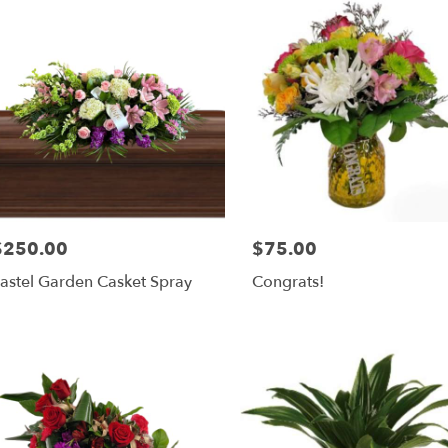
$250.00
$75.00
rice:
Price:
astel Garden Casket Spray
Congrats!