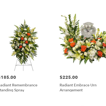
$185.00
$225.00
rice:
Price:
adiant Remembrance
Radiant Embrace Urn
tanding Spray
Arrangement