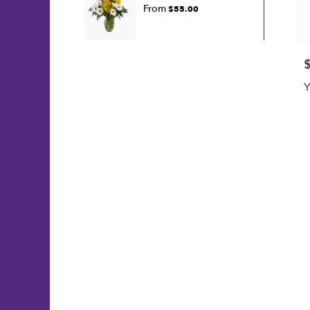
From
$55.00
P
Y