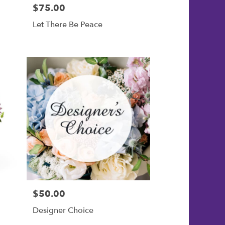
$75.00
Price:
Let There Be Peace
$50.00
Price:
Designer Choice