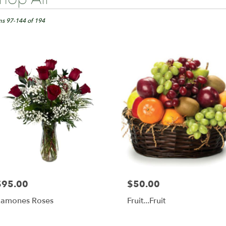
ts
ngton,
ms 97-144 of 194
er
ery
ington
ts
ington
r
ery
able
$95.00
$50.00
rice:
Price:
ington,
amones Roses
Fruit...Fruit
ington
,