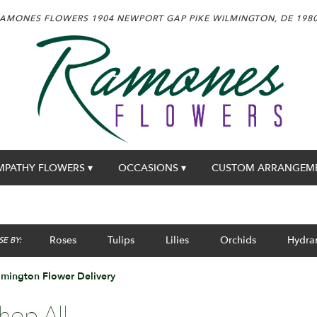
AMONES FLOWERS
1904 NEWPORT GAP PIKE
WILMINGTON, DE 198
MPATHY FLOWERS ▾
OCCASIONS ▾
CUSTOM ARRANGEM
Roses
Tulips
Lilies
Orchids
Hydra
E BY:
mington Flower Delivery
hop All