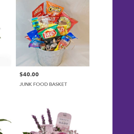
$40.00
Price:
JUNK FOOD BASKET