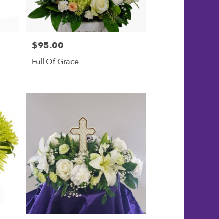
$95.00
Price:
Full Of Grace