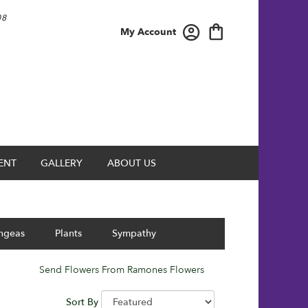
08
My Account
ENT
GALLERY
ABOUT US
ngeas
Plants
Sympathy
Send Flowers From Ramones Flowers
Sort By