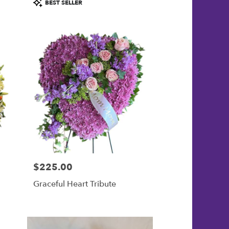
Product
BEST SELLER
Tags:
$225.00
Price:
Graceful Heart Tribute