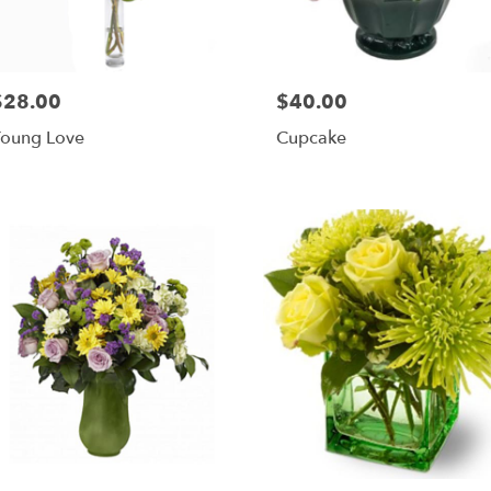
$28.00
$40.00
rice:
Price:
oung Love
Cupcake