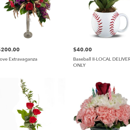
$200.00
$40.00
rice:
Price:
ove Extravaganza
Baseball II-LOCAL DELIVE
ONLY