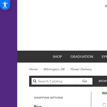
R
SHOP
GRADUATION
SY
Home
Wilmington, DE
Flower Delivery
Search
Go
BROWS
catalog
Wil
SHOPPING OPTIONS
Best
S
Price